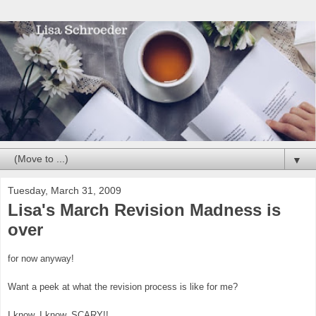
▼
Tuesday, March 31, 2009
Lisa's March Revision Madness is
over
for now anyway!
Want a peek at what the revision process is like for me?
I know, I know, SCARY!!