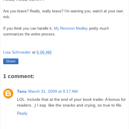
Are you brave? Really, really brave? I'm warning you, watch at your own
risk.
If you think you can handle it,
My Revision Medley
pretty much
summarizes the entire process.
Lisa Schroeder
at
6:06 AM
Share
1 comment:
Tana
March 31, 2009 at 9:17 AM
LOL. Include that at the end of your book trailer. A bonus for
readers. ;) I esp. like the snacks and crying, so true to life.
Reply