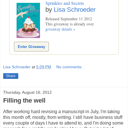
Sprinkles and Secrets
by
Lisa Schroeder
Released September 11 2012
This giveaway is already over.
giveaway details »
Enter Giveaway
Lisa Schroeder
at
5:09 PM
No comments:
Share
Thursday, August 16, 2012
Filling the well
After working hard revising a manuscript in July, I'm taking
this month off, mostly, from writing. I still have business stuff
every couple of days I have to attend to, and I'm doing some