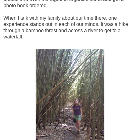
photo book ordered.
When I talk with my family about our time there, one
experience stands out in each of our minds. It was a hike
through a bamboo forest and across a river to get to a
waterfall.