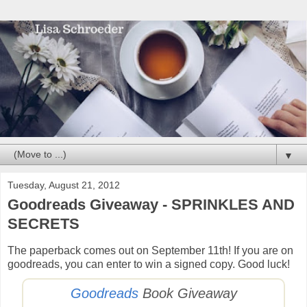
▼
Tuesday, August 21, 2012
Goodreads Giveaway - SPRINKLES AND
SECRETS
The paperback comes out on September 11th! If you are on
goodreads, you can enter to win a signed copy. Good luck!
Goodreads
Book Giveaway