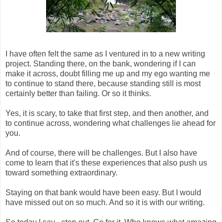
I have often felt the same as I ventured in to a new writing
project. Standing there, on the bank, wondering if I can
make it across, doubt filling me up and my ego wanting me
to continue to stand there, because standing still is most
certainly better than failing. Or so it thinks.
Yes, it is scary, to take that first step, and then another, and
to continue across, wondering what challenges lie ahead for
you.
And of course, there will be challenges. But I also have
come to learn that it's these experiences that also push us
toward something extraordinary.
Staying on that bank would have been easy. But I would
have missed out on so much. And so it is with our writing.