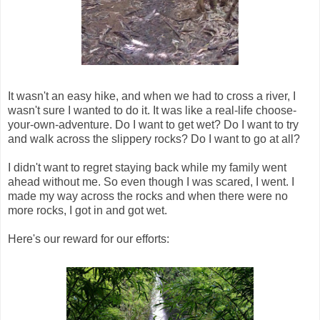
It wasn't an easy hike, and when we had to cross a river, I
wasn't sure I wanted to do it. It was like a real-life choose-
your-own-adventure. Do I want to get wet? Do I want to try
and walk across the slippery rocks? Do I want to go at all?
I didn't want to regret staying back while my family went
ahead without me. So even though I was scared, I went. I
made my way across the rocks and when there were no
more rocks, I got in and got wet.
Here's our reward for our efforts: