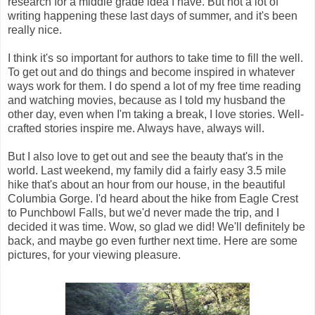
research for a middle grade idea I have. But not a lot of
writing happening these last days of summer, and it's been
really nice.
I think it's so important for authors to take time to fill the well.
To get out and do things and become inspired in whatever
ways work for them. I do spend a lot of my free time reading
and watching movies, because as I told my husband the
other day, even when I'm taking a break, I love stories. Well-
crafted stories inspire me. Always have, always will.
But I also love to get out and see the beauty that's in the
world. Last weekend, my family did a fairly easy 3.5 mile
hike that's about an hour from our house, in the beautiful
Columbia Gorge. I'd heard about the hike from Eagle Crest
to Punchbowl Falls, but we'd never made the trip, and I
decided it was time. Wow, so glad we did! We'll definitely be
back, and maybe go even further next time. Here are some
pictures, for your viewing pleasure.