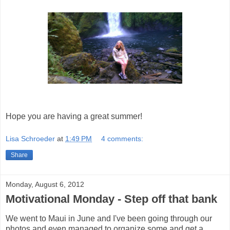
Hope you are having a great summer!
Lisa Schroeder
at
1:49 PM
4 comments:
Share
Monday, August 6, 2012
Motivational Monday - Step off that bank
We went to Maui in June and I've been going through our
photos and even managed to organize some and get a