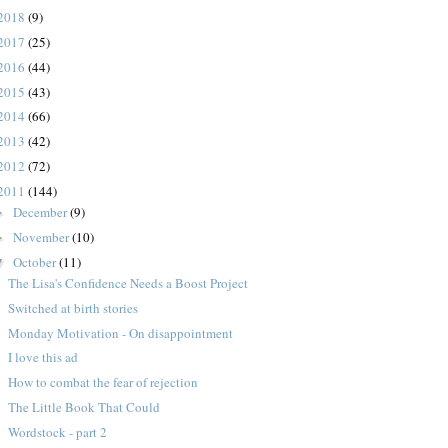
2018
(9)
2017
(25)
2016
(44)
2015
(43)
2014
(66)
2013
(42)
2012
(72)
2011
(144)
December
(9)
►
November
(10)
►
October
(11)
▼
The Lisa's Confidence Needs a Boost Project
Switched at birth stories
Monday Motivation - On disappointment
I love this ad
How to combat the fear of rejection
The Little Book That Could
Wordstock - part 2