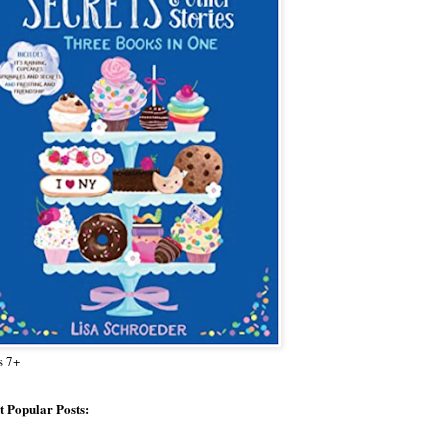
s 7+
 Popular Posts: