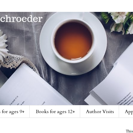
 for ages 9+
Books for ages 12+
Author Visits
App
This