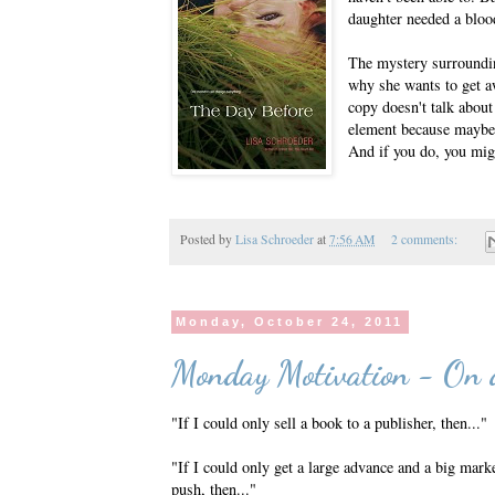
daughter needed a bloo
The mystery surroundin
why she wants to get aw
copy doesn't talk about
element because maybe y
And if you do, you mig
Posted by
Lisa Schroeder
at
7:56 AM
2 comments:
Monday, October 24, 2011
Monday Motivation - On 
"If I could only sell a book to a publisher, then..."
"If I could only get a large advance and a big mark
push, then..."