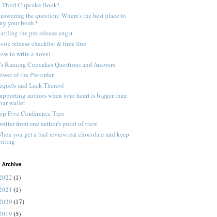
 Third Cupcake Book!
nswering the question: Where's the best place to
uy your book?
attling the pre-release angst
ook release checklist & time line
ow to write a novel
t's Raining Cupcakes Questions and Answers
ower of the Pre-order
equels and Lack Thereof
upporting authors when your heart is bigger than
our wallet
op Five Conference Tips
witter from one author's point of view
hen you get a bad review, eat chocolate and keep
riting
 Archive
2022
(1)
2021
(1)
2020
(17)
2019
(5)