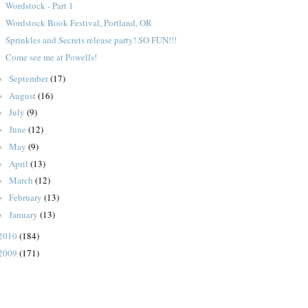
Wordstock - Part 1
Wordstock Book Festival, Portland, OR
Sprinkles and Secrets release party! SO FUN!!!
Come see me at Powells!
September
(17)
►
August
(16)
►
July
(9)
►
June
(12)
►
May
(9)
►
April
(13)
►
March
(12)
►
February
(13)
►
January
(13)
►
2010
(184)
2009
(171)