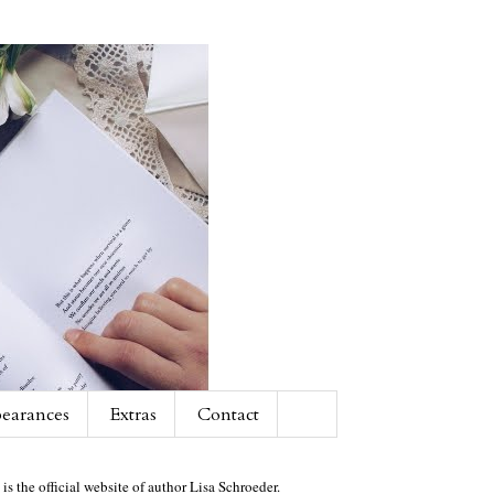
earances
Extras
Contact
 is the official website of author Lisa Schroeder.