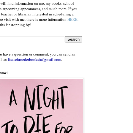
will find information on me, my books, school
ts, upcoming appearances, and much more. If you
a teacher or librarian interested in scheduling a
e visit with me, there is more information
HERE
.
ks for stopping by!
ou have a question or comment, you can send an
l to:
lisaschroederbooks(at)gmail.com
.
 now!