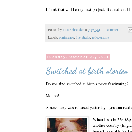
I think that will be my next project. But not until 
Posted by
Lisa Schroeder
at
9:19 AM
1 comment:
Labels:
confidence
,
first drafts
,
redecorating
Tuesday, October 25, 2011
Switched at birth stories
Do you find switched at birth stories fascinating?
Me too!
A new story was released yesterday - you can read 
When I wrote
The Day
another country (England
haven't been able to. 