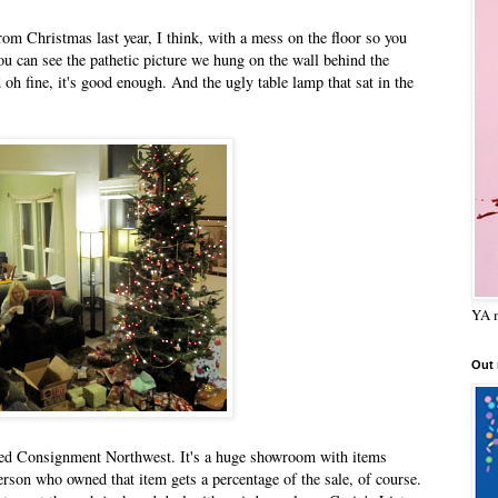
rom Christmas last year, I think, with a mess on the floor so you
you can see the pathetic picture we hung on the wall behind the
oh fine, it's good enough. And the ugly table lamp that sat in the
YA m
Out
alled Consignment Northwest. It's a huge showroom with items
 person who owned that item gets a percentage of the sale, of course.