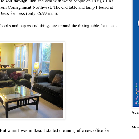
 to sort through junk and deal with weird people on Craig's List.
e from Consignment Northwest. The end table and lamp I found at
ress for Less (only $6.99 each).
books and papers and things are around the dining table, but that's
Age
Most
 But when I was in Ikea, I started dreaming of a new office for