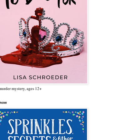
urder mystery, ages 12+
 now