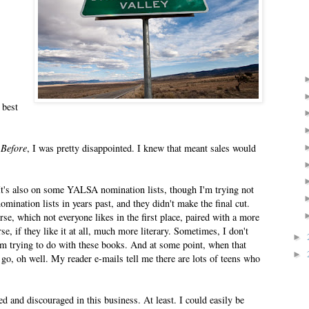
 best
 Before
, I was pretty disappointed. I knew that meant sales would
 It's also on some YALSA nomination lists, though I'm trying not
mination lists in years past, and they didn't make the final cut.
se, which not everyone likes in the first place, paired with a more
se, if they like it at all, much more literary. Sometimes, I don't
►
I'm trying to do with these books. And at some point, when that
►
go, oh well. My reader e-mails tell me there are lots of teens who
 and discouraged in this business. At least. I could easily be