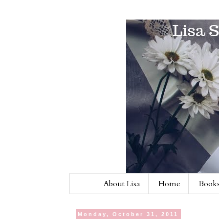
About Lisa
Home
Books
Monday, October 31, 2011