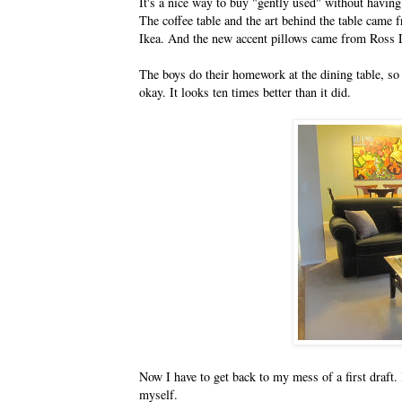
It's a nice way to buy "gently used" without having
The coffee table and the art behind the table cam
Ikea. And the new accent pillows came from Ross D
The boys do their homework at the dining table, so 
okay. It looks ten times better than it did.
Now I have to get back to my mess of a first draft.
myself.