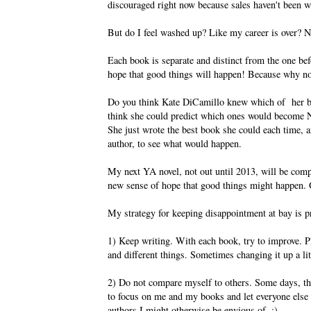
discouraged right now because sales haven't been w
But do I feel washed up? Like my career is over? 
Each book is separate and distinct from the one bef
hope that good things will happen! Because why n
Do you think Kate DiCamillo knew which of her 
think she could predict which ones would become 
She just wrote the best book she could each time, an
author, to see what would happen.
My next YA novel, not out until 2013, will be compl
new sense of hope that good things might happen.
My strategy for keeping disappointment at bay is p
1) Keep writing. With each book, try to improve. P
and different things. Sometimes changing it up a litt
2) Do not compare myself to others. Some days, this
to focus on me and my books and let everyone else d
authors I might otherwise be envious of. :)