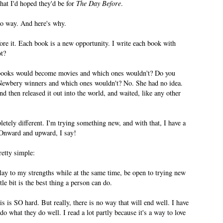
hat I'd hoped they'd be for
The Day Before
.
No way. And here's why.
ore it. Each book is a new opportunity. I write each book with
ot?
books would become movies and which ones wouldn't? Do you
Newbery winners and which ones wouldn't? No. She had no idea.
d then released it out into the world, and waited, like any other
etely different. I'm trying something new, and with that, I have a
 Onward and upward, I say!
retty simple:
lay to my strengths while at the same time, be open to trying new
le bit is the best thing a person can do.
 is SO hard. But really, there is no way that will end well. I have
o what they do well. I read a lot partly because it's a way to love