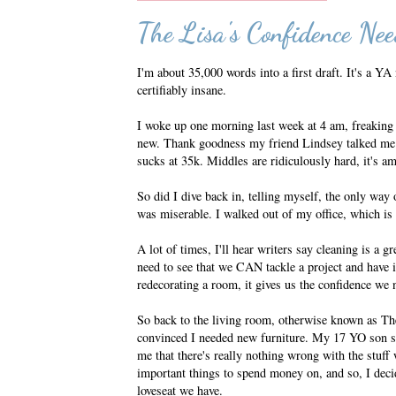
The Lisa's Confidence Nee
I'm about 35,000 words into a first draft. It's a YA
certifiably insane.
I woke up one morning last week at 4 am, freaking 
new. Thank goodness my friend Lindsey talked me of
sucks at 35k. Middles are ridiculously hard, it's a
So did I dive back in, telling myself, the only way
was miserable. I walked out of my office, which is n
A lot of times, I'll hear writers say cleaning is a g
need to see that we CAN tackle a project and have it
redecorating a room, it gives us the confidence we
So back to the living room, otherwise known as The
convinced I needed new furniture. My 17 YO son se
me that there's really nothing wrong with the stuff 
important things to spend money on, and so, I deci
loveseat we have.