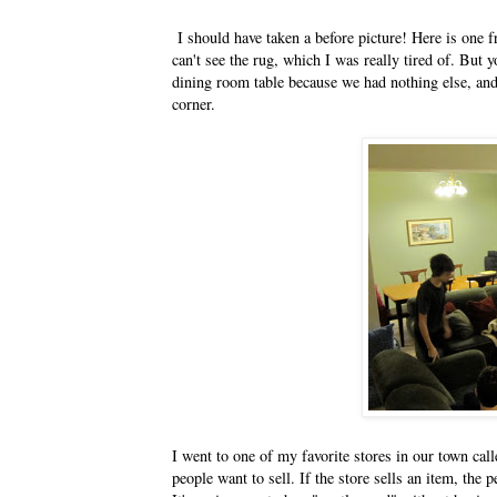
I should have taken a before picture! Here is one f
can't see the rug, which I was really tired of. But 
dining room table because we had nothing else, and 
corner.
I went to one of my favorite stores in our town c
people want to sell. If the store sells an item, the