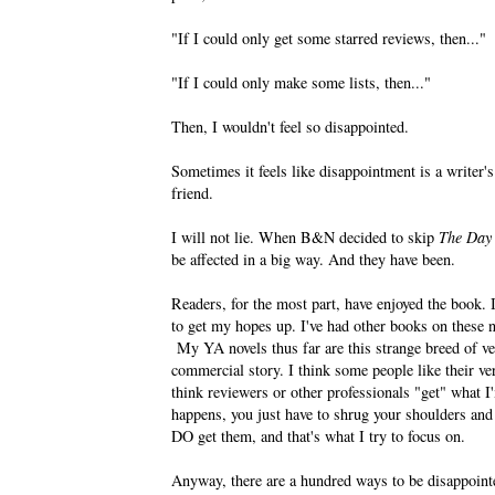
"If I could only get some starred reviews, then..."
"If I could only make some lists, then..."
Then, I wouldn't feel so disappointed.
Sometimes it feels like disappointment is a writer's
friend.
I will not lie. When B&N decided to skip
The Day
be affected in a big way. And they have been.
Readers, for the most part, have enjoyed the book.
to get my hopes up. I've had other books on these no
My YA novels thus far are this strange breed of ver
commercial story. I think some people like their ver
think reviewers or other professionals "get" what 
happens, you just have to shrug your shoulders and 
DO get them, and that's what I try to focus on.
Anyway, there are a hundred ways to be disappointed