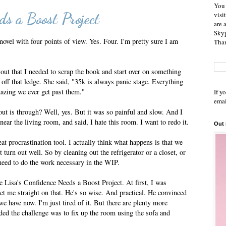
You 
ds a Boost Project
visi
are 
Skyp
 novel with four points of view. Yes. Four. I'm pretty sure I am
Than
out that I needed to scrap the book and start over on something
f that ledge. She said, "35k is always panic stage. Everything
mazing we ever get past them."
If y
emai
 out is through? Well, yes. But it was so painful and slow. And I
ear the living room, and said, I hate this room. I want to redo it.
Out
reat procrastination tool. I actually think what happens is that we
 turn out well. So by cleaning out the refrigerator or a closet, or
 need to do the work necessary in the WIP.
 Lisa's Confidence Needs a Boost Project. At first, I was
t me straight on that. He's so wise. And practical. He convinced
we have now. I'm just tired of it. But there are plenty more
ded the challenge was to fix up the room using the sofa and