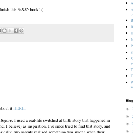
A
I finish this %&$^ book! :)
A
b
B
B
H
I
P
S
S
y
T
T
W
w
Blog
about it
HERE.
►
►
 Before
, I used a real-life switched at birth story that happened in
►
, I believe) as inspiration. I've since tried to find that story, and
►
Basically, two parents realized something was wrong when their