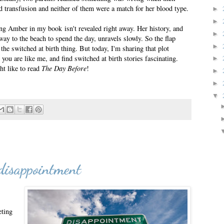
d transfusion and neither of them were a match for her blood type.
►
►
g Amber in my book isn't revealed right away. Her history, and
►
ay to the beach to spend the day, unravels slowly. So the flap
►
 the switched at birth thing. But today, I'm sharing that plot
ou are like me, and find switched at birth stories fascinating.
►
ht like to read
The Day Before
!
►
►
▼
disappointment
eting