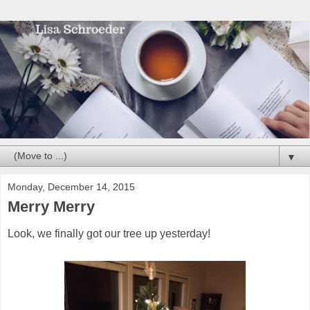
▼
Monday, December 14, 2015
Merry Merry
Look, we finally got our tree up yesterday!