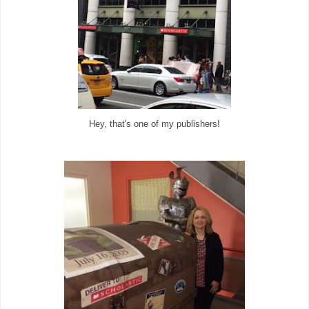
Hey, that's one of my publishers!