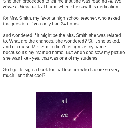
She then proceeded to tell me that she was reading
All We
Have is Now
back at home when she saw this dedication:
for Mrs. Smith, my favorite high school teacher, who asked
the question, if you only had 24 hours...
and wondered if it might be the Mrs. Smith she was related
to. What are the chances, she wondered? Still, she asked,
and of course Mrs. Smith didn't recognize my name,
because it's my married name. But when she saw my picture
she was like - yes, that was one of my students!
So I got to sign a book for that teacher who I adore so very
much. Isn't that cool?