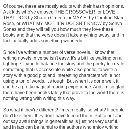
Of course, these are mostly adults with their harsh opinions.
Ask kids who've enjoyed THE CROSSOVER, or LOVE
THAT DOG by Sharon Creech, or MAY B. by Caroline Starr
Rose, or WHAT MY MOTHER DOESN'T KNOW by Sonya
Sones and they will tell you how much they love these
books and that the verse doesn't take anything away, and in
fact, actually adds something wonderful.
Since I've written a number of verse novels, I know that
writing novels in verse isn't easy. It's a bit like walking on a
tightrope, trying to balance the story and the poetry to create
something that is accessible while also poetic, to write a
story with a good plot and interesting characters while not
using a ton of words. It's tough! But when it's done well, it
can be a pretty magical reading experience. And I'm so glad
there have been books lately that prove to the world there is
nothing wrong with writing this way.
So what if they're different? I mean really, so what? If people
don't like them, they don't have to read them. But to out and
out say awful things in generalities is just not very useful,
and in fact can be hurtful to the authors who enjoy writing