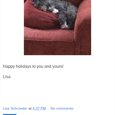
Happy holidays to you and yours!
Lisa
Lisa Schroeder
at
4:37 PM
No comments: