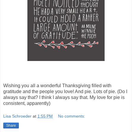
Wishing you all a wonderful Thanksgiving filled with
gratitude and the people you love! And pie. Lots of pie. (Do I
always say that? I think I always say that. My love for pie is
consistent, apparently)
Lisa Schroeder
at
1:55 PM
No comments:
Share