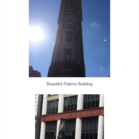
Beautiful Flatiron Building