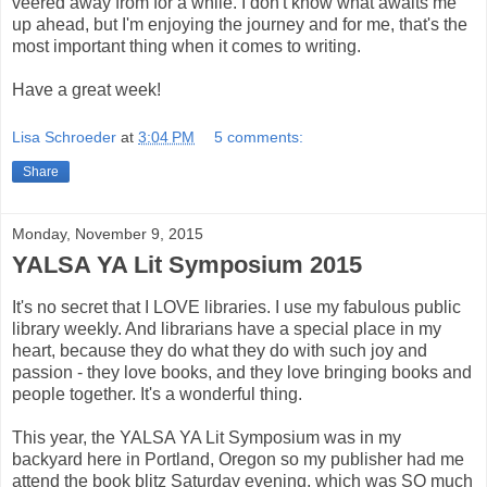
veered away from for a while. I don't know what awaits me
up ahead, but I'm enjoying the journey and for me, that's the
most important thing when it comes to writing.
Have a great week!
Lisa Schroeder
at
3:04 PM
5 comments:
Share
Monday, November 9, 2015
YALSA YA Lit Symposium 2015
It's no secret that I LOVE libraries. I use my fabulous public
library weekly. And librarians have a special place in my
heart, because they do what they do with such joy and
passion - they love books, and they love bringing books and
people together. It's a wonderful thing.
This year, the YALSA YA Lit Symposium was in my
backyard here in Portland, Oregon so my publisher had me
attend the book blitz Saturday evening, which was SO much