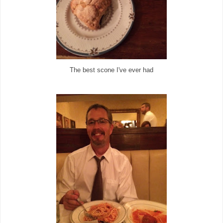
The best scone I've ever had