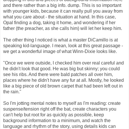
and there rather than a big info. dump. This is so important
with younger kids, because it can really pull you away from
what you care about - the situation at hand. In this case,
Opal finding a dog, taking it home, and wondering if her
father (the preacher, as she calls him) will let her keep him.
The other thing I noticed is what a master DiCamillo is at
speaking kid-language. I mean, look at this great passage -
we get a wonderful image of what Winn-Dixie looks like.
"Once we were outside, I checked him over real careful and
he didn't look that good. He was big but skinny; you could
see his ribs. And there were bald patches all over him,
places where he didn't have any fur at all. Mostly, he looked
like a big piece of old brown carpet that had been left out in
the rain."
So I'm jotting mental notes to myself as I'm reading: create
suspense/tension right off the bat, create characters you
can't help but root for as quickly as possible, keep
background information to a minimum, and watch the
language and rhythm of the story, using details kids can