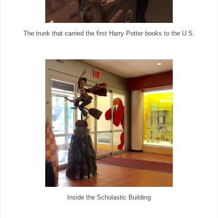
The trunk that carried the first Harry Potter books to the U.S.
Inside the Scholastic Building