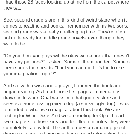
I had those 28 faces looking up at me from the carpet where
they sat.
See, second graders are in this kind of weird stage when it
comes to reading and books. I remember with my two sons,
second grade was a really challenging time. They're often
not quite ready for middle grade novels, even though they
want to be.
"Do you think you guys will be okay with a book that doesn't
have any pictures?" I asked. Some of them nodded. Some of
them shook their heads. "I bet you can do it. It's fun to use
your imagination, right?"
And so, with a wish and a prayer, I opened the book and
began reading. As I read those first pages, immediately
drawn in to when Opal walks into that grocery store and
sees everyone fussing over a dog (a stinky, ugly dog), I was
reminded of what is so magical about this book. We are
rooting for Winn-Dixie. And we are rooting for Opal. I read
two chapters to those kids, and for fifteen minutes, they were
completely captivated. The author does an amazing job of
dropping in bits and pieces of background information here