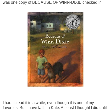
was one copy of BECAUSE OF WINN-DIXIE checked in.
I hadn't read it in a while, even though it is one of my
favorites. But I have faith in Kate. At least I thought I did until