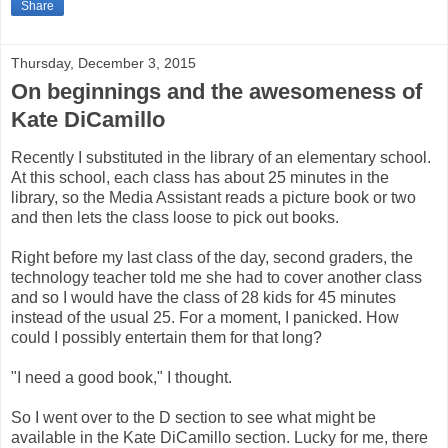
Share
Thursday, December 3, 2015
On beginnings and the awesomeness of
Kate DiCamillo
Recently I substituted in the library of an elementary school.
At this school, each class has about 25 minutes in the
library, so the Media Assistant reads a picture book or two
and then lets the class loose to pick out books.
Right before my last class of the day, second graders, the
technology teacher told me she had to cover another class
and so I would have the class of 28 kids for 45 minutes
instead of the usual 25. For a moment, I panicked. How
could I possibly entertain them for that long?
"I need a good book," I thought.
So I went over to the D section to see what might be
available in the Kate DiCamillo section. Lucky for me, there