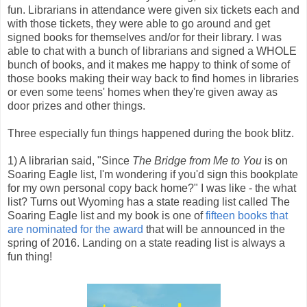
fun. Librarians in attendance were given six tickets each and
with those tickets, they were able to go around and get
signed books for themselves and/or for their library. I was
able to chat with a bunch of librarians and signed a WHOLE
bunch of books, and it makes me happy to think of some of
those books making their way back to find homes in libraries
or even some teens' homes when they're given away as
door prizes and other things.
Three especially fun things happened during the book blitz.
1) A librarian said, "Since
The Bridge from Me to You
is on
Soaring Eagle list, I'm wondering if you'd sign this bookplate
for my own personal copy back home?" I was like - the what
list? Turns out Wyoming has a state reading list called The
Soaring Eagle list and my book is one of
fifteen books that
are nominated for the award
that will be announced in the
spring of 2016. Landing on a state reading list is always a
fun thing!