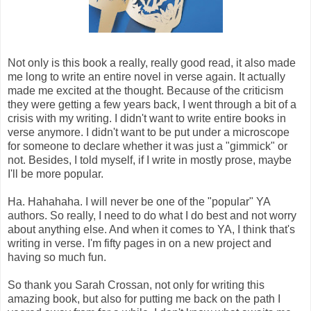
Not only is this book a really, really good read, it also made
me long to write an entire novel in verse again. It actually
made me excited at the thought. Because of the criticism
they were getting a few years back, I went through a bit of a
crisis with my writing. I didn't want to write entire books in
verse anymore. I didn't want to be put under a microscope
for someone to declare whether it was just a "gimmick" or
not. Besides, I told myself, if I write in mostly prose, maybe
I'll be more popular.
Ha. Hahahaha. I will never be one of the "popular" YA
authors. So really, I need to do what I do best and not worry
about anything else. And when it comes to YA, I think that's
writing in verse. I'm fifty pages in on a new project and
having so much fun.
So thank you Sarah Crossan, not only for writing this
amazing book, but also for putting me back on the path I