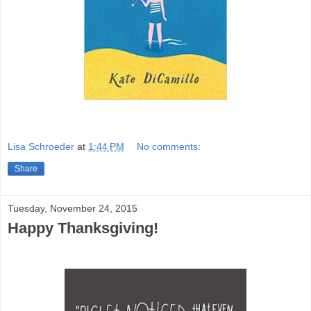
Lisa Schroeder
at
1:44 PM
No comments:
Share
Tuesday, November 24, 2015
Happy Thanksgiving!