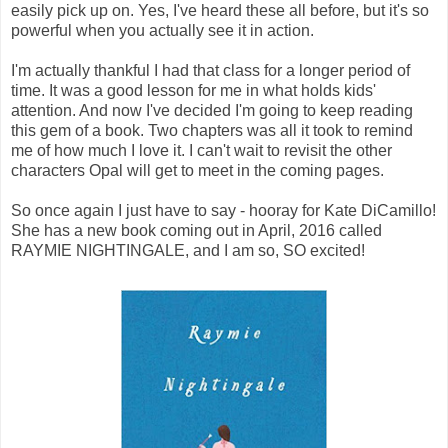
easily pick up on. Yes, I've heard these all before, but it's so
powerful when you actually see it in action.
I'm actually thankful I had that class for a longer period of
time. It was a good lesson for me in what holds kids'
attention. And now I've decided I'm going to keep reading
this gem of a book. Two chapters was all it took to remind
me of how much I love it. I can't wait to revisit the other
characters Opal will get to meet in the coming pages.
So once again I just have to say - hooray for Kate DiCamillo!
She has a new book coming out in April, 2016 called
RAYMIE NIGHTINGALE, and I am so, SO excited!