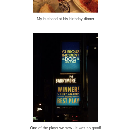
My husband at his birthday dinner
One of the plays we saw - it was so good!