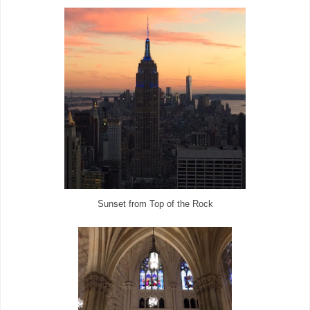
Sunset from Top of the Rock