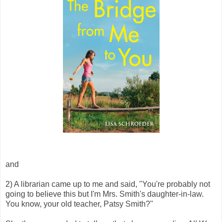
and
2) A librarian came up to me and said, "You're probably not
going to believe this but I'm Mrs. Smith's daughter-in-law.
You know, your old teacher, Patsy Smith?"