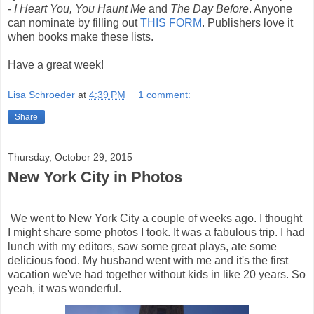
-
I Heart You, You Haunt Me
and
The Day Before
. Anyone
can nominate by filling out
THIS FORM
. Publishers love it
when books make these lists.
Have a great week!
Lisa Schroeder
at
4:39 PM
1 comment:
Share
Thursday, October 29, 2015
New York City in Photos
We went to New York City a couple of weeks ago. I thought
I might share some photos I took. It was a fabulous trip. I had
lunch with my editors, saw some great plays, ate some
delicious food. My husband went with me and it's the first
vacation we've had together without kids in like 20 years. So
yeah, it was wonderful.