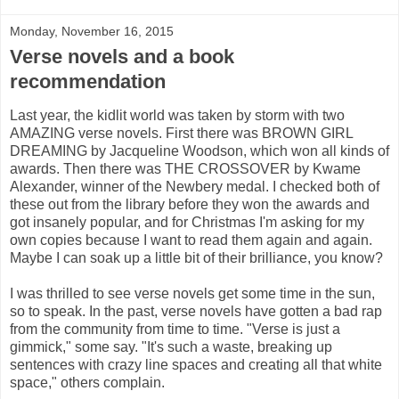
Monday, November 16, 2015
Verse novels and a book
recommendation
Last year, the kidlit world was taken by storm with two
AMAZING verse novels. First there was BROWN GIRL
DREAMING by Jacqueline Woodson, which won all kinds of
awards. Then there was THE CROSSOVER by Kwame
Alexander, winner of the Newbery medal. I checked both of
these out from the library before they won the awards and
got insanely popular, and for Christmas I'm asking for my
own copies because I want to read them again and again.
Maybe I can soak up a little bit of their brilliance, you know?
I was thrilled to see verse novels get some time in the sun,
so to speak. In the past, verse novels have gotten a bad rap
from the community from time to time. "Verse is just a
gimmick," some say. "It's such a waste, breaking up
sentences with crazy line spaces and creating all that white
space," others complain.