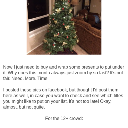
Now I just need to buy and wrap some presents to put under
it. Why does this month always just zoom by so fast? It's not
fair. Need. More. Time!
I posted these pics on facebook, but thought I'd post them
here as well, in case you want to check and see which titles
you might like to put on your list. It's not too late! Okay,
almost, but not quite.
For the 12+ crowd: