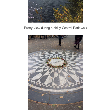
Pretty view during a chilly Central Park walk