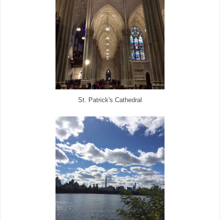
St. Patrick's Cathedral