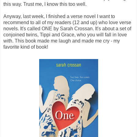
this way. Trust me, I know this too well.
Anyway, last week, I finished a verse novel I want to
recommend to all of my readers (12 and up) who love verse
novels. It's called ONE by Sarah Crossan. It's about a set of
conjoined twins, Tippi and Grace, who you will fall in love
with. This book made me laugh and made me cry - my
favorite kind of book!