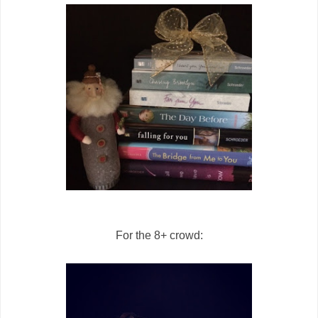
For the 8+ crowd: