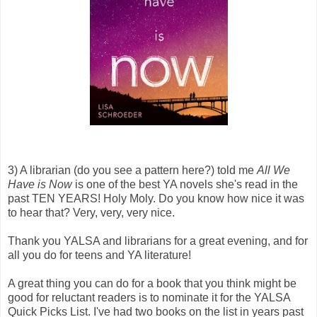
3) A librarian (do you see a pattern here?) told me
All We
Have is Now
is one of the best YA novels she's read in the
past TEN YEARS! Holy Moly. Do you know how nice it was
to hear that? Very, very, very nice.
Thank you YALSA and librarians for a great evening, and for
all you do for teens and YA literature!
A great thing you can do for a book that you think might be
good for reluctant readers is to nominate it for the YALSA
Quick Picks List. I've had two books on the list in years past