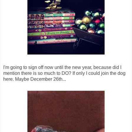
I'm going to sign off now until the new year, because did I
mention there is so much to DO? If only I could join the dog
here. Maybe December 26th...