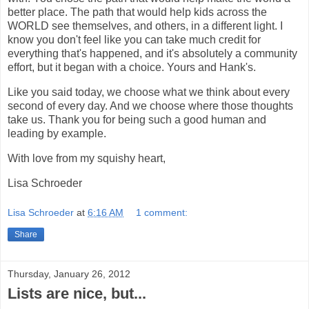
better place. The path that would help kids across the
WORLD see themselves, and others, in a different light. I
know you don't feel like you can take much credit for
everything that's happened, and it's absolutely a community
effort, but it began with a choice. Yours and Hank's.
Like you said today, we choose what we think about every
second of every day. And we choose where those thoughts
take us. Thank you for being such a good human and
leading by example.
With love from my squishy heart,
Lisa Schroeder
Lisa Schroeder
at
6:16 AM
1 comment:
Share
Thursday, January 26, 2012
Lists are nice, but...