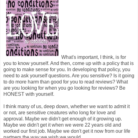
What's important, I think, is for
you to know yourself. And then, come up with a policy that is
going to make sense for you. In developing that policy, you
need to ask yourself questions. Are you sensitive? Is it going
to do more harm than good for you to read reviews? What
are you looking for when you go looking for reviews? Be
HONEST with yourself.
I think many of us, deep down, whether we want to admit it
or not, are sensitive creatures who long for love and
approval. Maybe we didn't get enough of it growing up.
Maybe we didn't get it when we were 22 years old and
worked our first job. Maybe we don't get it now from our life
partners the way we wish we would.