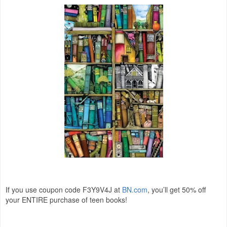
If you use coupon code F3Y9V4J at
BN.com
, you’ll get 50% off
your ENTIRE purchase of teen books!