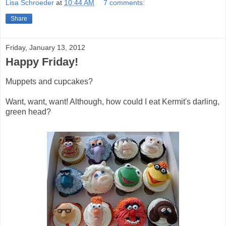
Lisa Schroeder
at
10:44 AM
7 comments:
Share
Friday, January 13, 2012
Happy Friday!
Muppets and cupcakes?
Want, want, want! Although, how could I eat Kermit's darling,
green head?