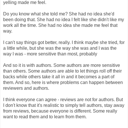
yelling made me feel.
Do you know what she told me? She had no idea she'd
been doing that. She had no idea I felt like she didn't like my
work all the time. She had no idea she made me feel that
way.
I can't say things got better, really. I think maybe she tried, for
a little while, but she was the way she was and I was the
way I was - more sensitive than most, probably
And so it is with authors. Some authors are more sensitive
than others. Some authors are able to let things roll off their
backs while others take it all in and it becomes a part of
them. And so, here is where problems can happen between
reviewers and authors.
I think everyone can agree - reviews are not for authors. But
I don't know that it's realistic to simply tell authors, stay away
from reviews, because everyone is different. Some really
want to read them and to learn from them.