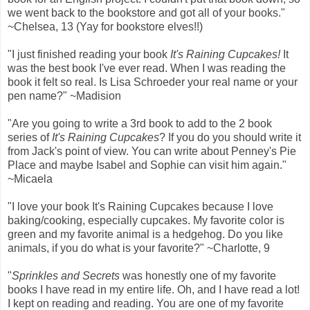
we went back to the bookstore and got all of your books."
~Chelsea, 13 (Yay for bookstore elves!!)
"I just finished reading your book
It's Raining Cupcakes!
It
was the best book I've ever read. When I was reading the
book it felt so real. Is Lisa Schroeder your real name or your
pen name?" ~Madision
"Are you going to write a 3rd book to add to the 2 book
series of
It's Raining Cupcakes
? If you do you should write it
from Jack's point of view. You can write about Penney's Pie
Place and maybe Isabel and Sophie can visit him again."
~Micaela
"I love your book It's Raining Cupcakes because I love
baking/cooking, especially cupcakes. My favorite color is
green and my favorite animal is a hedgehog. Do you like
animals, if you do what is your favorite?" ~Charlotte, 9
"
Sprinkles and Secrets
was honestly one of my favorite
books I have read in my entire life. Oh, and I have read a lot!
I kept on reading and reading. You are one of my favorite