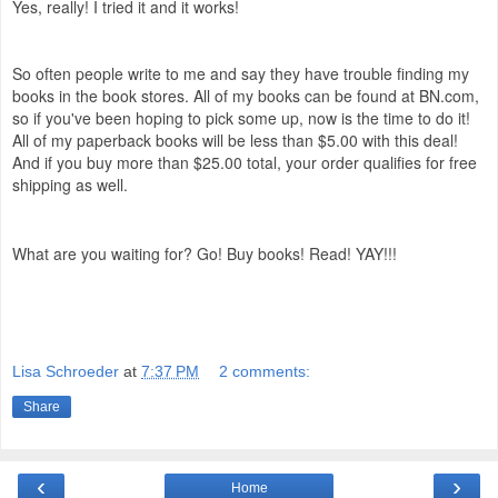
Yes, really! I tried it and it works!
So often people write to me and say they have trouble finding my
books in the book stores. All of my books can be found at BN.com,
so if you've been hoping to pick some up, now is the time to do it!
All of my paperback books will be less than $5.00 with this deal!
And if you buy more than $25.00 total, your order qualifies for free
shipping as well.
What are you waiting for? Go! Buy books! Read! YAY!!!
Lisa Schroeder
at
7:37 PM
2 comments:
Share
‹
›
Home