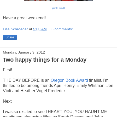
photo credit
Have a great weekend!
Lisa Schroeder
at
5:00 AM
5 comments:
Share
Monday, January 9, 2012
Two happy things for a Monday
First!
THE DAY BEFORE is an
Oregon Book Award
finalist. I'm
thrilled to be among friends April Henry, Emily Whitman, Jen
Violi and Heather Vogel Frederick!
Next!
I was so excited to see I HEART YOU, YOU HAUNT ME
mentioned alongside titles by Sarah Dessen and John