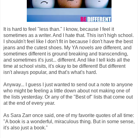
It is hard to feel "less than." I know, because I feel it
sometimes as a writer. And I hate that. This isn't high school.
I shouldn't feel like I don't fit in because I don't have the best
jeans and the cutest shoes. My YA novels are different, and
sometimes different is ground breaking and transcending,
and sometimes it's just... different. And like I tell kids all the
time at school visits, it's okay to be different! But different
isn't always popular, and that's what's hard.
Anyway... I guess I just wanted to send out a note to anyone
who might be feeling a little down about not making one of
the lists yesterday. Or any of the "Best of" lists that come out
at the end of every year.
As Sara Zarr once said, one of my favorite quotes of all time:
"A book is a wonderful, miraculous thing. But in some sense,
it's also just a book."