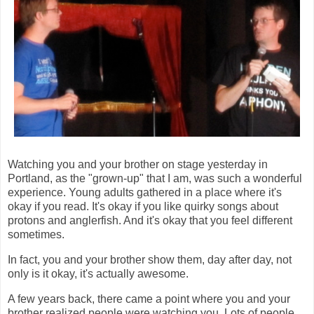
Watching you and your brother on stage yesterday in
Portland, as the "grown-up" that I am, was such a wonderful
experience. Young adults gathered in a place where it's
okay if you read. It's okay if you like quirky songs about
protons and anglerfish. And it's okay that you feel different
sometimes.
In fact, you and your brother show them, day after day, not
only is it okay, it's actually awesome.
A few years back, there came a point where you and your
brother realized people were watching you. Lots of people.