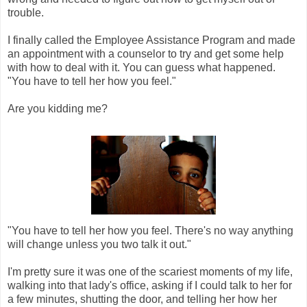
trouble.
I finally called the Employee Assistance Program and made
an appointment with a counselor to try and get some help
with how to deal with it. You can guess what happened.
"You have to tell her how you feel."
Are you kidding me?
"You have to tell her how you feel. There's no way anything
will change unless you two talk it out."
I'm pretty sure it was one of the scariest moments of my life,
walking into that lady's office, asking if I could talk to her for
a few minutes, shutting the door, and telling her how her