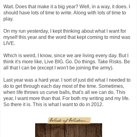
Wait. Does that make it a big year? Well, in a way, it does. I
should have lots of time to write. Along with lots of time to
play.
On my run yesterday, I kept thinking about what I want for
myself this year and the word that kept coming to mind was
LIVE.
Which is weird, I know, since we are living every day. But I
think it's more like, Live BIG. Go. Do things. Take Risks. Be
all that I can be (except I won't be joining the army).
Last year was a hard year. I sort of just did what I needed to
do to get through each day most of the time. Sometimes,
when life throws us curve balls, that's all we can do. This
year, I want more than that. For both my writing and my life.
So there it is. This is what I want to do in 2012.