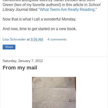
Green (two of my favorite authors!) in this article in
School
Library Journal
titled
"What Teens Are Really Reading.
"
Now that is what I call a wonderful Monday.
And now, time to get started on a new book.
Lisa Schroeder
at
9:06 AM
4 comments:
Share
Saturday, January 7, 2012
From my mail