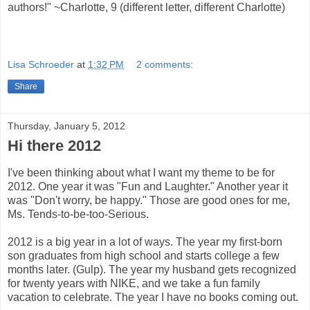
authors!" ~Charlotte, 9 (different letter, different Charlotte)
Lisa Schroeder
at
1:32 PM
2 comments:
Share
Thursday, January 5, 2012
Hi there 2012
I've been thinking about what I want my theme to be for
2012. One year it was "Fun and Laughter." Another year it
was "Don't worry, be happy." Those are good ones for me,
Ms. Tends-to-be-too-Serious.
2012 is a big year in a lot of ways. The year my first-born
son graduates from high school and starts college a few
months later. (Gulp). The year my husband gets recognized
for twenty years with NIKE, and we take a fun family
vacation to celebrate. The year I have no books coming out.