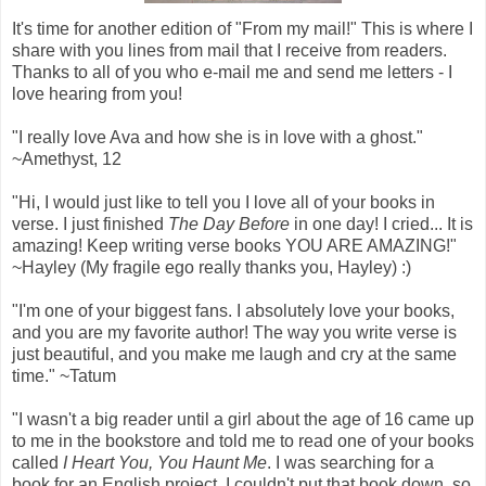
It's time for another edition of "From my mail!" This is where I
share with you lines from mail that I receive from readers.
Thanks to all of you who e-mail me and send me letters - I
love hearing from you!
"I really love Ava and how she is in love with a ghost."
~Amethyst, 12
"Hi, I would just like to tell you I love all of your books in
verse. I just finished
The Day Before
in one day! I cried... It is
amazing! Keep writing verse books YOU ARE AMAZING!"
~Hayley (My fragile ego really thanks you, Hayley) :)
"I'm one of your biggest fans. I absolutely love your books,
and you are my favorite author! The way you write verse is
just beautiful, and you make me laugh and cry at the same
time." ~Tatum
"I wasn't a big reader until a girl about the age of 16 came up
to me in the bookstore and told me to read one of your books
called
I Heart You, You Haunt Me
. I was searching for a
book for an English project. I couldn't put that book down, so