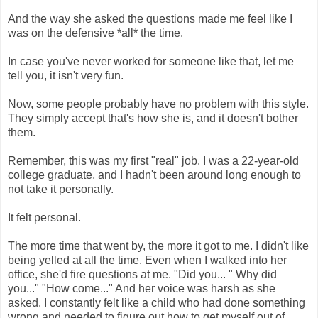
And the way she asked the questions made me feel like I
was on the defensive *all* the time.
In case you've never worked for someone like that, let me
tell you, it isn't very fun.
Now, some people probably have no problem with this style.
They simply accept that's how she is, and it doesn't bother
them.
Remember, this was my first "real" job. I was a 22-year-old
college graduate, and I hadn't been around long enough to
not take it personally.
It felt personal.
The more time that went by, the more it got to me. I didn't like
being yelled at all the time. Even when I walked into her
office, she'd fire questions at me. "Did you... " Why did
you..." "How come..." And her voice was harsh as she
asked. I constantly felt like a child who had done something
wrong and needed to figure out how to get myself out of