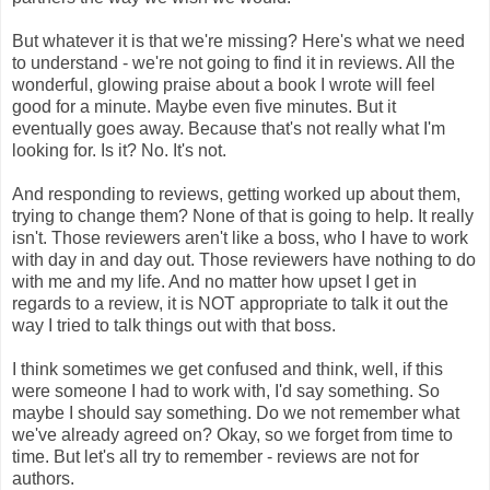
But whatever it is that we're missing? Here's what we need
to understand - we're not going to find it in reviews. All the
wonderful, glowing praise about a book I wrote will feel
good for a minute. Maybe even five minutes. But it
eventually goes away. Because that's not really what I'm
looking for. Is it? No. It's not.
And responding to reviews, getting worked up about them,
trying to change them? None of that is going to help. It really
isn't. Those reviewers aren't like a boss, who I have to work
with day in and day out. Those reviewers have nothing to do
with me and my life. And no matter how upset I get in
regards to a review, it is NOT appropriate to talk it out the
way I tried to talk things out with that boss.
I think sometimes we get confused and think, well, if this
were someone I had to work with, I'd say something. So
maybe I should say something. Do we not remember what
we've already agreed on? Okay, so we forget from time to
time. But let's all try to remember - reviews are not for
authors.