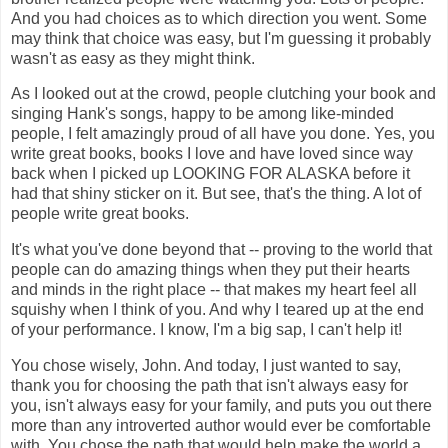
And you had choices as to which direction you went. Some
may think that choice was easy, but I'm guessing it probably
wasn't as easy as they might think.
As I looked out at the crowd, people clutching your book and
singing Hank's songs, happy to be among like-minded
people, I felt amazingly proud of all have you done. Yes, you
write great books, books I love and have loved since way
back when I picked up LOOKING FOR ALASKA before it
had that shiny sticker on it. But see, that's the thing. A lot of
people write great books.
It's what you've done beyond that -- proving to the world that
people can do amazing things when they put their hearts
and minds in the right place -- that makes my heart feel all
squishy when I think of you. And why I teared up at the end
of your performance. I know, I'm a big sap, I can't help it!
You chose wisely, John. And today, I just wanted to say,
thank you for choosing the path that isn't always easy for
you, isn't always easy for your family, and puts you out there
more than any introverted author would ever be comfortable
with. You chose the path that would help make the world a