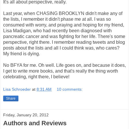
It's all about perspective, really.
Last year, when CHASING BROOKLYN didn't make any of
the lists, I remember it didn't phase me at all. I was so
consumed with worry, and praying and hoping for my friend,
Lisa Madigan, who had recently been diagnosed with
pancreatic cancer and was fighting for her life. There's some
perspective, right there. I remember reading tweets and blog
posts about the lists and all I could think was, who cares?
My friend is dying.
No BFYA for me. Oh well. Life goes on, and because it does,
I get to write more books, and that's really the thing worth
celebrating, right there, I believe!
Lisa Schroeder
at
8:31 AM
10 comments:
Share
Friday, January 20, 2012
Authors and Reviews