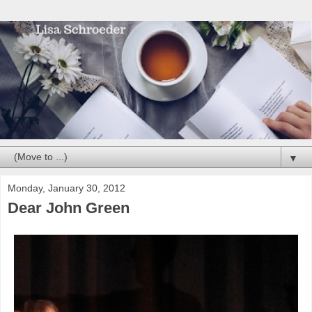
▼
Monday, January 30, 2012
Dear John Green