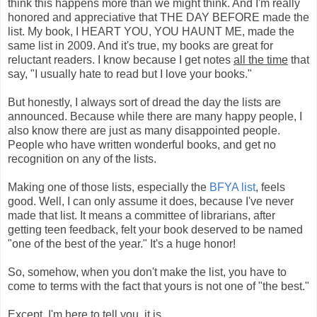
think this happens more than we might think. And I'm really
honored and appreciative that THE DAY BEFORE made the
list. My book, I HEART YOU, YOU HAUNT ME, made the
same list in 2009. And it's true, my books are great for
reluctant readers. I know because I get notes
all the time
that
say, "I usually hate to read but I love your books."
But honestly, I always sort of dread the day the lists are
announced. Because while there are many happy people, I
also know there are just as many disappointed people.
People who have written wonderful books, and get no
recognition on any of the lists.
Making one of those lists, especially the
BFYA list
, feels
good. Well, I can only assume it does, because I've never
made that list. It means a committee of librarians, after
getting teen feedback, felt your book deserved to be named
"one of the best of the year." It's a huge honor!
So, somehow, when you don't make the list, you have to
come to terms with the fact that yours is not one of "the best."
Except, I'm here to tell you, it is.