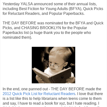
Yesterday YALSA announced some of their annual lists,
including Best Fiction for Young Adults (BFYA), Quick Picks
for Reluctant Readers, and Popular Paperbacks.
THE DAY BEFORE was nominated for the BFYA and Quick
Picks, and CHASING BROOKLYN for the Popular
Paperbacks list (a huge thank you to the people who
nominated them).
In the end, one panned out - THE DAY BEFORE made the
2012 Quick Pick List for Reluctant Readers
. I love that there
is a list like this to help librarians when teens come to them
and say, I have to read a book for xyz, but I hate reading. I