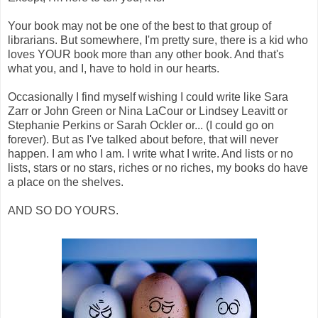
Your book may not be one of the best to that group of
librarians. But somewhere, I'm pretty sure, there is a kid who
loves YOUR book more than any other book. And that's
what you, and I, have to hold in our hearts.
Occasionally I find myself wishing I could write like Sara
Zarr or John Green or Nina LaCour or Lindsey Leavitt or
Stephanie Perkins or Sarah Ockler or... (I could go on
forever). But as I've talked about before, that will never
happen. I am who I am. I write what I write. And lists or no
lists, stars or no stars, riches or no riches, my books do have
a place on the shelves.
AND SO DO YOURS.