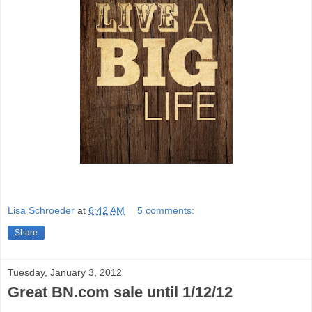
Lisa Schroeder
at
6:42 AM
5 comments:
Share
Tuesday, January 3, 2012
Great BN.com sale until 1/12/12