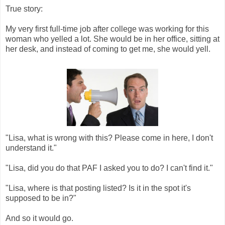
True story:
My very first full-time job after college was working for this
woman who yelled a lot. She would be in her office, sitting at
her desk, and instead of coming to get me, she would yell.
"Lisa, what is wrong with this? Please come in here, I don't
understand it."
"Lisa, did you do that PAF I asked you to do? I can't find it."
"Lisa, where is that posting listed? Is it in the spot it's
supposed to be in?"
And so it would go.