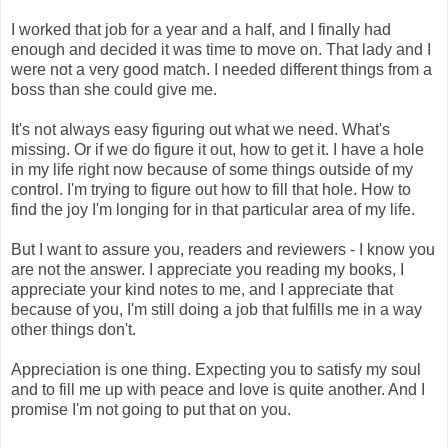
I worked that job for a year and a half, and I finally had
enough and decided it was time to move on. That lady and I
were not a very good match. I needed different things from a
boss than she could give me.
It's not always easy figuring out what we need. What's
missing. Or if we do figure it out, how to get it. I have a hole
in my life right now because of some things outside of my
control. I'm trying to figure out how to fill that hole. How to
find the joy I'm longing for in that particular area of my life.
But I want to assure you, readers and reviewers - I know you
are not the answer. I appreciate you reading my books, I
appreciate your kind notes to me, and I appreciate that
because of you, I'm still doing a job that fulfills me in a way
other things don't.
Appreciation is one thing. Expecting you to satisfy my soul
and to fill me up with peace and love is quite another. And I
promise I'm not going to put that on you.