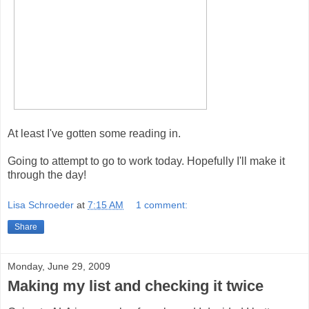
At least I've gotten some reading in.
Going to attempt to go to work today. Hopefully I'll make it
through the day!
Lisa Schroeder
at
7:15 AM
1 comment:
Share
Monday, June 29, 2009
Making my list and checking it twice