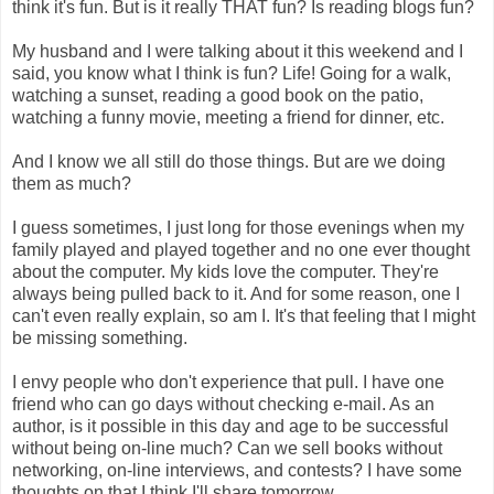
think it's fun. But is it really THAT fun? Is reading blogs fun?
My husband and I were talking about it this weekend and I
said, you know what I think is fun? Life! Going for a walk,
watching a sunset, reading a good book on the patio,
watching a funny movie, meeting a friend for dinner, etc.
And I know we all still do those things. But are we doing
them as much?
I guess sometimes, I just long for those evenings when my
family played and played together and no one ever thought
about the computer. My kids love the computer. They're
always being pulled back to it. And for some reason, one I
can't even really explain, so am I. It's that feeling that I might
be missing something.
I envy people who don't experience that pull. I have one
friend who can go days without checking e-mail. As an
author, is it possible in this day and age to be successful
without being on-line much? Can we sell books without
networking, on-line interviews, and contests? I have some
thoughts on that I think I'll share tomorrow.