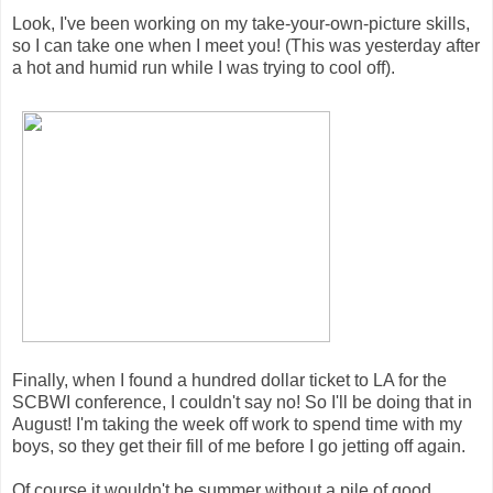
Look, I've been working on my take-your-own-picture skills,
so I can take one when I meet you! (This was yesterday after
a hot and humid run while I was trying to cool off).
Finally, when I found a hundred dollar ticket to LA for the
SCBWI conference, I couldn't say no! So I'll be doing that in
August! I'm taking the week off work to spend time with my
boys, so they get their fill of me before I go jetting off again.
Of course it wouldn't be summer without a pile of good