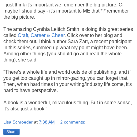
I just think it's important we remember the big picture. Or
maybe I should say - it's important to ME that *I* remember
the big picture.
The amazing Cynthia Leitich Smith is doing this great series
called
Craft, Career & Cheer
. Click over to her blog and
check them out. I think author Sara Zarr, a recent participant
in this series, summed up what my point might have been.
Among other things (you should go and read the whole
thing), she said:
"There's a whole life and world outside of publishing, and if
you get too caught up in mirror-gazing, you can forget that.
Then, when hard times in your writing/industry life come, it's
hard to have perspective.
A book is a wonderful, miraculous thing. But in some sense,
it's also just a book."
Lisa Schroeder
at
7:38 AM
2 comments:
Share