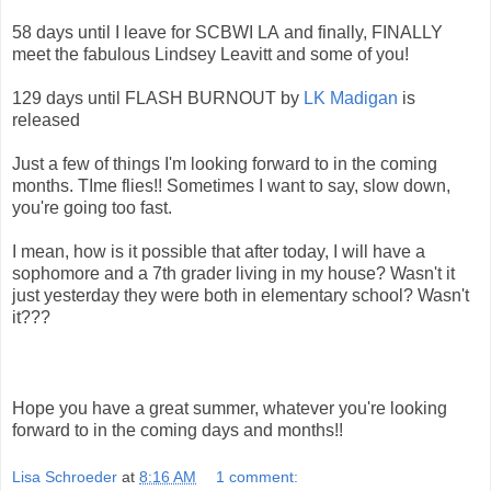
58 days until I leave for SCBWI LA and finally, FINALLY
meet the fabulous Lindsey Leavitt and some of you!
129 days until FLASH BURNOUT by
LK Madigan
is
released
Just a few of things I'm looking forward to in the coming
months. TIme flies!! Sometimes I want to say, slow down,
you're going too fast.
I mean, how is it possible that after today, I will have a
sophomore and a 7th grader living in my house? Wasn't it
just yesterday they were both in elementary school? Wasn't
it???
Hope you have a great summer, whatever you're looking
forward to in the coming days and months!!
Lisa Schroeder
at
8:16 AM
1 comment: