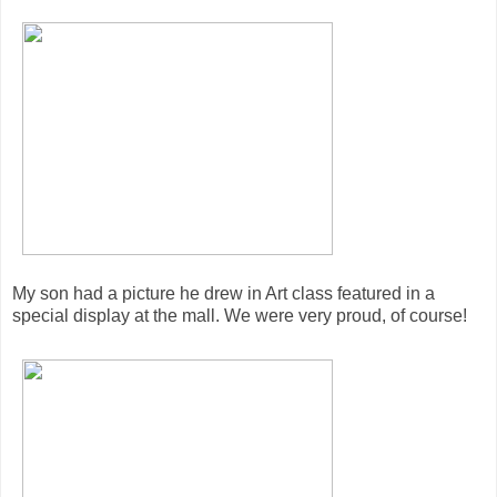
My son had a picture he drew in Art class featured in a
special display at the mall. We were very proud, of course!