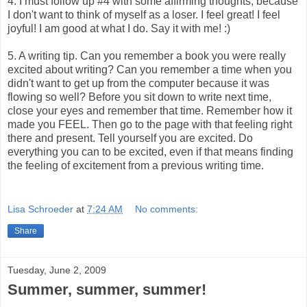
4. I must follow up #4 with some affirming thoughts, because
I don't want to think of myself as a loser. I feel great! I feel
joyful! I am good at what I do. Say it with me! :)
5. A writing tip. Can you remember a book you were really
excited about writing? Can you remember a time when you
didn't want to get up from the computer because it was
flowing so well? Before you sit down to write next time,
close your eyes and remember that time. Remember how it
made you FEEL. Then go to the page with that feeling right
there and present. Tell yourself you are excited. Do
everything you can to be excited, even if that means finding
the feeling of excitement from a previous writing time.
Lisa Schroeder
at
7:24 AM
No comments:
Share
Tuesday, June 2, 2009
Summer, summer, summer!