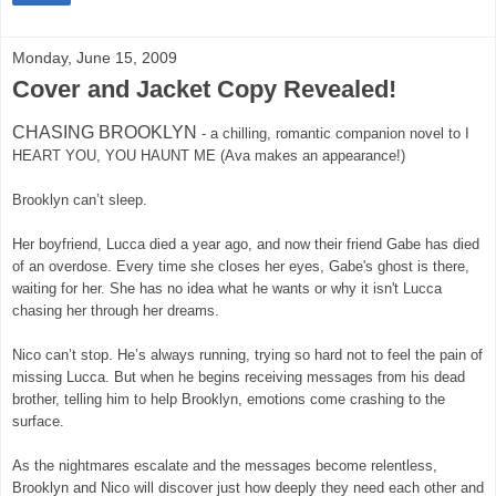
Monday, June 15, 2009
Cover and Jacket Copy Revealed!
CHASING BROOKLYN
-
a chilling, romantic companion novel to I
HEART YOU, YOU HAUNT ME (Ava makes an appearance!)
Brooklyn can’t sleep.
Her boyfriend, Lucca died a year ago, and now their friend Gabe has died
of an overdose. Every time she closes her eyes, Gabe's ghost is there,
waiting for her. She has no idea what he wants or why it isn't Lucca
chasing her through her dreams.
Nico can’t stop. He’s always running, trying so hard not to feel the pain of
missing Lucca. But when he begins receiving messages from his dead
brother, telling him to help Brooklyn, emotions come crashing to the
surface.
As the nightmares escalate and the messages become relentless,
Brooklyn and Nico will discover just how deeply they need each other and