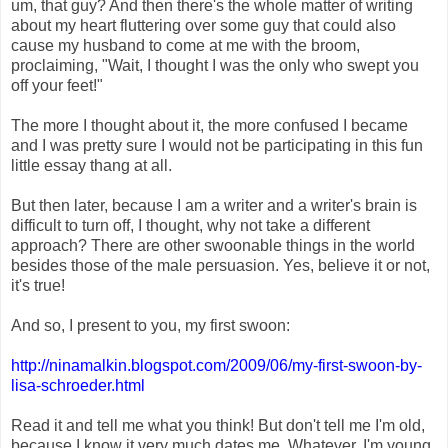
um, that guy? And then there's the whole matter of writing
about my heart fluttering over some guy that could also
cause my husband to come at me with the broom,
proclaiming, "Wait, I thought I was the only who swept you
off your feet!"
The more I thought about it, the more confused I became
and I was pretty sure I would not be participating in this fun
little essay thang at all.
But then later, because I am a writer and a writer's brain is
difficult to turn off, I thought, why not take a different
approach? There are other swoonable things in the world
besides those of the male persuasion. Yes, believe it or not,
it's true!
And so, I present to you, my first swoon:
http://ninamalkin.blogspot
.com/2009/06/my-first-swoo
n-by-
lisa-schroeder.html
Read it and tell me what you think! But don't tell me I'm old,
because I know it very much dates me. Whatever. I'm young