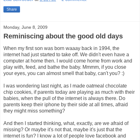
Share
Monday, June 8, 2009
Reminiscing about the good old days
When my first son was born waaay back in 1994, the
internet had just started to take off. We didn't even have a
computer at home then. I would come home from work and
play with, feed, and bathe the baby. Mmmm, if you close
your eyes, you can almost smell that baby, can't you? :)
I was wondering last night, as I made oatmeal chocolate
chip cookies, if parents today are playing as much with their
babies, when the pull of the internet is always there. Do
parents keep their iphone by their side at all times, afraid
they might miss something?
And then I started thinking, what, exactly, are we afraid of
missing? Or maybe it's not that, maybe it's just that the
internet is fun? I know a lot of people love facebook and