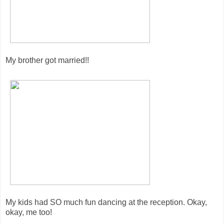
My brother got married!!
My kids had SO much fun dancing at the reception. Okay,
okay, me too!