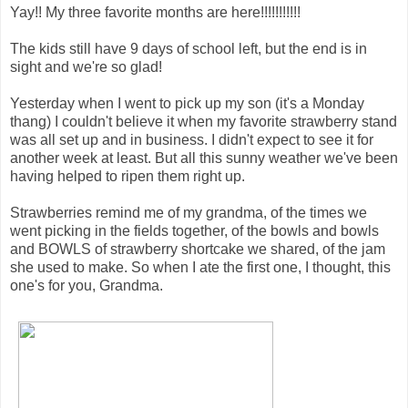
Yay!! My three favorite months are here!!!!!!!!!!!
The kids still have 9 days of school left, but the end is in
sight and we're so glad!
Yesterday when I went to pick up my son (it's a Monday
thang) I couldn't believe it when my favorite strawberry stand
was all set up and in business. I didn't expect to see it for
another week at least. But all this sunny weather we've been
having helped to ripen them right up.
Strawberries remind me of my grandma, of the times we
went picking in the fields together, of the bowls and bowls
and BOWLS of strawberry shortcake we shared, of the jam
she used to make. So when I ate the first one, I thought, this
one's for you, Grandma.