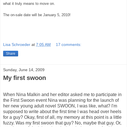
what it truly means to move on.
The on-sale date will be January 5, 2010!
Lisa Schroeder
at
7:05 AM
17 comments:
Share
Sunday, June 14, 2009
My first swoon
When Nina Malkin and her editor asked me to participate in
the First Swoon event Nina was planning for the launch of
her new young adult novel SWOON, I was like, what? I'm
supposed to write about the first time I was head over heels
for a guy? Okay, first of all, my memory at this point is a little
fuzzy. Was my first swoon that guy? No, maybe that guy. Or,