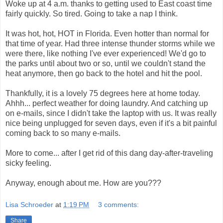
Woke up at 4 a.m. thanks to getting used to East coast time
fairly quickly. So tired. Going to take a nap I think.
It was hot, hot, HOT in Florida. Even hotter than normal for
that time of year. Had three intense thunder storms while we
were there, like nothing I've ever experienced! We'd go to
the parks until about two or so, until we couldn't stand the
heat anymore, then go back to the hotel and hit the pool.
Thankfully, it is a lovely 75 degrees here at home today.
Ahhh... perfect weather for doing laundry. And catching up
on e-mails, since I didn't take the laptop with us. It was really
nice being unplugged for seven days, even if it's a bit painful
coming back to so many e-mails.
More to come... after I get rid of this dang day-after-traveling
sicky feeling.
Anyway, enough about me. How are you???
Lisa Schroeder
at
1:19 PM
3 comments:
Share