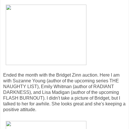
Ended the month with the Bridget Zinn auction. Here I am
with Suzanne Young (author of the upcoming series THE
NAUGHTY LIST), Emily Whitman (author of RADIANT
DARKNESS), and Lisa Madigan (author of the upcoming
FLASH BURNOUT). I didn't take a picture of Bridget, but I
talked to her for awhile. She looks great and she's keeping a
positive attitude.