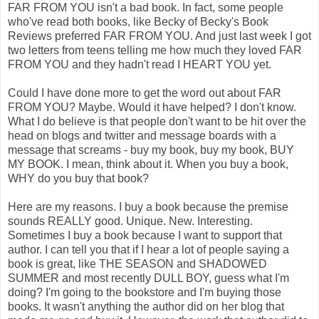
FAR FROM YOU isn't a bad book. In fact, some people
who've read both books, like Becky of Becky's Book
Reviews preferred FAR FROM YOU. And just last week I got
two letters from teens telling me how much they loved FAR
FROM YOU and they hadn't read I HEART YOU yet.
Could I have done more to get the word out about FAR
FROM YOU? Maybe. Would it have helped? I don't know.
What I do believe is that people don't want to be hit over the
head on blogs and twitter and message boards with a
message that screams - buy my book, buy my book, BUY
MY BOOK. I mean, think about it. When you buy a book,
WHY do you buy that book?
Here are my reasons. I buy a book because the premise
sounds REALLY good. Unique. New. Interesting.
Sometimes I buy a book because I want to support that
author. I can tell you that if I hear a lot of people saying a
book is great, like THE SEASON and SHADOWED
SUMMER and most recently DULL BOY, guess what I'm
doing? I'm going to the bookstore and I'm buying those
books. It wasn't anything the author did on her blog that