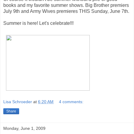
books and my favorite summer shows. Big Brother premiers
July 9th and Army Wives premieres THIS Sunday, June 7th.
Summer is here! Let's celebrate!!!
Lisa Schroeder
at
6:20 AM
4 comments:
Share
Monday, June 1, 2009