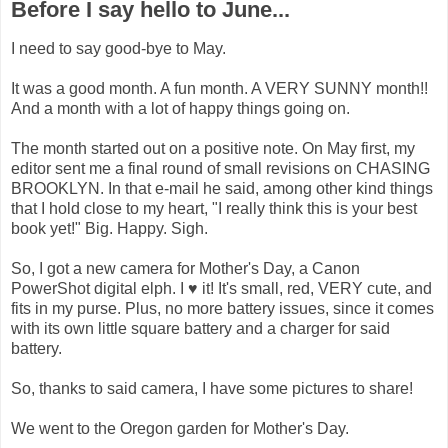
Before I say hello to June...
I need to say good-bye to May.
It was a good month. A fun month. A VERY SUNNY month!!
And a month with a lot of happy things going on.
The month started out on a positive note. On May first, my
editor sent me a final round of small revisions on CHASING
BROOKLYN. In that e-mail he said, among other kind things
that I hold close to my heart, "I really think this is your best
book yet!" Big. Happy. Sigh.
So, I got a new camera for Mother's Day, a Canon
PowerShot digital elph. I ♥ it! It's small, red, VERY cute, and
fits in my purse. Plus, no more battery issues, since it comes
with its own little square battery and a charger for said
battery.
So, thanks to said camera, I have some pictures to share!
We went to the Oregon garden for Mother's Day.