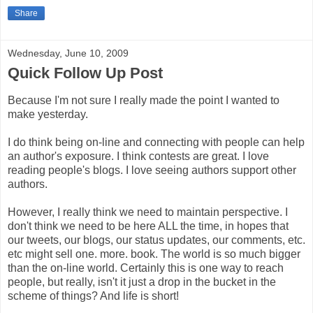
Share
Wednesday, June 10, 2009
Quick Follow Up Post
Because I'm not sure I really made the point I wanted to
make yesterday.
I do think being on-line and connecting with people can help
an author's exposure. I think contests are great. I love
reading people's blogs. I love seeing authors support other
authors.
However, I really think we need to maintain perspective. I
don't think we need to be here ALL the time, in hopes that
our tweets, our blogs, our status updates, our comments, etc.
etc might sell one. more. book. The world is so much bigger
than the on-line world. Certainly this is one way to reach
people, but really, isn't it just a drop in the bucket in the
scheme of things? And life is short!