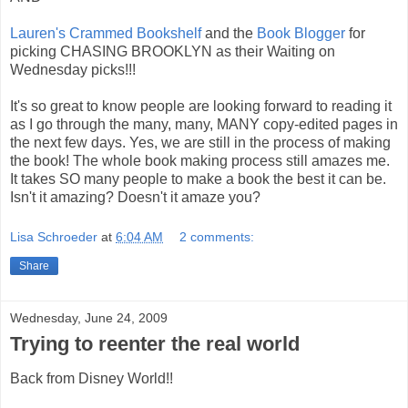
Lauren's Crammed Bookshelf
and the
Book Blogger
for
picking CHASING BROOKLYN as their Waiting on
Wednesday picks!!!
It's so great to know people are looking forward to reading it
as I go through the many, many, MANY copy-edited pages in
the next few days. Yes, we are still in the process of making
the book! The whole book making process still amazes me.
It takes SO many people to make a book the best it can be.
Isn't it amazing? Doesn't it amaze you?
Lisa Schroeder
at
6:04 AM
2 comments:
Share
Wednesday, June 24, 2009
Trying to reenter the real world
Back from Disney World!!