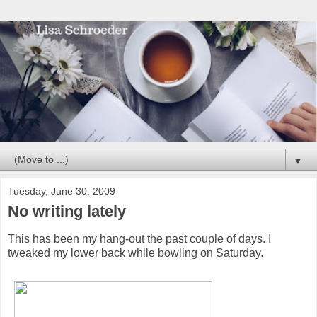
▼
Tuesday, June 30, 2009
No writing lately
This has been my hang-out the past couple of days. I
tweaked my lower back while bowling on Saturday.