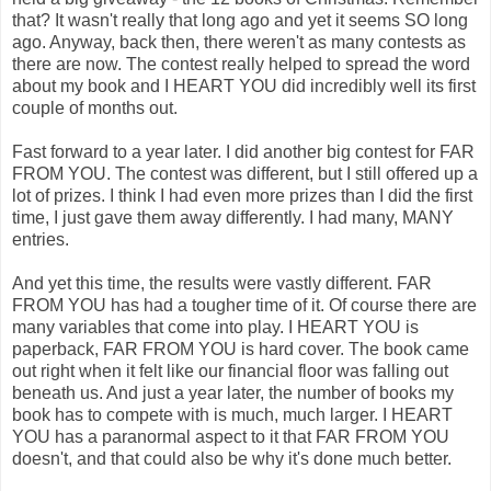
that? It wasn't really that long ago and yet it seems SO long
ago. Anyway, back then, there weren't as many contests as
there are now. The contest really helped to spread the word
about my book and I HEART YOU did incredibly well its first
couple of months out.
Fast forward to a year later. I did another big contest for FAR
FROM YOU. The contest was different, but I still offered up a
lot of prizes. I think I had even more prizes than I did the first
time, I just gave them away differently. I had many, MANY
entries.
And yet this time, the results were vastly different. FAR
FROM YOU has had a tougher time of it. Of course there are
many variables that come into play. I HEART YOU is
paperback, FAR FROM YOU is hard cover. The book came
out right when it felt like our financial floor was falling out
beneath us. And just a year later, the number of books my
book has to compete with is much, much larger. I HEART
YOU has a paranormal aspect to it that FAR FROM YOU
doesn't, and that could also be why it's done much better.