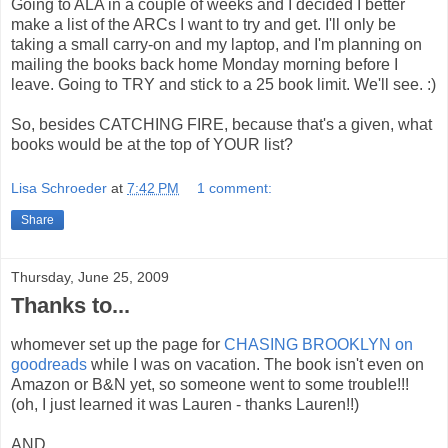
Going to ALA in a couple of weeks and I decided I better
make a list of the ARCs I want to try and get. I'll only be
taking a small carry-on and my laptop, and I'm planning on
mailing the books back home Monday morning before I
leave. Going to TRY and stick to a 25 book limit. We'll see. :)
So, besides CATCHING FIRE, because that's a given, what
books would be at the top of YOUR list?
Lisa Schroeder
at
7:42 PM
1 comment:
Share
Thursday, June 25, 2009
Thanks to...
whomever set up the page for
CHASING BROOKLYN on
goodreads
while I was on vacation. The book isn't even on
Amazon or B&N yet, so someone went to some trouble!!!
(oh, I just learned it was Lauren - thanks Lauren!!)
AND