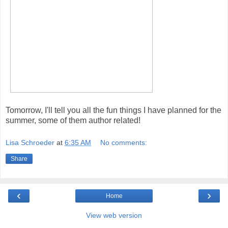
Tomorrow, I'll tell you all the fun things I have planned for the
summer, some of them author related!
Lisa Schroeder
at
6:35 AM
No comments:
Share
‹
›
Home
View web version