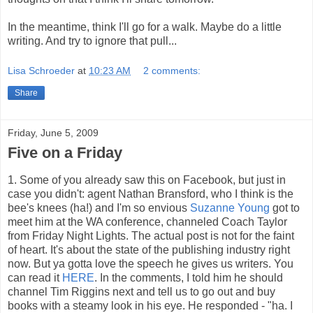
In the meantime, think I'll go for a walk. Maybe do a little
writing. And try to ignore that pull...
Lisa Schroeder
at
10:23 AM
2 comments:
Share
Friday, June 5, 2009
Five on a Friday
1. Some of you already saw this on Facebook, but just in
case you didn't: agent Nathan Bransford, who I think is the
bee's knees (ha!) and I'm so envious
Suzanne Young
got to
meet him at the WA conference, channeled Coach Taylor
from Friday Night Lights. The actual post is not for the faint
of heart. It's about the state of the publishing industry right
now. But ya gotta love the speech he gives us writers. You
can read it
HERE
. In the comments, I told him he should
channel Tim Riggins next and tell us to go out and buy
books with a steamy look in his eye. He responded - "ha. I