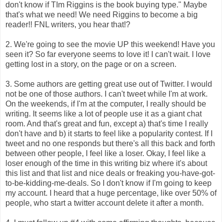
don't know if TIm Riggins is the book buying type." Maybe
that's what we need! We need Riggins to become a big
reader!! FNL writers, you hear that!?
2. We're going to see the movie UP this weekend! Have you
seen it? So far everyone seems to love it! I can't wait. I love
getting lost in a story, on the page or on a screen.
3. Some authors are getting great use out of Twitter. I would
not be one of those authors. I can't tweet while I'm at work.
On the weekends, if I'm at the computer, I really should be
writing. It seems like a lot of people use it as a giant chat
room. And that's great and fun, except a) that's time I really
don't have and b) it starts to feel like a popularity contest. If I
tweet and no one responds but there's all this back and forth
between other people, I feel like a loser. Okay, I feel like a
loser enough of the time in this writing biz where it's about
this list and that list and nice deals or freaking you-have-got-
to-be-kidding-me-deals. So I don't know if I'm going to keep
my account. I heard that a huge percentage, like over 50% of
people, who start a twitter account delete it after a month.