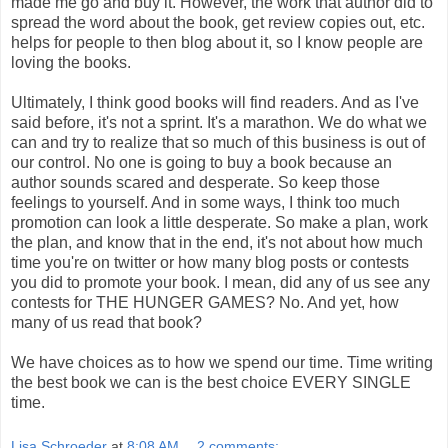
made me go and buy it. However, the work that author did to
spread the word about the book, get review copies out, etc.
helps for people to then blog about it, so I know people are
loving the books.
Ultimately, I think good books will find readers. And as I've
said before, it's not a sprint. It's a marathon. We do what we
can and try to realize that so much of this business is out of
our control. No one is going to buy a book because an
author sounds scared and desperate. So keep those
feelings to yourself. And in some ways, I think too much
promotion can look a little desperate. So make a plan, work
the plan, and know that in the end, it's not about how much
time you're on twitter or how many blog posts or contests
you did to promote your book. I mean, did any of us see any
contests for THE HUNGER GAMES? No. And yet, how
many of us read that book?
We have choices as to how we spend our time. Time writing
the best book we can is the best choice EVERY SINGLE
time.
Lisa Schroeder
at
8:08 AM
2 comments: