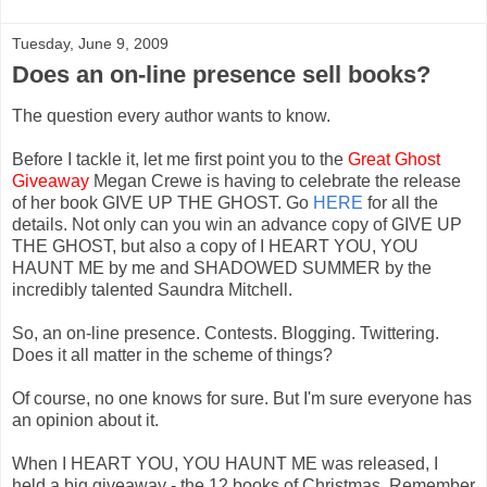
Tuesday, June 9, 2009
Does an on-line presence sell books?
The question every author wants to know.
Before I tackle it, let me first point you to the
Great Ghost
Giveaway
Megan Crewe is having to celebrate the release
of her book GIVE UP THE GHOST. Go
HERE
for all the
details. Not only can you win an advance copy of GIVE UP
THE GHOST, but also a copy of I HEART YOU, YOU
HAUNT ME by me and SHADOWED SUMMER by the
incredibly talented Saundra Mitchell.
So, an on-line presence. Contests. Blogging. Twittering.
Does it all matter in the scheme of things?
Of course, no one knows for sure. But I'm sure everyone has
an opinion about it.
When I HEART YOU, YOU HAUNT ME was released, I
held a big giveaway - the 12 books of Christmas. Remember