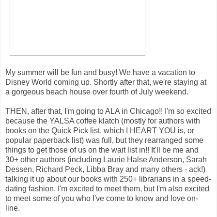
My summer will be fun and busy! We have a vacation to
Disney World coming up. Shortly after that, we're staying at
a gorgeous beach house over fourth of July weekend.
THEN, after that, I'm going to ALA in Chicago!! I'm so excited
because the YALSA coffee klatch (mostly for authors with
books on the Quick Pick list, which I HEART YOU is, or
popular paperback list) was full, but they rearranged some
things to get those of us on the wait list in!! It'll be me and
30+ other authors (including Laurie Halse Anderson, Sarah
Dessen, Richard Peck, Libba Bray and many others - ack!)
talking it up about our books with 250+ librarians in a speed-
dating fashion. I'm excited to meet them, but I'm also excited
to meet some of you who I've come to know and love on-
line.