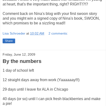
at heart, that's the important thing, right? RIGHT!?!?
Comment back on Nina's blog with your first swoon story
and you might win a signed copy of Nina's book, SWOON,
which promises to be a sizzling read!!
Lisa Schroeder
at
10:02 AM
2 comments:
Share
Friday, June 12, 2009
By the numbers
1 day of school left
12 straight days away from work (Yaaaaaay!!!)
29 days until I leave for ALA in Chicago
40 days (or so) until I can pick fresh blackberries and make
a pie!