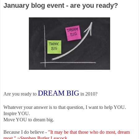
January blog event - are you ready?
DREAM BIG
Are you ready to
in 2010?
Whatever your answer is to that question, I want to help YOU.
Inspire YOU.
Move YOU to dream big.
Because I do believe -
"
It may be that those who do most, dream
most." ~Stephen Butler Leacock