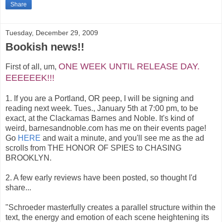
Share
Tuesday, December 29, 2009
Bookish news!!
ONE WEEK UNTIL RELEASE DAY.
First of all, um,
EEEEEEK!!!
1. If you are a Portland, OR peep, I will be signing and
reading next week. Tues., January 5th at 7:00 pm, to be
exact, at the Clackamas Barnes and Noble. It's kind of
weird, barnesandnoble.com has me on their events page!
Go
HERE
and wait a minute, and you'll see me as the ad
scrolls from THE HONOR OF SPIES to CHASING
BROOKLYN.
2. A few early reviews have been posted, so thought I'd
share...
"Schroeder masterfully creates a parallel structure within the
text, the energy and emotion of each scene heightening its