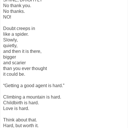
No thank you.
No thanks.
NO!
Doubt creeps in
like a spider.
Slowly,
quietly,
and then it is there,
bigger
and scarier
than you ever thought
it could be.
“Getting a good agent is hard.”
Climbing a mountain is hard.
Childbirth is hard.
Love is hard.
Think about that.
Hard, but worth it.