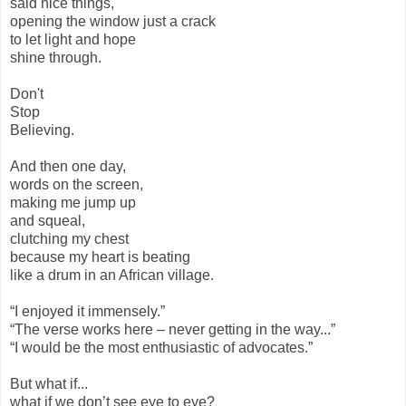
said nice things,
opening the window just a crack
to let light and hope
shine through.
Don't
Stop
Believing.
And then one day,
words on the screen,
making me jump up
and squeal,
clutching my chest
because my heart is beating
like a drum in an African village.
“I enjoyed it immensely.”
“The verse works here – never getting in the way...”
“I would be the most enthusiastic of advocates.”
But what if...
what if we don’t see eye to eye?