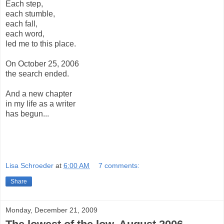
Each step,
each stumble,
each fall,
each word,
led me to this place.
On October 25, 2006
the search ended.
And a new chapter
in my life as a writer
has begun...
Lisa Schroeder
at
6:00 AM
7 comments:
Share
Monday, December 21, 2009