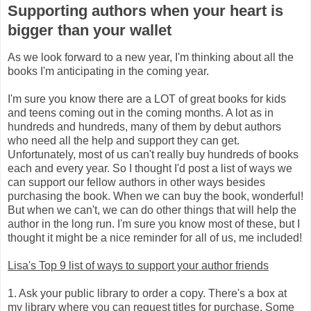
Supporting authors when your heart is
bigger than your wallet
As we look forward to a new year, I'm thinking about all the
books I'm anticipating in the coming year.
I'm sure you know there are a LOT of great books for kids
and teens coming out in the coming months. A lot as in
hundreds and hundreds, many of them by debut authors
who need all the help and support they can get.
Unfortunately, most of us can't really buy hundreds of books
each and every year. So I thought I'd post a list of ways we
can support our fellow authors in other ways besides
purchasing the book. When we can buy the book, wonderful!
But when we can't, we can do other things that will help the
author in the long run. I'm sure you know most of these, but I
thought it might be a nice reminder for all of us, me included!
Lisa's Top 9 list of ways to support your author friends
1. Ask your public library to order a copy. There's a box at
my library where you can request titles for purchase. Some