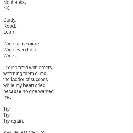
No thanks.
NO!
Study.
Read.
Learn.
Write some more.
Write even better.
Write.
I celebrated with others,
watching them climb
the ladder of success
while my heart cried
because no one wanted
me.
Try.
Try.
Try again.
SHINE, BRIGHTLY