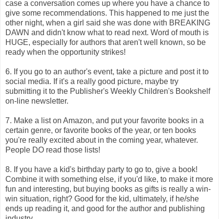
case a conversation comes up where you have a chance to
give some recommendations. This happened to me just the
other night, when a girl said she was done with BREAKING
DAWN and didn't know what to read next. Word of mouth is
HUGE, especially for authors that aren't well known, so be
ready when the opportunity strikes!
6. If you go to an author's event, take a picture and post it to
social media. If it's a really good picture, maybe try
submitting it to the Publisher's Weekly Children's Bookshelf
on-line newsletter.
7. Make a list on Amazon, and put your favorite books in a
certain genre, or favorite books of the year, or ten books
you're really excited about in the coming year, whatever.
People DO read those lists!
8. If you have a kid's birthday party to go to, give a book!
Combine it with something else, if you'd like, to make it more
fun and interesting, but buying books as gifts is really a win-
win situation, right? Good for the kid, ultimately, if he/she
ends up reading it, and good for the author and publishing
industry.