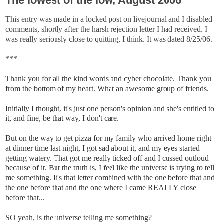
The lowest of the low, August 2006
This entry was made in a locked post on livejournal and I disabled
comments, shortly after the harsh rejection letter I had received. I
was really seriously close to quitting, I think. It was dated 8/25/06.
***
Thank you for all the kind words and cyber chocolate. Thank you
from the bottom of my heart. What an awesome group of friends.
Initially I thought, it's just one person's opinion and she's entitled to
it, and fine, be that way, I don't care.
But on the way to get pizza for my family who arrived home right
at dinner time last night, I got sad about it, and my eyes started
getting watery. That got me really ticked off and I cussed outloud
because of it. But the truth is, I feel like the universe is trying to tell
me something. It's that letter combined with the one before that and
the one before that and the one where I came REALLY close
before that...
SO yeah, is the universe telling me something?