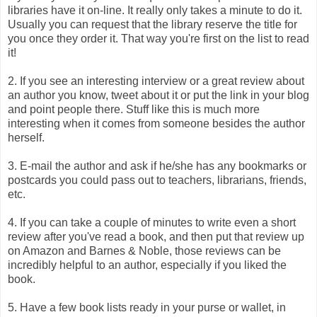
libraries have it on-line. It really only takes a minute to do it.
Usually you can request that the library reserve the title for
you once they order it. That way you're first on the list to read
it!
2.
If you see an interesting interview or a great review about
an author you know, tweet about it or put the link in your blog
and point people there. Stuff like this is much more
interesting when it comes from someone besides the author
herself.
3. E-mail the author and ask if he/she has any bookmarks or
postcards you could pass out to teachers, librarians, friends,
etc.
4. If you can take a couple of minutes to write even a short
review after you've read a book, and then put that review up
on Amazon and Barnes & Noble, those reviews can be
incredibly helpful to an author, especially if you liked the
book.
5. Have a few book lists ready in your purse or wallet, in