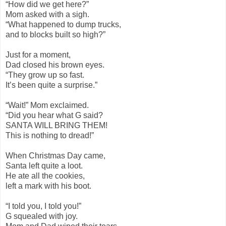
“How did we get here?”
Mom asked with a sigh.
“What happened to dump trucks,
and to blocks built so high?”
Just for a moment,
Dad closed his brown eyes.
“They grow up so fast.
It’s been quite a surprise.”
“Wait!” Mom exclaimed.
“Did you hear what G said?
SANTA WILL BRING THEM!
This is nothing to dread!”
When Christmas Day came,
Santa left quite a loot.
He ate all the cookies,
left a mark with his boot.
“I told you, I told you!”
G squealed with joy.