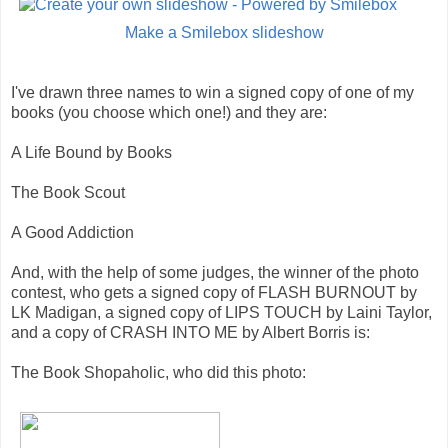
Make a Smilebox slideshow
I've drawn three names to win a signed copy of one of my
books (you choose which one!) and they are:
A Life Bound by Books
The Book Scout
A Good Addiction
And, with the help of some judges, the winner of the photo
contest, who gets a signed copy of FLASH BURNOUT by
LK Madigan, a signed copy of LIPS TOUCH by Laini Taylor,
and a copy of CRASH INTO ME by Albert Borris is:
The Book Shopaholic, who did this photo: