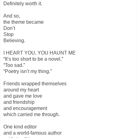
Definitely worth it.
And so,
the theme became
Don’t
Stop
Believing.
I HEART YOU, YOU HAUNT ME
“It’s too short to be a novel.”
“Too sad.”
“Poetry isn’t my thing.”
Friends wrapped themselves
around my heart
and gave me love
and friendship
and encouragement
which carried me through.
One kind editor
and a world-famous author