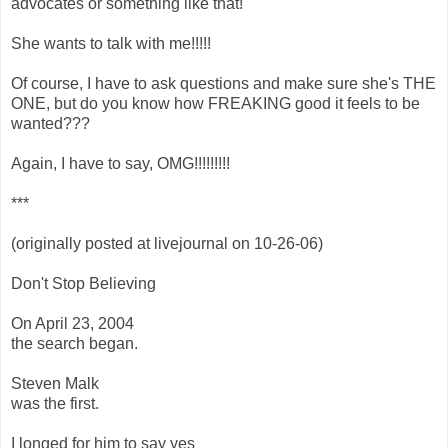
advocates or something like that!
She wants to talk with me!!!!!
Of course, I have to ask questions and make sure she's THE
ONE, but do you know how FREAKING good it feels to be
wanted???
Again, I have to say, OMG!!!!!!!!!
***
(originally posted at livejournal on 10-26-06)
Don't Stop Believing
On April 23, 2004
the search began.
Steven Malk
was the first.
I longed for him to say yes