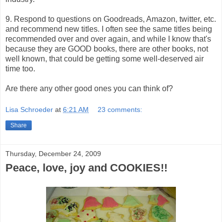
9. Respond to questions on Goodreads, Amazon, twitter, etc.
and recommend new titles. I often see the same titles being
recommended over and over again, and while I know that's
because they are GOOD books, there are other books, not
well known, that could be getting some well-deserved air
time too.
Are there any other good ones you can think of?
Lisa Schroeder
at
6:21 AM
23 comments:
Share
Thursday, December 24, 2009
Peace, love, joy and COOKIES!!