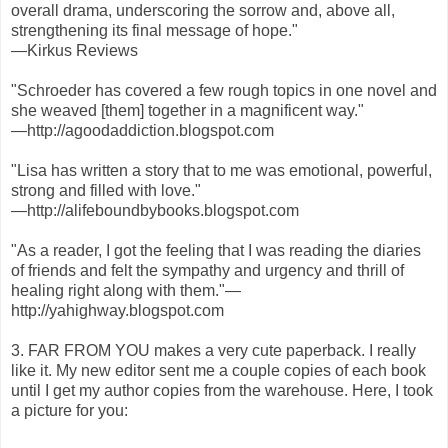
overall drama, underscoring the sorrow and, above all,
strengthening its final message of hope."
—Kirkus Reviews
"Schroeder has covered a few rough topics in one novel and
she weaved [them] together in a magnificent way."
—http://agoodaddiction.blogspot.com
"Lisa has written a story that to me was emotional, powerful,
strong and filled with love."
—http://alifeboundbybooks.blogspot.com
"As a reader, I got the feeling that I was reading the diaries
of friends and felt the sympathy and urgency and thrill of
healing right along with them."—
http://yahighway.blogspot.com
3. FAR FROM YOU makes a very cute paperback. I really
like it. My new editor sent me a couple copies of each book
until I get my author copies from the warehouse. Here, I took
a picture for you: