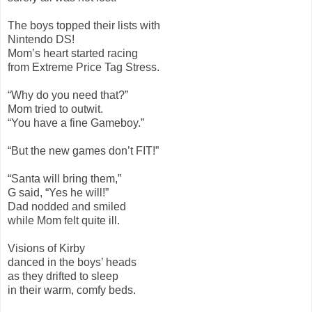
The boys topped their lists with
Nintendo DS!
Mom’s heart started racing
from Extreme Price Tag Stress.
“Why do you need that?”
Mom tried to outwit.
“You have a fine Gameboy.”
“But the new games don’t FIT!”
“Santa will bring them,”
G said, “Yes he will!”
Dad nodded and smiled
while Mom felt quite ill.
Visions of Kirby
danced in the boys’ heads
as they drifted to sleep
in their warm, comfy beds.