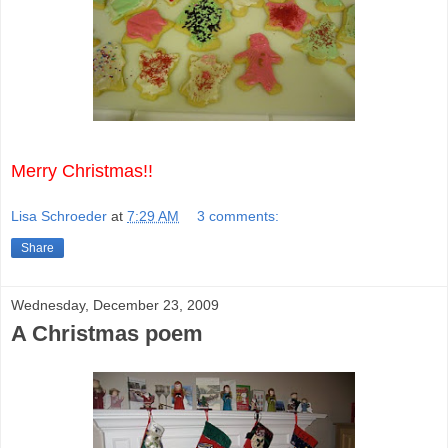
Merry Christmas!!
Lisa Schroeder
at
7:29 AM
3 comments:
Share
Wednesday, December 23, 2009
A Christmas poem