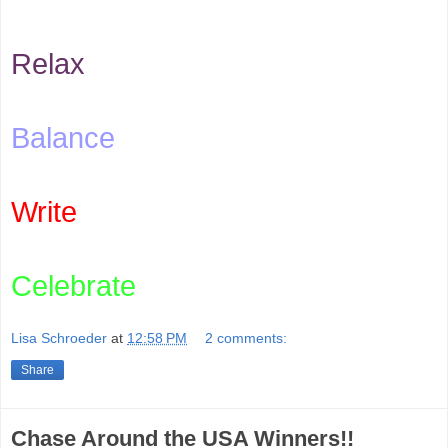
Relax
Balance
Write
Celebrate
Lisa Schroeder
at
12:58 PM
2 comments:
Share
Chase Around the USA Winners!!