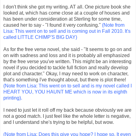
I don't think she got my writing. AT all. One picture book she
looked at, which has come close at a couple of houses and
has been under consideration at Sterling for some time,
caused her to say - "I found it very confusing."
(Note from
Lisa: This went on to sell and is coming out in Fall 2010. It's
called LITTLE CHIMP'S BIG DAY)
As for the free verse novel, she said - "It seems to go on and
on with sadness and loss and it is probably all emphasized
by the free verse you've written. This might be an interesting
novel if you decided to tackle full fiction and really develop
plot and character." Okay, I may need to work on character,
that's something I've thought about, but there is plot there!
(Note from Lisa: This went on to sell and is my novel called I
HEART YOU, YOU HAUNT ME which is now in its eighth
printing).
I need to just let it roll off my back because obviously we are
not a good match. I just feel like the whole letter is negative,
and I understand she's trying to be helpful, but wow.
(Note from Lisa: Does this give you hope? I hope so. It even