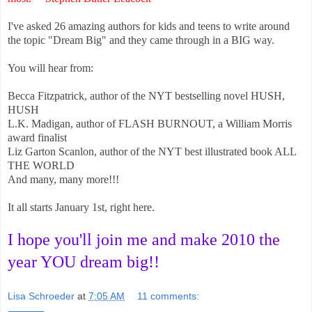
I've asked 26 amazing authors for kids and teens to write around
the topic "Dream Big" and they came through in a BIG way.
You will hear from:
Becca Fitzpatrick, author of the NYT bestselling novel HUSH,
HUSH
L.K. Madigan, author of FLASH BURNOUT, a William Morris
award finalist
Liz Garton Scanlon, author of the NYT best illustrated book ALL
THE WORLD
And many, many more!!!
It all starts January 1st, right here.
I hope you'll join me and make 2010 the
year YOU dream big!!
Lisa Schroeder
at
7:05 AM
11 comments: