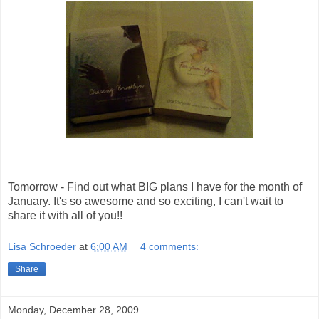
Tomorrow - Find out what BIG plans I have for the month of
January. It's so awesome and so exciting, I can't wait to
share it with all of you!!
Lisa Schroeder
at
6:00 AM
4 comments:
Share
Monday, December 28, 2009