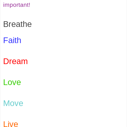
important!
Breathe
Faith
Dream
Love
Move
Live