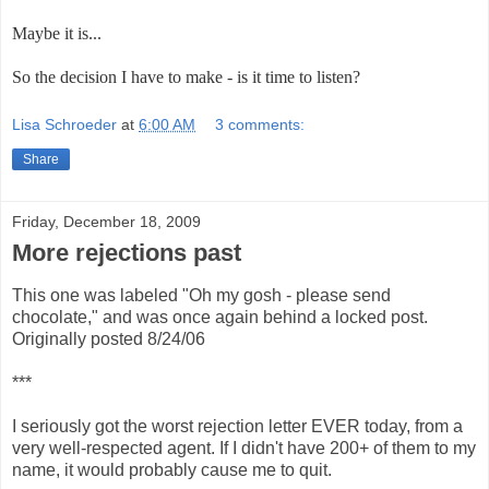
Maybe it is...
So the decision I have to make - is it time to listen?
Lisa Schroeder
at
6:00 AM
3 comments:
Share
Friday, December 18, 2009
More rejections past
This one was labeled "Oh my gosh - please send
chocolate," and was once again behind a locked post.
Originally posted 8/24/06
***
I seriously got the worst rejection letter EVER today, from a
very well-respected agent. If I didn't have 200+ of them to my
name, it would probably cause me to quit.