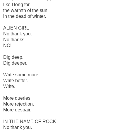
like I long for
the warmth of the sun
in the dead of winter.
ALIEN GIRL
No thank you.
No thanks.
NO!
Dig deep.
Dig deeper.
Write some more.
Write better.
Write.
More queries.
More rejection.
More despair.
IN THE NAME OF ROCK
No thank you.