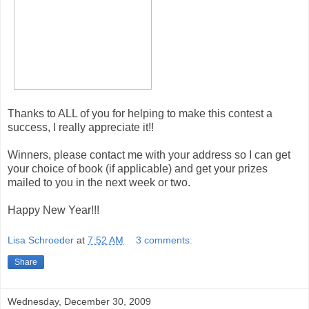
Thanks to ALL of you for helping to make this contest a
success, I really appreciate it!!
Winners, please contact me with your address so I can get
your choice of book (if applicable) and get your prizes
mailed to you in the next week or two.
Happy New Year!!!
Lisa Schroeder
at
7:52 AM
3 comments:
Share
Wednesday, December 30, 2009