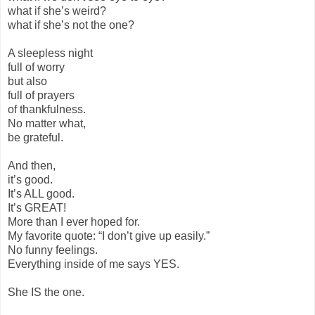
what if she’s weird?
what if she’s not the one?
A sleepless night
full of worry
but also
full of prayers
of thankfulness.
No matter what,
be grateful.
And then,
it’s good.
It’s ALL good.
It’s GREAT!
More than I ever hoped for.
My favorite quote: “I don’t give up easily.”
No funny feelings.
Everything inside of me says YES.
She IS the one.