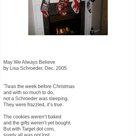
May We Always Believe
by Lisa Schroeder, Dec. 2005
’Twas the week before Christmas
and with so much to do,
not a Schroeder was sleeping.
They were frazzled, it’s true.
The cookies weren’t baked
and the gifts weren’t yet bought.
But with Target dot com,
surely all was not lost.