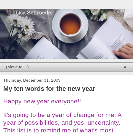
▼
Thursday, December 31, 2009
My ten words for the new year
Happy new year everyone!!
It's going to be a year of change for me. A
year of possibilities, and yes, uncertainty.
This list is to remind me of what's most