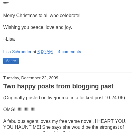
***
Merry Christmas to all who celebrate!!
Wishing you peace, love and joy.
~Lisa
Lisa Schroeder
at
6:00 AM
4 comments:
Share
Tuesday, December 22, 2009
Two happy posts from blogging past
(Originally posted on livejournal in a locked post 10-24-06)
OMG!!!!!!!!!!!!!!!!!!
A fabulous agent loves my free verse novel, I HEART YOU,
YOU HAUNT ME! She says she would be the strongest of