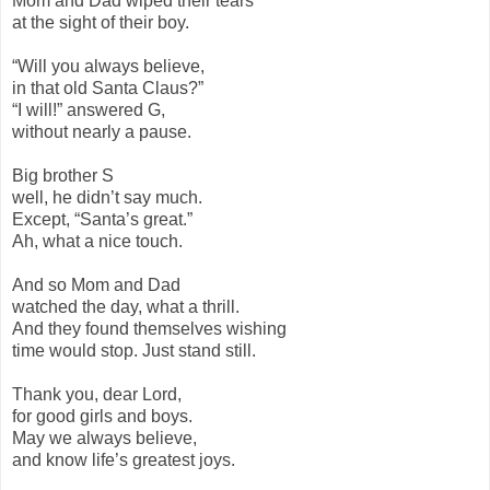
Mom and Dad wiped their tears
at the sight of their boy.
“Will you always believe,
in that old Santa Claus?”
“I will!” answered G,
without nearly a pause.
Big brother S
well, he didn’t say much.
Except, “Santa’s great.”
Ah, what a nice touch.
And so Mom and Dad
watched the day, what a thrill.
And they found themselves wishing
time would stop. Just stand still.
Thank you, dear Lord,
for good girls and boys.
May we always believe,
and know life’s greatest joys.