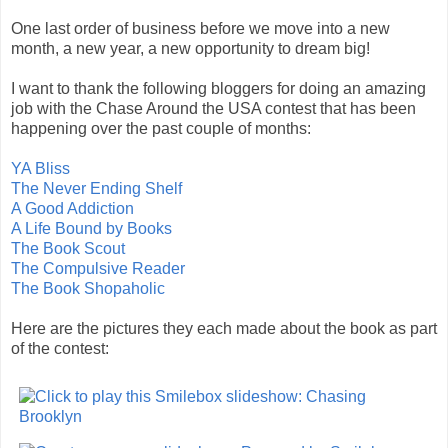
One last order of business before we move into a new
month, a new year, a new opportunity to dream big!
I want to thank the following bloggers for doing an amazing
job with the Chase Around the USA contest that has been
happening over the past couple of months:
YA Bliss
The Never Ending Shelf
A Good Addiction
A Life Bound by Books
The Book Scout
The Compulsive Reader
The Book Shopaholic
Here are the pictures they each made about the book as part
of the contest: