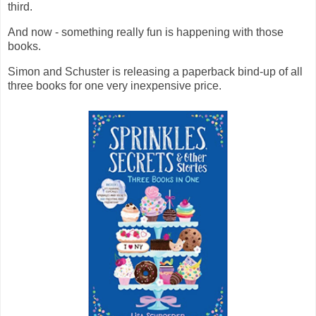
third.
And now - something really fun is happening with those
books.
Simon and Schuster is releasing a paperback bind-up of all
three books for one very inexpensive price.