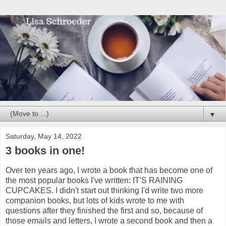
▼
Saturday, May 14, 2022
3 books in one!
Over ten years ago, I wrote a book that has become one of
the most popular books I've written: IT'S RAINING
CUPCAKES. I didn't start out thinking I'd write two more
companion books, but lots of kids wrote to me with
questions after they finished the first and so, because of
those emails and letters, I wrote a second book and then a