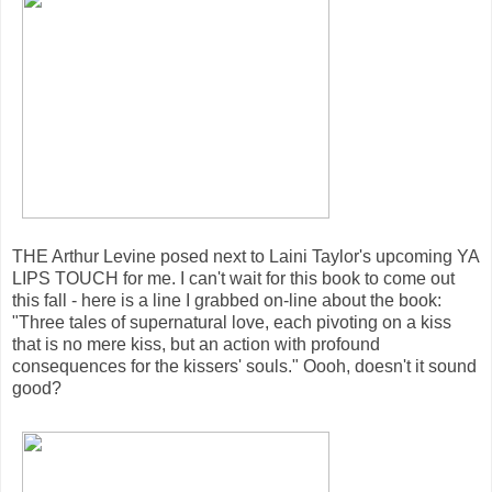
THE Arthur Levine posed next to Laini Taylor's upcoming YA
LIPS TOUCH for me. I can't wait for this book to come out
this fall - here is a line I grabbed on-line about the book:
"Three tales of supernatural love, each pivoting on a kiss
that is no mere kiss, but an action with profound
consequences for the kissers' souls." Oooh, doesn't it sound
good?