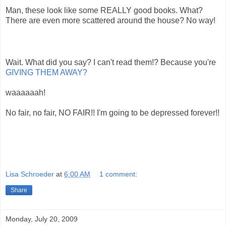
Man, these look like some REALLY good books. What?
There are even more scattered around the house? No way!
Wait. What did you say? I can't read them!? Because you're
GIVING THEM AWAY?
waaaaaah!
No fair, no fair, NO FAIR!! I'm going to be depressed forever!!
Lisa Schroeder
at
6:00 AM
1 comment:
Share
Monday, July 20, 2009