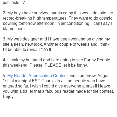
just taste it?
2. My boys have survived sports camp this week despite the
record-breaking high temperatures. They want to do cosmic
bowling tomorrow afternoon. In air conditioning. I can't say I
blame them!
3. My web designer and I have been working on giving my
site a fresh, new look. Another couple of weeks and I think
I'll be able to reveal! YAY!!
4. I think my husband and I are going to see Funny People
this weekend. Please, PLEASE let it be funny.
5.
My Reader Appreciation Contest
ends tomorrow, August
1st, at midnight EST. Thanks to all the people who have
entered so far. I wish I could give everyone a prize!! I leave
you with a trailer that a fabulous reader made for the contest.
Enjoy!