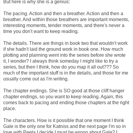
But here is why she is a genius:
The pacing. Action and then a breather. Action and then a
breather. And within those breathers are important moments,
interesting moments, tender moments, and there's never a
time you don't want to keep reading.
The details. There are things in book two that wouldn't work
if she hadn't laid the ground work in book one. How much
plotting and planning went into the series before she wrote
it, I wonder? I always think someday I might like to try a
series, but then I think, how do you map it all out??? So
much of the important stuff is in the details, and those for me
usually come out as I'm writing.
The chapter endings. She is SO good at those cliff hanger
chapter endings, so you want to keep reading. Again, this
comes back to pacing and ending those chapters at the right
place.
The characters. How is it possible that one moment I think
Gale is the only one for Katniss and the next page I'm so in
love with Peeta I decide I must be wrong about Gale? I