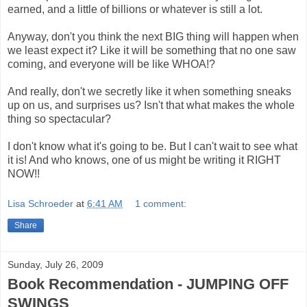
earned, and a little of billions or whatever is still a lot.
Anyway, don't you think the next BIG thing will happen when
we least expect it? Like it will be something that no one saw
coming, and everyone will be like WHOA!?
And really, don't we secretly like it when something sneaks
up on us, and surprises us? Isn't that what makes the whole
thing so spectacular?
I don't know what it's going to be. But I can't wait to see what
it is! And who knows, one of us might be writing it RIGHT
NOW!!
Lisa Schroeder
at
6:41 AM
1 comment:
Share
Sunday, July 26, 2009
Book Recommendation - JUMPING OFF
SWINGS