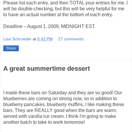
Please list each entry, and then TOTAL your entries for me. I
will be double-checking, but this will be very helpful for me
to have an actual number at the bottom of each entry.
Deadline – August 1, 2009, MIDNIGHT EST.
Lisa Schroeder
at
5:42 PM
27 comments:
Share
A great summertime dessert
I made these bars on Saturday and they are so good! Our
blueberries are coming on strong now, so in addition to
blueberry pancakes, blueberry muffins, I like making these
bars. They are REALLY good when the bars are warm,
served with vanilla ice cream. I think I'm going to make
another batch to take to work tomorrow!