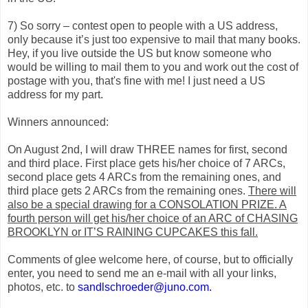
7) So sorry – contest open to people with a US address,
only because it’s just too expensive to mail that many books.
Hey, if you live outside the US but know someone who
would be willing to mail them to you and work out the cost of
postage with you, that's fine with me! I just need a US
address for my part.
Winners announced:
On August 2nd, I will draw THREE names for first, second
and third place. First place gets his/her choice of 7 ARCs,
second place gets 4 ARCs from the remaining ones, and
third place gets 2 ARCs from the remaining ones.
There will
also be a special drawing for a CONSOLATION PRIZE. A
fourth person will get his/her choice of an ARC of CHASING
BROOKLYN or IT’S RAINING CUPCAKES this fall.
Comments of glee welcome here, of course, but to officially
enter, you need to send me an e-mail with all your links,
photos, etc. to
sandlschroeder@juno.com.