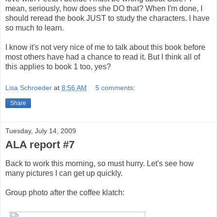
mean, seriously, how does she DO that? When I'm done, I
should reread the book JUST to study the characters. I have
so much to learn.
I know it's not very nice of me to talk about this book before
most others have had a chance to read it. But I think all of
this applies to book 1 too, yes?
Lisa Schroeder
at
8:56 AM
5 comments:
Share
Tuesday, July 14, 2009
ALA report #7
Back to work this morning, so must hurry. Let's see how
many pictures I can get up quickly.
Group photo after the coffee klatch: