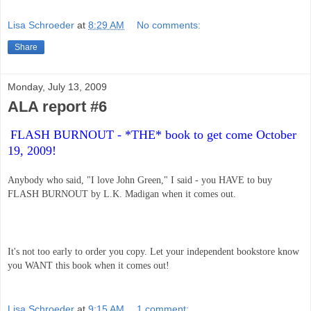
Lisa Schroeder
at
8:29 AM
No comments:
Share
Monday, July 13, 2009
ALA report #6
FLASH BURNOUT - *THE* book to get come October 
19, 2009! 
Anybody who said, "I love John Green," I said - you HAVE to buy 
FLASH BURNOUT by L.K. Madigan when it comes out.
It's not too early to order you copy. Let your independent bookstore know 
you WANT this book when it comes out!
Lisa Schroeder
at
9:15 AM
1 comment: