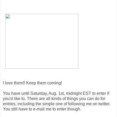
I love them!! Keep them coming!
You have until Saturday, Aug. 1st, midnight EST to enter if
you'd like to. There are all kinds of things you can do for
entries, including the simple one of following me on twitter.
You still have to e-mail me to enter though.