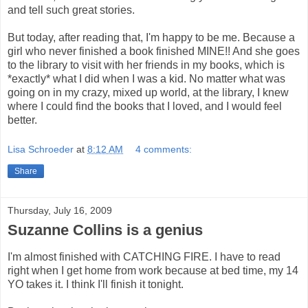
and tell such great stories.
But today, after reading that, I'm happy to be me. Because a
girl who never finished a book finished MINE!! And she goes
to the library to visit with her friends in my books, which is
*exactly* what I did when I was a kid. No matter what was
going on in my crazy, mixed up world, at the library, I knew
where I could find the books that I loved, and I would feel
better.
Lisa Schroeder
at
8:12 AM
4 comments:
Share
Thursday, July 16, 2009
Suzanne Collins is a genius
I'm almost finished with CATCHING FIRE. I have to read
right when I get home from work because at bed time, my 14
YO takes it. I think I'll finish it tonight.