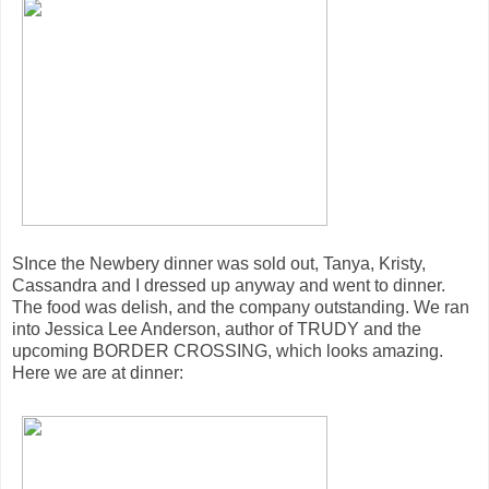
SInce the Newbery dinner was sold out, Tanya, Kristy,
Cassandra and I dressed up anyway and went to dinner.
The food was delish, and the company outstanding. We ran
into Jessica Lee Anderson, author of TRUDY and the
upcoming BORDER CROSSING, which looks amazing.
Here we are at dinner: