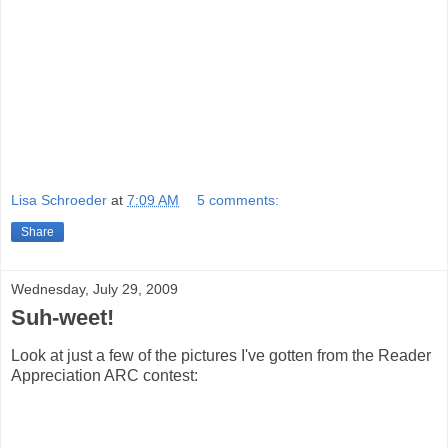
Lisa Schroeder
at
7:09 AM
5 comments:
Share
Wednesday, July 29, 2009
Suh-weet!
Look at just a few of the pictures I've gotten from the Reader
Appreciation ARC contest: