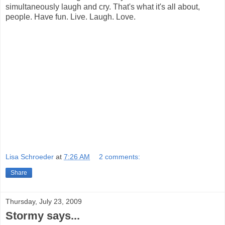
simultaneously laugh and cry. That's what it's all about,
people. Have fun. Live. Laugh. Love.
Lisa Schroeder
at
7:26 AM
2 comments:
Share
Thursday, July 23, 2009
Stormy says...