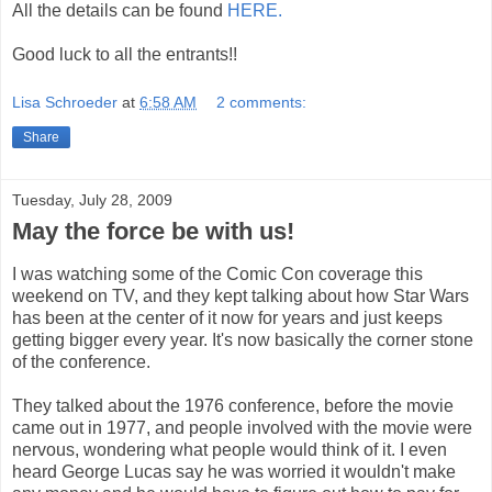
All the details can be found
HERE.
Good luck to all the entrants!!
Lisa Schroeder
at
6:58 AM
2 comments:
Share
Tuesday, July 28, 2009
May the force be with us!
I was watching some of the Comic Con coverage this
weekend on TV, and they kept talking about how Star Wars
has been at the center of it now for years and just keeps
getting bigger every year. It's now basically the corner stone
of the conference.
They talked about the 1976 conference, before the movie
came out in 1977, and people involved with the movie were
nervous, wondering what people would think of it. I even
heard George Lucas say he was worried it wouldn't make