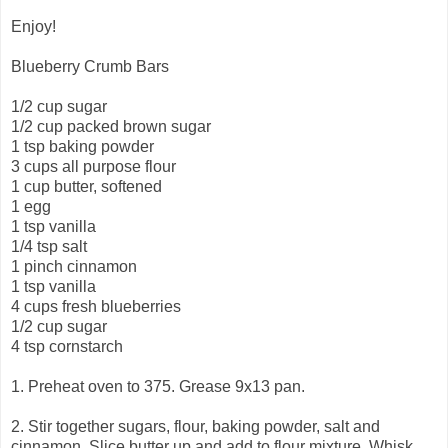
Enjoy!
Blueberry Crumb Bars
1/2 cup sugar
1/2 cup packed brown sugar
1 tsp baking powder
3 cups all purpose flour
1 cup butter, softened
1 egg
1 tsp vanilla
1/4 tsp salt
1 pinch cinnamon
1 tsp vanilla
4 cups fresh blueberries
1/2 cup sugar
4 tsp cornstarch
1. Preheat oven to 375. Grease 9x13 pan.
2. Stir together sugars, flour, baking powder, salt and
cinnamon. Slice butter up and add to flour mixture. Whisk