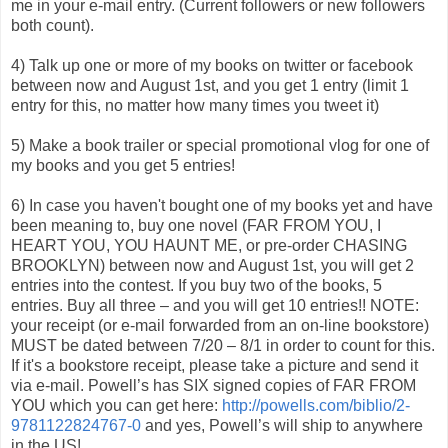
me in your e-mail entry. (Current followers or new followers
both count).
4) Talk up one or more of my books on twitter or facebook
between now and August 1st, and you get 1 entry (limit 1
entry for this, no matter how many times you tweet it)
5) Make a book trailer or special promotional vlog for one of
my books and you get 5 entries!
6) In case you haven't bought one of my books yet and have
been meaning to, buy one novel (FAR FROM YOU, I
HEART YOU, YOU HAUNT ME, or pre-order CHASING
BROOKLYN) between now and August 1st, you will get 2
entries into the contest. If you buy two of the books, 5
entries. Buy all three – and you will get 10 entries!! NOTE:
your receipt (or e-mail forwarded from an on-line bookstore)
MUST be dated between 7/20 – 8/1 in order to count for this.
If it's a bookstore receipt, please take a picture and send it
via e-mail. Powell’s has SIX signed copies of FAR FROM
YOU which you can get here:
http://powells.com/biblio/2-
9781122824767-0
and yes, Powell’s will ship to anywhere
in the US!