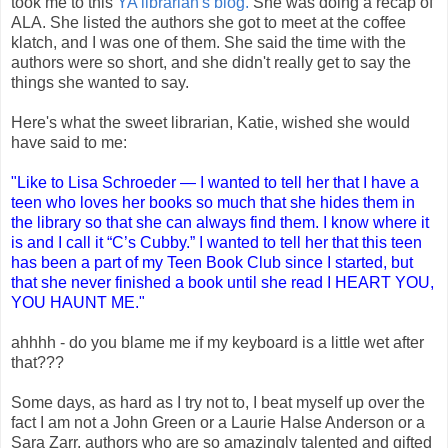
took me to this
YA librarian's blog.
She was doing a recap of
ALA. She listed the authors she got to meet at the coffee
klatch, and I was one of them. She said the time with the
authors were so short, and she didn't really get to say the
things she wanted to say.
Here's what the sweet librarian, Katie, wished she would
have said to me:
"Like to Lisa Schroeder — I wanted to tell her that I have a
teen who loves her books so much that she hides them in
the library so that she can always find them. I know where it
is and I call it “C’s Cubby.” I wanted to tell her that this teen
has been a part of my Teen Book Club since I started, but
that she never finished a book until she read I HEART YOU,
YOU HAUNT ME."
ahhhh - do you blame me if my keyboard is a little wet after
that???
Some days, as hard as I try not to, I beat myself up over the
fact I am not a John Green or a Laurie Halse Anderson or a
Sara Zarr, authors who are so amazingly talented and gifted