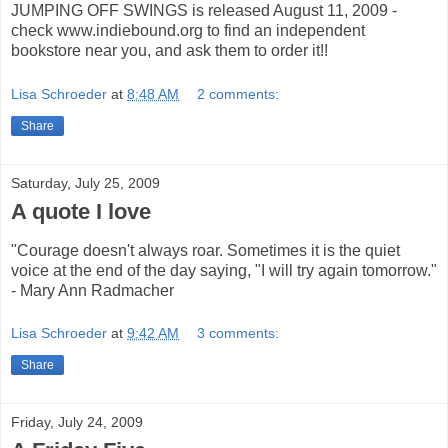
JUMPING OFF SWINGS is released August 11, 2009 -
check www.indiebound.org to find an independent
bookstore near you, and ask them to order it!!
Lisa Schroeder
at
8:48 AM
2 comments:
Share
Saturday, July 25, 2009
A quote I love
"Courage doesn't always roar. Sometimes it is the quiet
voice at the end of the day saying, "I will try again tomorrow."
- Mary Ann Radmacher
Lisa Schroeder
at
9:42 AM
3 comments:
Share
Friday, July 24, 2009