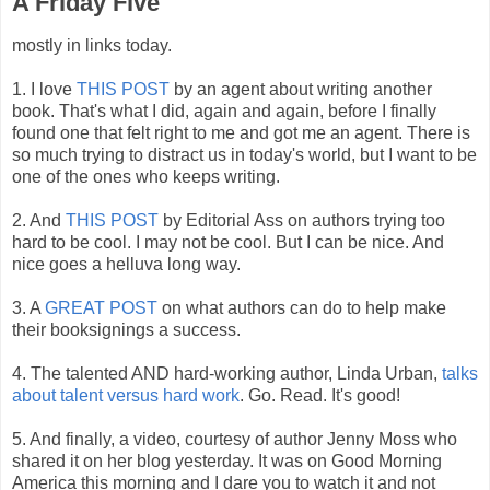
A Friday Five
mostly in links today.
1. I love
THIS POST
by an agent about writing another
book. That's what I did, again and again, before I finally
found one that felt right to me and got me an agent. There is
so much trying to distract us in today's world, but I want to be
one of the ones who keeps writing.
2. And
THIS POST
by Editorial Ass on authors trying too
hard to be cool. I may not be cool. But I can be nice. And
nice goes a helluva long way.
3. A
GREAT POST
on what authors can do to help make
their booksignings a success.
4. The talented AND hard-working author, Linda Urban,
talks
about talent versus hard work
. Go. Read. It's good!
5. And finally, a video, courtesy of author Jenny Moss who
shared it on her blog yesterday. It was on Good Morning
America this morning and I dare you to watch it and not