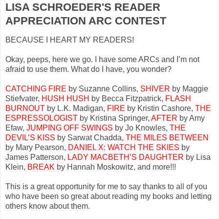
LISA SCHROEDER'S READER
APPRECIATION ARC CONTEST
BECAUSE I HEART MY READERS!
Okay, peeps, here we go. I have some ARCs and I’m not
afraid to use them. What do I have, you wonder?
CATCHING FIRE
by Suzanne Collins,
SHIVER
by Maggie
Stiefvater,
HUSH HUSH
by Becca Fitzpatrick,
FLASH
BURNOUT
by L.K. Madigan,
FIRE
by Kristin Cashore,
THE
ESPRESSOLOGIST
by Kristina Springer,
AFTER
by Amy
Efaw,
JUMPING OFF SWINGS
by Jo Knowles,
THE
DEVIL’S KISS
by Sarwat Chadda,
THE MILES BETWEEN
by Mary Pearson,
DANIEL X: WATCH THE SKIES
by
James Patterson,
LADY MACBETH’S DAUGHTER
by Lisa
Klein,
BREAK
by Hannah Moskowitz, and more!!!
This is a great opportunity for me to say thanks to all of you
who have been so great about reading my books and letting
others know about them.