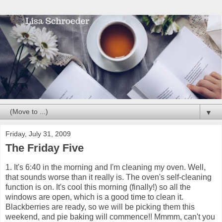
▼
Friday, July 31, 2009
The Friday Five
1. It's 6:40 in the morning and I'm cleaning my oven. Well,
that sounds worse than it really is. The oven's self-cleaning
function is on. It's cool this morning (finally!) so all the
windows are open, which is a good time to clean it.
Blackberries are ready, so we will be picking them this
weekend, and pie baking will commence!! Mmmm, can't you