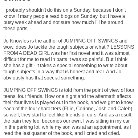
I probably shouldn't do this on a Sunday, because I don't
know if many people read blogs on Sunday, but I have a
busy week ahead and not sure how much I'll be around
these parts.
Jo Knowles is the author of JUMPING OFF SWINGS and
wow, does Jo tackle the tough subjects or what!? LESSONS
FROM A DEAD GIRL was her first novel and it was almost
difficult for me to read in parts it was so painful. But I think
she has a gift - it takes a special something to write about
tough subjects in a way that is honest and real. And Jo
obviously has that special something.
JUMPING OFF SWINGS is told from the point of view of four
teens, four friends. How one night and the aftermath affects
their four lives is played out in the book, and we get to know
each of the four characters (Ellie, Corinne, Josh and Caleb)
so well, they start to feel like friends of ours. And as a result,
the pain they feel becomes our own. I was sitting in my car
in the parking lot, while my son was at an appointment, as I
read the last quarter of the book, and I cried and cried.