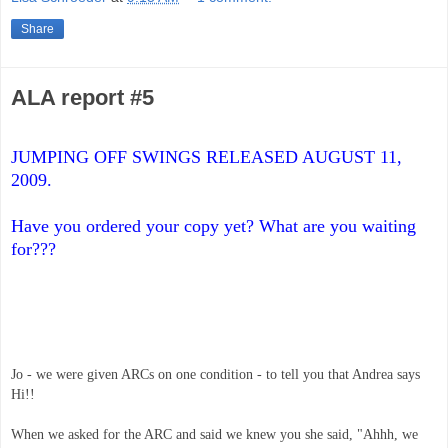
Share
ALA report #5
JUMPING OFF SWINGS RELEASED AUGUST 11, 
2009. 
Have you ordered your copy yet? What are you waiting 
for???
Jo - we were given ARCs on one condition - to tell you that Andrea says 
Hi!! 
When we asked for the ARC and said we knew you she said, "Ahhh, we 