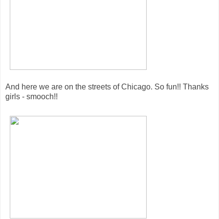
And here we are on the streets of Chicago. So fun!! Thanks
girls - smooch!!