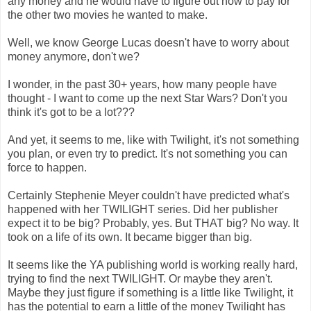
any money and he would have to figure out how to pay for
the other two movies he wanted to make.
Well, we know George Lucas doesn't have to worry about
money anymore, don't we?
I wonder, in the past 30+ years, how many people have
thought - I want to come up the next Star Wars? Don't you
think it's got to be a lot???
And yet, it seems to me, like with Twilight, it's not something
you plan, or even try to predict. It's not something you can
force to happen.
Certainly Stephenie Meyer couldn't have predicted what's
happened with her TWILIGHT series. Did her publisher
expect it to be big? Probably, yes. But THAT big? No way. It
took on a life of its own. It became bigger than big.
It seems like the YA publishing world is working really hard,
trying to find the next TWILIGHT. Or maybe they aren't.
Maybe they just figure if something is a little like Twilight, it
has the potential to earn a little of the money Twilight has