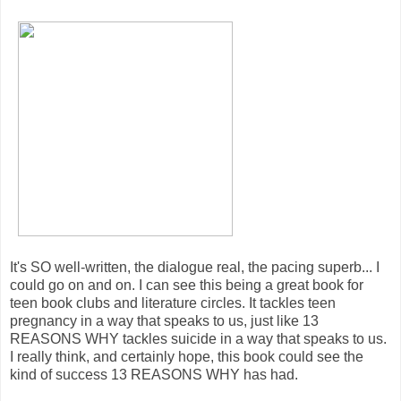
It's SO well-written, the dialogue real, the pacing superb... I
could go on and on. I can see this being a great book for
teen book clubs and literature circles. It tackles teen
pregnancy in a way that speaks to us, just like 13
REASONS WHY tackles suicide in a way that speaks to us.
I really think, and certainly hope, this book could see the
kind of success 13 REASONS WHY has had.