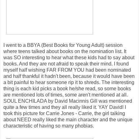
I went to a BBYA (Best Books for Young Adult) session
where teens talked about books on the nomination list. It
was SO interesting to hear what these kids had to say about
books. And they are not afraid to speak their mind. I found
myself half wishing FAR FROM YOU had been nominated
and half thankful it hadn't been, because it would have been
a bit painful to hear someone rip it to shreds. The interesting
thing is each kid picks a book he/she read, so some books
are mentioned lots of times, some aren't mentioned at all.
SOUL ENCHILADA by David Macinnis Gill was mentioned
quite a few times and they all really liked it. YAY David! I
took this picture for Carrie Jones - Carrie, the girl talking
about NEED really liked the main character and the unique
characteristic of having so many phobias.