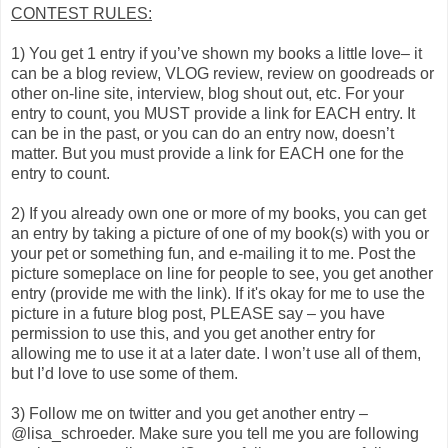
CONTEST RULES:
1) You get 1 entry if you’ve shown my books a little love– it
can be a blog review, VLOG review, review on goodreads or
other on-line site, interview, blog shout out, etc. For your
entry to count, you MUST provide a link for EACH entry. It
can be in the past, or you can do an entry now, doesn’t
matter. But you must provide a link for EACH one for the
entry to count.
2) If you already own one or more of my books, you can get
an entry by taking a picture of one of my book(s) with you or
your pet or something fun, and e-mailing it to me. Post the
picture someplace on line for people to see, you get another
entry (provide me with the link). If it's okay for me to use the
picture in a future blog post, PLEASE say – you have
permission to use this, and you get another entry for
allowing me to use it at a later date. I won’t use all of them,
but I’d love to use some of them.
3) Follow me on twitter and you get another entry –
@lisa_schroeder. Make sure you tell me you are following