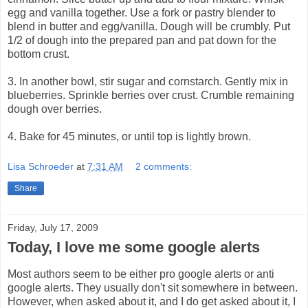
egg and vanilla together. Use a fork or pastry blender to
blend in butter and egg/vanilla. Dough will be crumbly. Put
1/2 of dough into the prepared pan and pat down for the
bottom crust.
3. In another bowl, stir sugar and cornstarch. Gently mix in
blueberries. Sprinkle berries over crust. Crumble remaining
dough over berries.
4. Bake for 45 minutes, or until top is lightly brown.
Lisa Schroeder
at
7:31 AM
2 comments:
Share
Friday, July 17, 2009
Today, I love me some google alerts
Most authors seem to be either pro google alerts or anti
google alerts. They usually don't sit somewhere in between.
However, when asked about it, and I do get asked about it, I