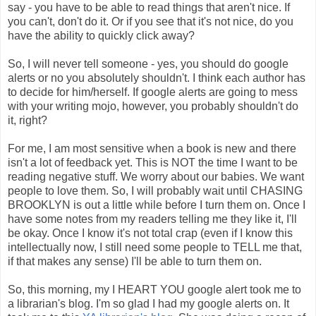
say - you have to be able to read things that aren't nice. If
you can't, don't do it. Or if you see that it's not nice, do you
have the ability to quickly click away?
So, I will never tell someone - yes, you should do google
alerts or no you absolutely shouldn't. I think each author has
to decide for him/herself. If google alerts are going to mess
with your writing mojo, however, you probably shouldn't do
it, right?
For me, I am most sensitive when a book is new and there
isn't a lot of feedback yet. This is NOT the time I want to be
reading negative stuff. We worry about our babies. We want
people to love them. So, I will probably wait until CHASING
BROOKLYN is out a little while before I turn them on. Once I
have some notes from my readers telling me they like it, I'll
be okay. Once I know it's not total crap (even if I know this
intellectually now, I still need some people to TELL me that,
if that makes any sense) I'll be able to turn them on.
So, this morning, my I HEART YOU google alert took me to
a librarian's blog. I'm so glad I had my google alerts on. It