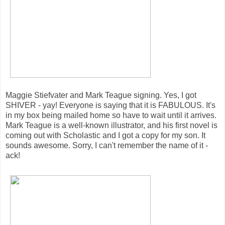
Maggie Stiefvater and Mark Teague signing. Yes, I got
SHIVER - yay! Everyone is saying that it is FABULOUS. It's
in my box being mailed home so have to wait until it arrives.
Mark Teague is a well-known illustrator, and his first novel is
coming out with Scholastic and I got a copy for my son. It
sounds awesome. Sorry, I can't remember the name of it -
ack!