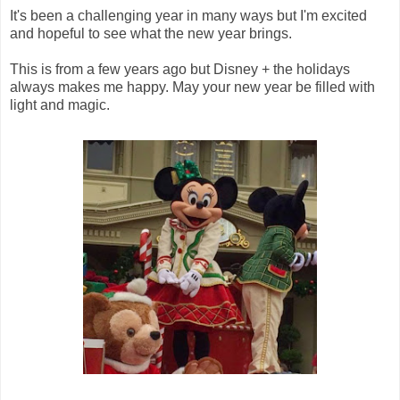
It's been a challenging year in many ways but I'm excited
and hopeful to see what the new year brings.
This is from a few years ago but Disney + the holidays
always makes me happy. May your new year be filled with
light and magic.