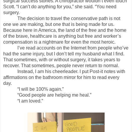
surgical success stories. A chiropractor wouldn’t even touch
Scott. “I can’t do anything for you,” she said. “You need
surgery.
The decision to travel the conservative path is not
one we are making, but one that is being made for us.
Because here in America, the land of the free and the home
of the brave, healthcare is anything but free and worker’s
compensation is a nightmare for even the most heroic.
I’ve read accounts on the Internet from people who’ve
had the same injury, but I don’t tell my husband what I find.
That sometimes, with or without surgery, it takes years to
recover. That sometimes, people never return to normal.
Instead, I am his cheerleader. I put Post-it notes with
affirmations on the bathroom mirror for him to read every
day.
“I will be 100% again.”
“Good people are helping me heal.”
“I am loved.”