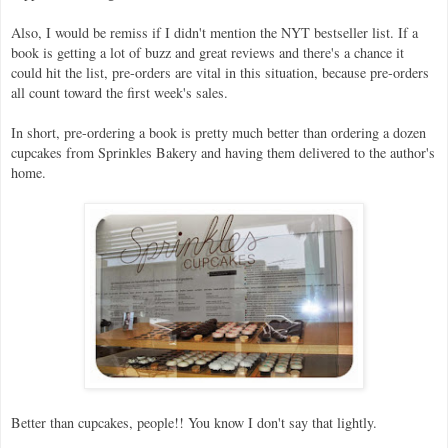
Also, I would be remiss if I didn't mention the NYT bestseller list. If a
book is getting a lot of buzz and great reviews and there's a chance it
could hit the list, pre-orders are vital in this situation, because pre-orders
all count toward the first week's sales.
In short, pre-ordering a book is pretty much better than ordering a dozen
cupcakes from Sprinkles Bakery and having them delivered to the author's
home.
Better than cupcakes, people!! You know I don't say that lightly.