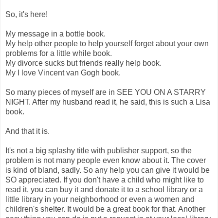
So, it's here!
My message in a bottle book.
My help other people to help yourself forget about your own
problems for a little while book.
My divorce sucks but friends really help book.
My I love Vincent van Gogh book.
So many pieces of myself are in SEE YOU ON A STARRY
NIGHT. After my husband read it, he said, this is such a Lisa
book.
And that it is.
It's not a big splashy title with publisher support, so the
problem is not many people even know about it. The cover
is kind of bland, sadly. So any help you can give it would be
SO appreciated. If you don't have a child who might like to
read it, you can buy it and donate it to a school library or a
little library in your neighborhood or even a women and
children's shelter. It would be a great book for that. Another