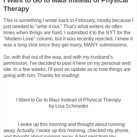
I Want to Go to Maui Instead of Physical
Therapy
This is something I wrote back in February, mostly because I
just needed to "write it out." That's what writers do often
times when things are hard. I submitted it to the NYT for the
"Modern Love" column, but it was recently rejected. I knew it
was a long shot since they get many, MANY submissions.
So, with that out of the way, and with my husband's
permission, I've decided to post it here on my personal web
site. In a few weeks, I'll post an update as to how things are
going with him. Thanks for reading!
I Want to Go to Maui Instead of Physical Therapy
by Lisa Schroeder
I woke up this morning and thought about running
away. Actually, I woke up this morning, checked my phone,
and thought about running away. A text sent from my