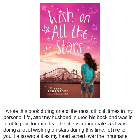
I wrote this book during one of the most difficult times in my
personal life, after my husband injured his back and was in
terrible pain for months. The title is appropriate, as I was
doing a lot of wishing on stars during this time, let me tell
you. I also wrote it as my heart ached over the inhumane