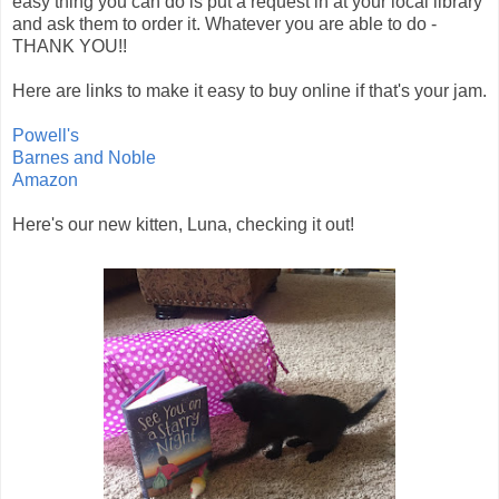
easy thing you can do is put a request in at your local library
and ask them to order it. Whatever you are able to do -
THANK YOU!!
Here are links to make it easy to buy online if that's your jam.
Powell's
Barnes and Noble
Amazon
Here's our new kitten, Luna, checking it out!