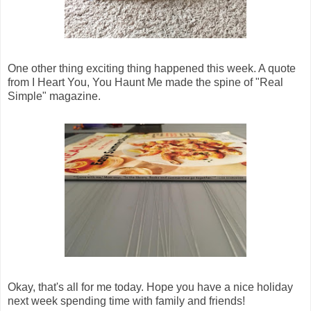
One other thing exciting thing happened this week. A quote
from I Heart You, You Haunt Me made the spine of "Real
Simple" magazine.
Okay, that's all for me today. Hope you have a nice holiday
next week spending time with family and friends!