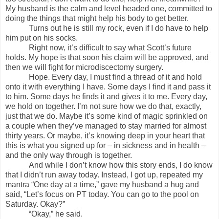
My husband is the calm and level headed one, committed to
doing the things that might help his body to get better.
Turns out he is still my rock, even if I do have to help
him put on his socks.
Right now, it’s difficult to say what Scott’s future
holds. My hope is that soon his claim will be approved, and
then we will fight for microdiscectomy surgery.
Hope. Every day, I must find a thread of it and hold
onto it with everything I have. Some days I find it and pass it
to him. Some days he finds it and gives it to me. Every day,
we hold on together. I’m not sure how we do that, exactly,
just that we do. Maybe it’s some kind of magic sprinkled on
a couple when they’ve managed to stay married for almost
thirty years. Or maybe, it’s knowing deep in your heart that
this is what you signed up for – in sickness and in health –
and the only way through is together.
And while I don’t know how this story ends, I do know
that I didn’t run away today. Instead, I got up, repeated my
mantra “One day at a time,” gave my husband a hug and
said, “Let’s focus on PT today. You can go to the pool on
Saturday. Okay?”
“Okay,” he said.