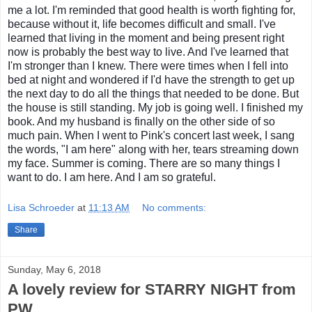
me a lot. I'm reminded that good health is worth fighting for,
because without it, life becomes difficult and small. I've
learned that living in the moment and being present right
now is probably the best way to live. And I've learned that
I'm stronger than I knew. There were times when I fell into
bed at night and wondered if I'd have the strength to get up
the next day to do all the things that needed to be done. But
the house is still standing. My job is going well. I finished my
book. And my husband is finally on the other side of so
much pain. When I went to Pink's concert last week, I sang
the words, "I am here" along with her, tears streaming down
my face. Summer is coming. There are so many things I
want to do. I am here. And I am so grateful.
Lisa Schroeder
at
11:13 AM
No comments:
Share
Sunday, May 6, 2018
A lovely review for STARRY NIGHT from
PW