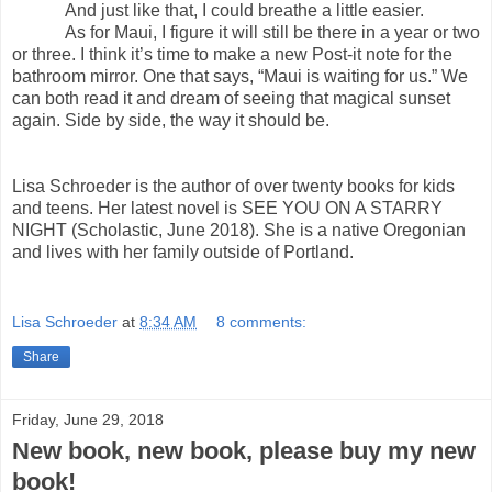
And just like that, I could breathe a little easier.
As for Maui, I figure it will still be there in a year or two
or three. I think it’s time to make a new Post-it note for the
bathroom mirror. One that says, “Maui is waiting for us.” We
can both read it and dream of seeing that magical sunset
again. Side by side, the way it should be.
Lisa Schroeder is the author of over twenty books for kids
and teens. Her latest novel is SEE YOU ON A STARRY
NIGHT (Scholastic, June 2018). She is a native Oregonian
and lives with her family outside of Portland.
Lisa Schroeder
at
8:34 AM
8 comments:
Share
Friday, June 29, 2018
New book, new book, please buy my new
book!