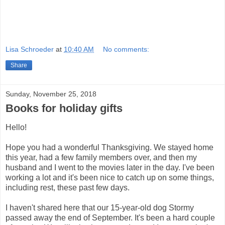
Lisa Schroeder
at
10:40 AM
No comments:
Share
Sunday, November 25, 2018
Books for holiday gifts
Hello!
Hope you had a wonderful Thanksgiving. We stayed home
this year, had a few family members over, and then my
husband and I went to the movies later in the day. I've been
working a lot and it's been nice to catch up on some things,
including rest, these past few days.
I haven't shared here that our 15-year-old dog Stormy
passed away the end of September. It's been a hard couple