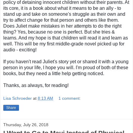
policy of detaining innocent children without their parents. At
its core, it is
a book about what it means to be an ally - to
stand up and take on someone's struggle as their own and
try to affect change for that person and others like them.
Does Juliet make mistakes in her attempts to do the right
thing? Yes, because no one is perfect. But she tries &
learns. And my hope is that children will read it and learn as
well. This will be my first middle-grade novel picked up for
audio - exciting!
If you haven't read Juliet's story yet or shared it with a young
person in your life, I hope you will. I'm proud of both of these
books, but they need a little help getting noticed.
Thanks, as always, for reading!
Lisa Schroeder
at
8:13 AM
1 comment:
Share
Thursday, July 26, 2018