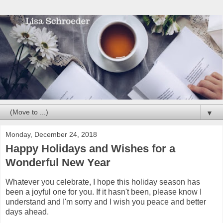
▼
Monday, December 24, 2018
Happy Holidays and Wishes for a
Wonderful New Year
Whatever you celebrate, I hope this holiday season has
been a joyful one for you. If it hasn't been, please know I
understand and I'm sorry and I wish you peace and better
days ahead.