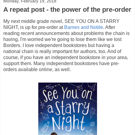
Monday, February 19, 2018
A repeat post - the power of the pre-order
My next middle grade novel, SEE YOU ON A STARRY
NIGHT, is up for pre-order at
Barnes and Noble
. After
reading recent announcements about problems the chain is
having, I'm worried we're going to lose them like we lost
Borders. I love independent bookstores but having a
national chain is really important for authors, too. And of
course, if you have an independent bookstore in your area,
support them. Many independent bookstores have pre-
orders available online, as well.