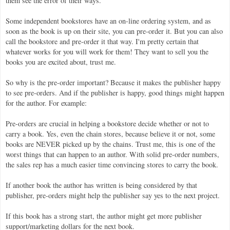
them see the error of their ways.
Some independent bookstores have an on-line ordering system, and as
soon as the book is up on their site, you can pre-order it. But you can also
call the bookstore and pre-order it that way. I'm pretty certain that
whatever works for you will work for them! They want to sell you the
books you are excited about, trust me.
So why is the pre-order important? Because it makes the publisher happy
to see pre-orders. And if the publisher is happy, good things might happen
for the author. For example:
Pre-orders are crucial in helping a bookstore decide whether or not to
carry a book. Yes, even the chain stores, because believe it or not, some
books are NEVER picked up by the chains. Trust me, this is one of the
worst things that can happen to an author. With solid pre-order numbers,
the sales rep has a much easier time convincing stores to carry the book.
If another book the author has written is being considered by that
publisher, pre-orders might help the publisher say yes to the next project.
If this book has a strong start, the author might get more publisher
support/marketing dollars for the next book.