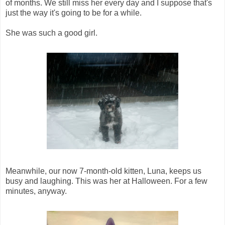
of months. We still miss her every day and I suppose that's
just the way it's going to be for a while.
She was such a good girl.
Meanwhile, our now 7-month-old kitten, Luna, keeps us
busy and laughing. This was her at Halloween. For a few
minutes, anyway.