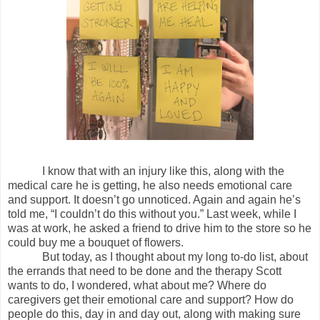
I know that with an injury like this, along with the
medical care he is getting, he also needs emotional care
and support. It doesn’t go unnoticed. Again and again he’s
told me, “I couldn’t do this without you.” Last week, while I
was at work, he asked a friend to drive him to the store so he
could buy me a bouquet of flowers.
But today, as I thought about my long to-do list, about
the errands that need to be done and the therapy Scott
wants to do, I wondered, what about me? Where do
caregivers get their emotional care and support? How do
people do this, day in and day out, along with making sure