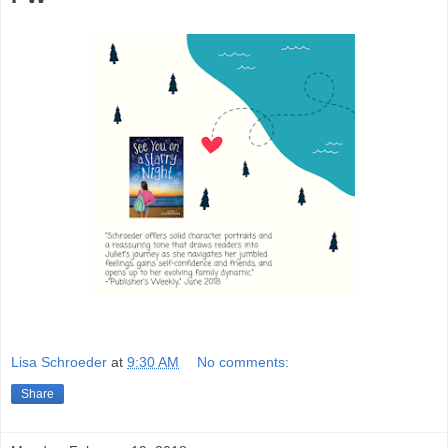
Lisa Schroeder
at
9:30 AM
No comments:
Share