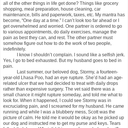
all of the other things in life get done? Things like grocery
shopping, meal preparation, house cleaning, car
maintenance, bills and paperwork, taxes, etc. My mantra has
become, “One day at a time.” I can’t look too far ahead or I
get overwhelmed and worried. One partner is ordered to go
to various appointments, do daily exercises, manage the
pain as best they can, and rest. The other partner must
somehow figure out how to do the work of two people,
indefinitely.
I know I shouldn’t complain. I sound like a selfish jerk.
Yes, I go to bed exhausted. But my husband goes to bed in
pain.
Last summer, our beloved dog, Stormy, a fourteen-
year-old Lhasa Poo, had an eye rupture. She’d had an age-
related ulcer that we had decided to treat with daily drops
rather than expensive surgery. The vet said there was a
small chance it might rupture someday, and told me what to
look for. When it happened, I could see Stormy was in
excruciating pain, and I screamed for my husband. He came
running and while I was a blubbery mess, Scott was the
picture of calm. He told me it would be okay as he picked up
our dog and instructed me to get my purse and keys. Tears