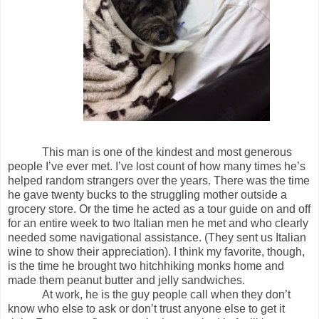
This man is one of the kindest and most generous
people I’ve ever met. I’ve lost count of how many times he’s
helped random strangers over the years. There was the time
he gave twenty bucks to the struggling mother outside a
grocery store. Or the time he acted as a tour guide on and off
for an entire week to two Italian men he met and who clearly
needed some navigational assistance. (They sent us Italian
wine to show their appreciation). I think my favorite, though,
is the time he brought two hitchhiking monks home and
made them peanut butter and jelly sandwiches.
At work, he is the guy people call when they don’t
know who else to ask or don’t trust anyone else to get it