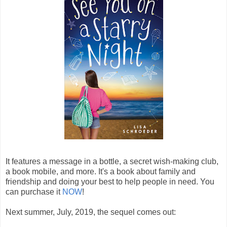
It features a message in a bottle, a secret wish-making club,
a book mobile, and more. It's a book about family and
friendship and doing your best to help people in need. You
can purchase it
NOW
!
Next summer, July, 2019, the sequel comes out: