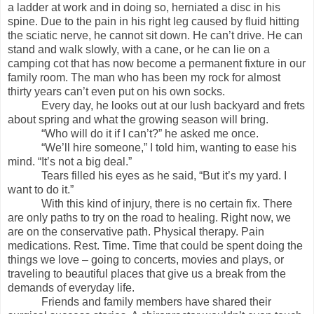
a ladder at work and in doing so, herniated a disc in his
spine. Due to the pain in his right leg caused by fluid hitting
the sciatic nerve, he cannot sit down. He can’t drive. He can
stand and walk slowly, with a cane, or he can lie on a
camping cot that has now become a permanent fixture in our
family room. The man who has been my rock for almost
thirty years can’t even put on his own socks.
Every day, he looks out at our lush backyard and frets
about spring and what the growing season will bring.
“Who will do it if I can’t?” he asked me once.
“We’ll hire someone,” I told him, wanting to ease his
mind. “It’s not a big deal.”
Tears filled his eyes as he said, “But it’s my yard. I
want to do it.”
With this kind of injury, there is no certain fix. There
are only paths to try on the road to healing. Right now, we
are on the conservative path. Physical therapy. Pain
medications. Rest. Time. Time that could be spent doing the
things we love – going to concerts, movies and plays, or
traveling to beautiful places that give us a break from the
demands of everyday life.
Friends and family members have shared their