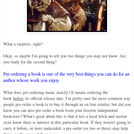
What a surprise, right?
Okay, so maybe I'm going to tell you two things you may not know. Are
you ready for the second thing?
Pre-ordering a book is one of the very best things you can do for an
author whose work you enjoy.
What does pre-ordering mean, exactly? It means ordering the
book
before
its official release date. I'm pretty sure the most common way
people pre-order a book is to buy it through an on-line retailer, but did you
know you can also pre-order a book from your favorite independent
bookstore? What's great about this is that it lets a local brick-and-mortar
store know there is interest in this particular book. If they weren't going to
carry it before, or were undecided, a pre-order (or two or three) may help