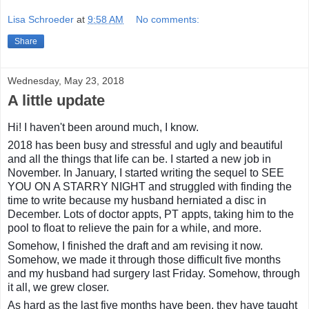
Lisa Schroeder
at
9:58 AM
No comments:
Share
Wednesday, May 23, 2018
A little update
Hi! I haven't been around much, I know.
2018 has been busy and stressful and ugly and beautiful
and all the things that life can be. I started a new job in
November. In January, I started writing the sequel to SEE
YOU ON A STARRY NIGHT and struggled with finding the
time to write because my husband herniated a disc in
December. Lots of doctor appts, PT appts, taking him to the
pool to float to relieve the pain for a while, and more.
Somehow, I finished the draft and am revising it now.
Somehow, we made it through those difficult five months
and my husband had surgery last Friday. Somehow, through
it all, we grew closer.
As hard as the last five months have been, they have taught