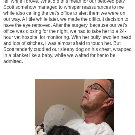
fell while I drove. What did this mean for our beloved pet?
Scott somehow managed to whisper reassurances to me
while also calling the vet’s office to alert them we were on
our way. A little while later, we made the difficult decision to
have the eye removed. After the surgery, because our vet’s
office was closing for the night, we had to take her to a 24-
hour vet hospital for monitoring. With her puffy, swollen head
and lots of stitches, I was almost afraid to touch her. But
Scott tenderly cuddled our sleepy dog on his chest, wrapped
in a blanket like a baby, while we waited for her to be
admitted.