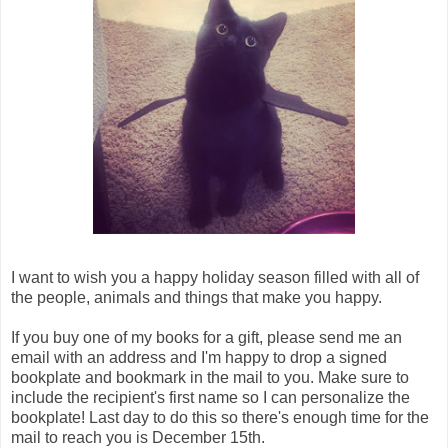
I want to wish you a happy holiday season filled with all of
the people, animals and things that make you happy.
If you buy one of my books for a gift, please send me an
email with an address and I'm happy to drop a signed
bookplate and bookmark in the mail to you. Make sure to
include the recipient's first name so I can personalize the
bookplate! Last day to do this so there's enough time for the
mail to reach you is December 15th.