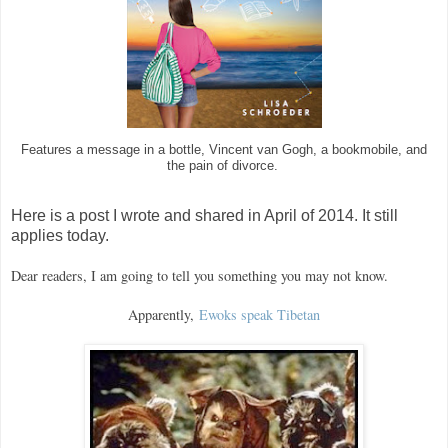
Features a message in a bottle, Vincent van Gogh, a bookmobile, and
the pain of divorce.
Here is a post I wrote and shared in April of 2014. It still
applies today.
Dear readers, I am going to tell you something you may not know.
Apparently,
Ewoks speak Tibetan