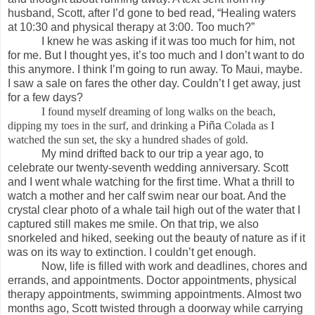
husband, Scott, after I’d gone to bed read, “Healing waters
at 10:30 and physical therapy at 3:00. Too much?”
I knew he was asking if it was too much for him, not
for me. But I thought yes, it’s too much and I don’t want to do
this anymore. I think I’m going to run away. To Maui, maybe.
I saw a sale on fares the other day. Couldn’t I get away, just
for a few days?
I found myself dreaming of long walks on the beach,
dipping my toes in the surf, and drinking a
Piña
Colada as I
watched the sun set, the sky a hundred shades of gold.
My mind drifted back to our trip a year ago, to
celebrate our twenty-seventh wedding anniversary. Scott
and I went whale watching for the first time. What a thrill to
watch a mother and her calf swim near our boat. And the
crystal clear photo of a whale tail high out of the water that I
captured still makes me smile. On that trip, we also
snorkeled and hiked, seeking out the beauty of nature as if it
was on its way to extinction. I couldn’t get enough.
Now, life is filled with work and deadlines, chores and
errands, and appointments. Doctor appointments, physical
therapy appointments, swimming appointments. Almost two
months ago, Scott twisted through a doorway while carrying