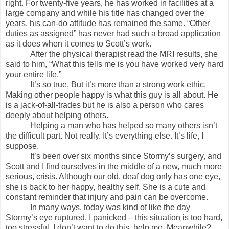
right. For twenty-five years, he has worked in facilities at a
large company and while his title has changed over the
years, his can-do attitude has remained the same. “Other
duties as assigned” has never had such a broad application
as it does when it comes to Scott’s work.
After the physical therapist read the MRI results, she
said to him, “What this tells me is you have worked very hard
your entire life.”
It’s so true. But it’s more than a strong work ethic.
Making other people happy is what this guy is all about. He
is a jack-of-all-trades but he is also a person who cares
deeply about helping others.
Helping a man who has helped so many others isn’t
the difficult part. Not really. It’s everything else. It’s life, I
suppose.
It’s been over six months since Stormy’s surgery, and
Scott and I find ourselves in the middle of a new, much more
serious, crisis. Although our old, deaf dog only has one eye,
she is back to her happy, healthy self. She is a cute and
constant reminder that injury and pain can be overcome.
In many ways, today was kind of like the day
Stormy’s eye ruptured. I panicked – this situation is too hard,
too stressful, I don’t want to do this, help me. Meanwhile?