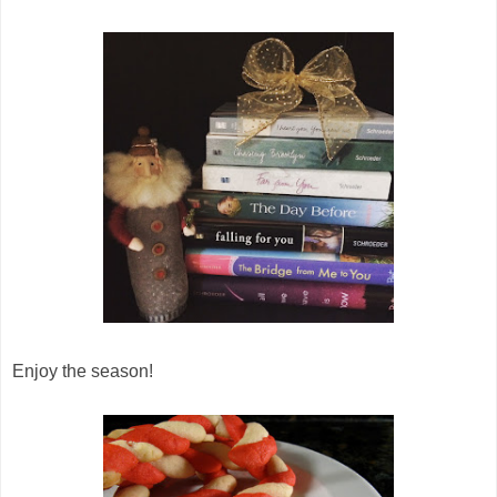
Enjoy the season!