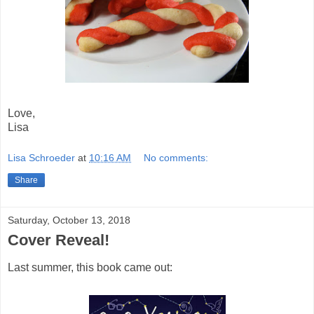
Love,
Lisa
Lisa Schroeder
at
10:16 AM
No comments:
Share
Saturday, October 13, 2018
Cover Reveal!
Last summer, this book came out: