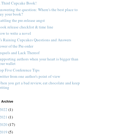
 Third Cupcake Book!
nswering the question: Where's the best place to
uy your book?
attling the pre-release angst
ook release checklist & time line
ow to write a novel
t's Raining Cupcakes Questions and Answers
ower of the Pre-order
equels and Lack Thereof
upporting authors when your heart is bigger than
our wallet
op Five Conference Tips
witter from one author's point of view
hen you get a bad review, eat chocolate and keep
riting
 Archive
2022
(1)
2021
(1)
2020
(17)
2019
(5)