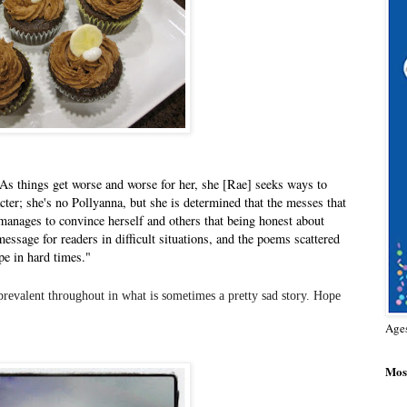
As things get worse and worse for her, she [Rae] seeks ways to
acter; she's no Pollyanna, but she is determined that the messes that
 manages to convince herself and others that being honest about
essage for readers in difficult situations, and the poems scattered
pe in hard times."
 prevalent throughout in what is sometimes a pretty sad story. Hope
Age
Most