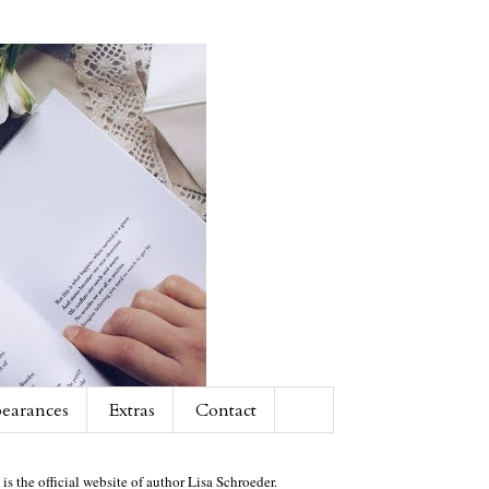
earances
Extras
Contact
 is the official website of author Lisa Schroeder.