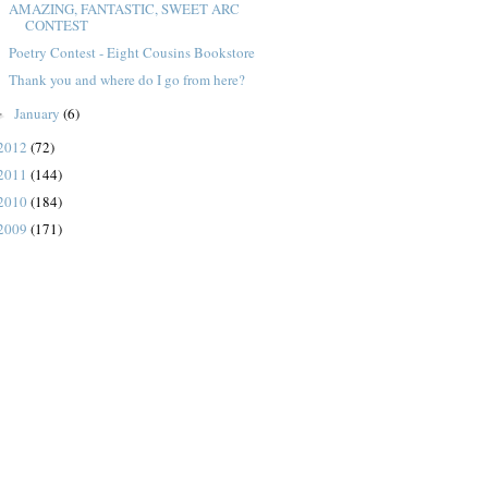
AMAZING, FANTASTIC, SWEET ARC
CONTEST
Poetry Contest - Eight Cousins Bookstore
Thank you and where do I go from here?
January
(6)
►
2012
(72)
2011
(144)
2010
(184)
2009
(171)