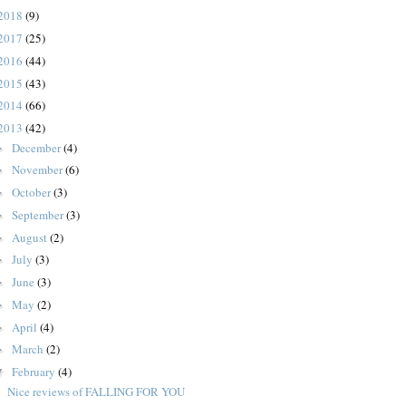
2018
(9)
2017
(25)
2016
(44)
2015
(43)
2014
(66)
2013
(42)
December
(4)
►
November
(6)
►
October
(3)
►
September
(3)
►
August
(2)
►
July
(3)
►
June
(3)
►
May
(2)
►
April
(4)
►
March
(2)
►
February
(4)
▼
Nice reviews of FALLING FOR YOU