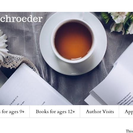
 for ages 9+
Books for ages 12+
Author Visits
App
This