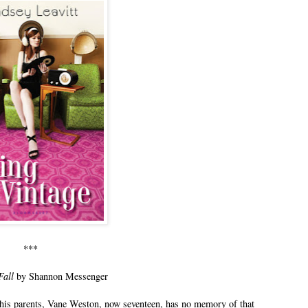
***
Fall
by Shannon Messenger
ed his parents, Vane Weston, now seventeen, has no memory of that