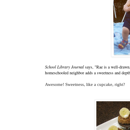
School Library Journal
says, "Rae is a well-drawn
homeschooled neighbor adds a sweetness and depth 
Awesome! Sweetness, like a cupcake, right?