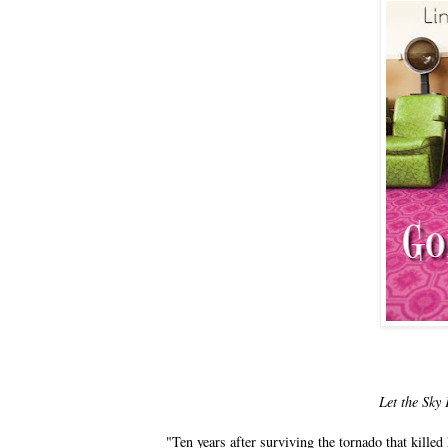
Let the Sky 
"Ten years after surviving the tornado that kill