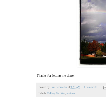
Thanks for letting me share!
Posted by
Lisa Schroeder
at
9:23 AM
1 comment:
Labels:
Falling For You
,
reviews