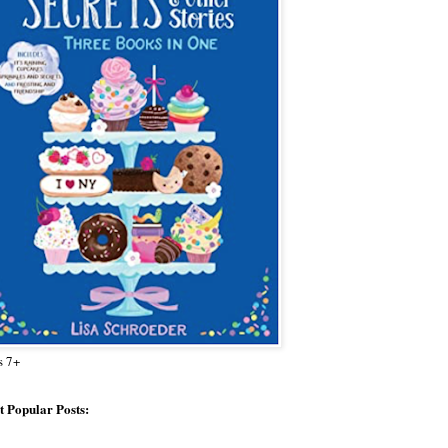
s 7+
 Popular Posts: