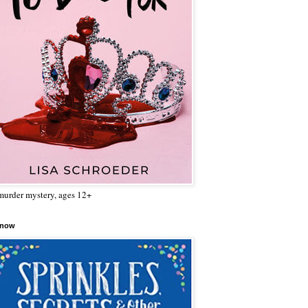
urder mystery, ages 12+
 now