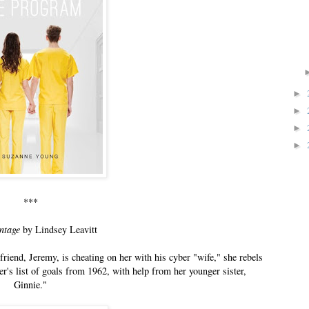
►
►
►
►
***
ntage
by Lindsey Leavitt
riend, Jeremy, is cheating on her with his cyber "wife," she rebels
r's list of goals from 1962, with help from her younger sister,
Ginnie."