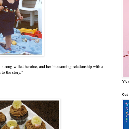
, strong-willed heroine, and her blossoming relationship with a
to the story."
YA m
Out