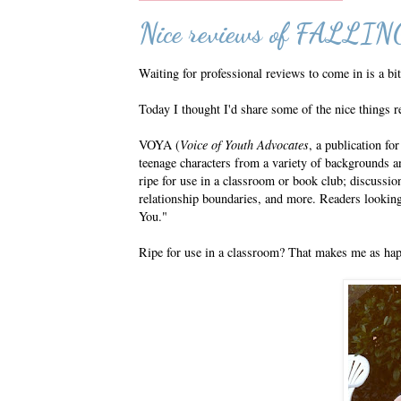
Nice reviews of FALL
Waiting for professional reviews to come in is a bit
Today I thought I'd share some of the nice things 
VOYA (
Voice of Youth Advocates
, a publication fo
teenage characters from a variety of backgrounds an
ripe for use in a classroom or book club; discussion
relationship boundaries, and more. Readers looking f
You."
Ripe for use in a classroom? That makes me as happy