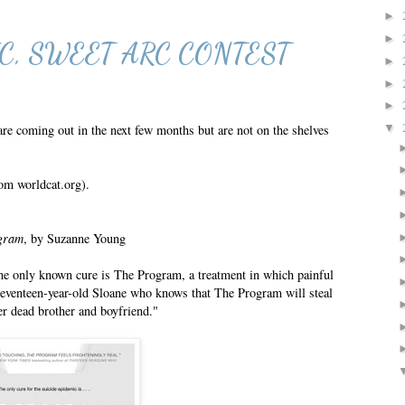
►
►
C, SWEET ARC CONTEST
►
►
►
 coming out in the next few months but are not on the shelves
▼
om worldcat.org).
gram
, by Suzanne Young
e only known cure is The Program, a treatment in which painful
 seventeen-year-old Sloane who knows that The Program will steal
r dead brother and boyfriend."