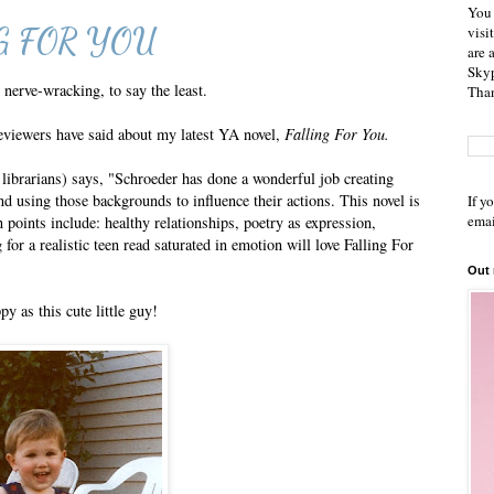
You 
ING FOR YOU
visi
are 
Skyp
 nerve-wracking, to say the least.
Than
reviewers have said about my latest YA novel,
Falling For You.
r librarians) says, "Schroeder has done a wonderful job creating
d using those backgrounds to influence their actions. This novel is
If y
emai
 points include: healthy relationships, poetry as expression,
or a realistic teen read saturated in emotion will love Falling For
Out
 as this cute little guy!