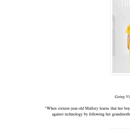
Going Vi
"When sixteen-year-old Mallory learns that her boyf
against technology by following her grandmothe