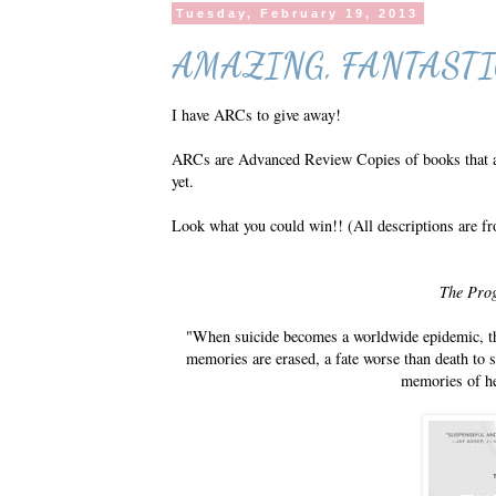
Tuesday, February 19, 2013
AMAZING, FANTASTI
I have ARCs to give away!
ARCs are Advanced Review Copies of books that are
yet.
Look what you could win!! (All descriptions are fr
The Pro
"When suicide becomes a worldwide epidemic, th
memories are erased, a fate worse than death to
memories of he