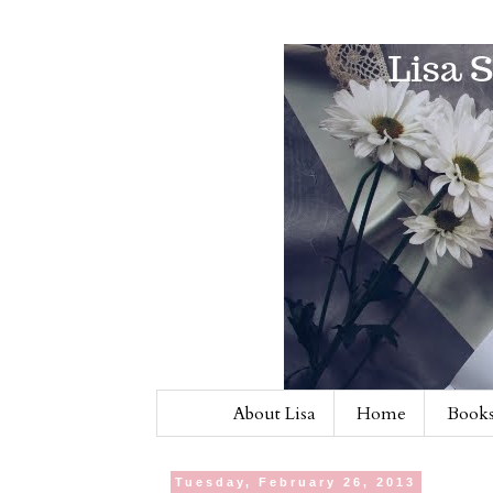
About Lisa
Home
Books
Tuesday, February 26, 2013