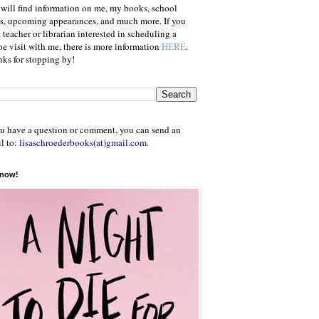
will find information on me, my books, school
ts, upcoming appearances, and much more. If you
a teacher or librarian interested in scheduling a
e visit with me, there is more information
HERE
.
ks for stopping by!
ou have a question or comment, you can send an
l to:
lisaschroederbooks(at)gmail.com
.
 now!