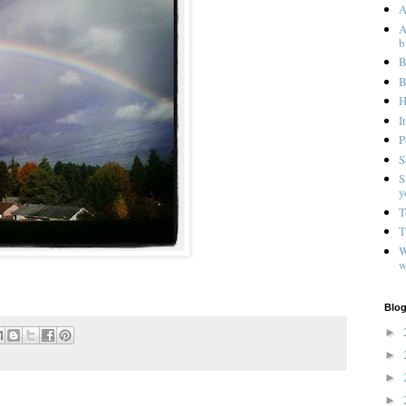
A
A
b
B
B
H
I
P
S
S
y
T
T
W
w
Blog
►
►
►
►