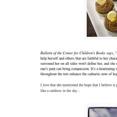
Bulletin of the Center for Children's Books
says, "
help herself and others that are faithful to her char
surround her on all sides won't define her, and she
one's pain can bring compassion. It's a heartening m
throughout the text enhance the cathartic note of ho
I
love that she mentioned the hope that I believe is
like a rainbow in the sky...