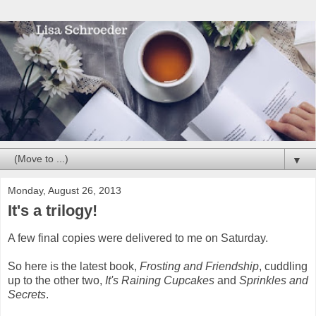
▼
Monday, August 26, 2013
It's a trilogy!
A few final copies were delivered to me on Saturday.
So here is the latest book,
Frosting and Friendship
, cuddling
up to the other two,
It's Raining Cupcakes
and
Sprinkles and
Secrets
.