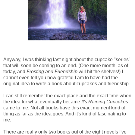
Anyway, I was thinking last night about the cupcake "series"
that will soon be coming to an end. (One more month, as of
today, and
Frosting and Friendship
will hit the shelves!) I
cannot even tell you how grateful I am to have had the
original idea to write a book about cupcakes and friendship.
I can still remember the exact place and the exact time when
the idea for what eventually became
It's Raining Cupcakes
came to me. Not all books have this exact moment kind of
thing as far as the idea goes. And it's kind of fascinating to
me.
There are really only two books out of the eight novels I've