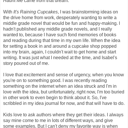
Haunt Me
came from that dream.
With
It's Raining Cupcakes
, I was brainstorming ideas on
the drive home from work, desperately wanting to write a
middle grade novel that would be fun and happy-making. I
hadn't published any middle grade novels, and I really
wanted to, because I have such fond memories of books
and reading during that time in my own life. When the idea
for setting a book in and around a cupcake shop popped
into my brain, again, I couldn't wait to get home and start
writing. It was just what I needed at the time, and Isabel's
story poured out of me.
I love that excitement and sense of urgency, when you know
you're on to something good. I was recently reading
something on the internet when an idea struck and I'm in
love with the idea, but unfortunately, right now, I'm too buried
in other work to even begin to think about it. So, I've
scribbled in my idea journal for now, and that will have to do.
Kids love to ask authors where they get their ideas. I always
say mine come to me in lots of different ways, and give
some examples. But I can't deny my favorite way is when