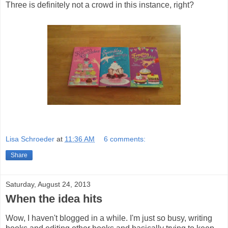
Three is definitely not a crowd in this instance, right?
Lisa Schroeder
at
11:36 AM
6 comments:
Share
Saturday, August 24, 2013
When the idea hits
Wow, I haven't blogged in a while. I'm just so busy, writing