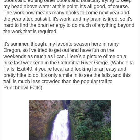
books and editing other books and basically trying to keep
my head above water at this point. It's all good, of course.
The work now means many books to come next year and
the year after, but still. It's work, and my brain is tired, so it's
hard to find the brain energy to do much of anything beyond
the work that is required.
It's summer, though, my favorite season here in rainy
Oregon, so I've tried to get out and have fun on the
weekends as much as I can. Here's a picture of me on a
hike last weekend in the Columbia River Gorge. (Wahclella
Falls, Exit 40, if you're local and looking for an easy and
pretty hike to do. It's only a mile in to see the falls, and this
trail is much less crowded than the popular trail to
Punchbowl Falls).