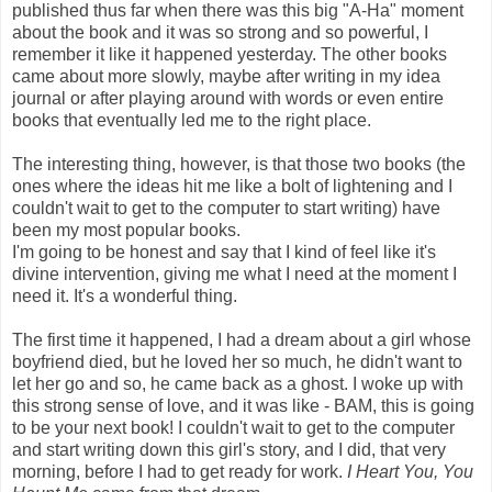
published thus far when there was this big "A-Ha" moment
about the book and it was so strong and so powerful, I
remember it like it happened yesterday. The other books
came about more slowly, maybe after writing in my idea
journal or after playing around with words or even entire
books that eventually led me to the right place.
The interesting thing, however, is that those two books (the
ones where the ideas hit me like a bolt of lightening and I
couldn't wait to get to the computer to start writing) have
been my most popular books.
I'm going to be honest and say that I kind of feel like it's
divine intervention, giving me what I need at the moment I
need it. It's a wonderful thing.
The first time it happened, I had a dream about a girl whose
boyfriend died, but he loved her so much, he didn't want to
let her go and so, he came back as a ghost. I woke up with
this strong sense of love, and it was like - BAM, this is going
to be your next book! I couldn't wait to get to the computer
and start writing down this girl's story, and I did, that very
morning, before I had to get ready for work.
I Heart You, You