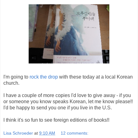
I'm going to
rock the drop
with these today at a local Korean
church.
I have a couple of more copies I'd love to give away - if you
or someone you know speaks Korean, let me know please!!
I'd be happy to send you one if you live in the U.S.
I think it's so fun to see foreign editions of books!!
Lisa Schroeder
at
9:10 AM
12 comments: