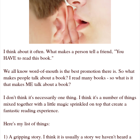
I think about it often. What makes a person tell a friend, "You
HAVE to read this book."
We all know word-of-mouth is the best promotion there is. So what
makes people talk about a book? I read many books - so what is it
that makes ME talk about a book?
I don't think it's necessarily one thing. I think it's a number of things
mixed together with a little magic sprinkled on top that create a
fantastic reading experience.
Here's my list of things:
1) A gripping story. I think it is usually a story we haven't heard a