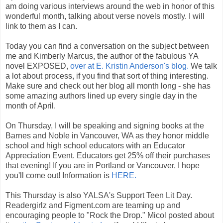
am doing various interviews around the web in honor of this
wonderful month, talking about verse novels mostly. I will
link to them as I can.
Today you can find a conversation on the subject between
me and Kimberly Marcus, the author of the fabulous YA
novel EXPOSED,
over at E. Kristin Anderson's blog.
We talk
a lot about process, if you find that sort of thing interesting.
Make sure and check out her blog all month long - she has
some amazing authors lined up every single day in the
month of April.
On Thursday, I will be speaking and signing books at the
Barnes and Noble in Vancouver, WA as they honor middle
school and high school educators with an Educator
Appreciation Event. Educators get 25% off their purchases
that evening! If you are in Portland or Vancouver, I hope
you'll come out! Information is
HERE.
This Thursday is also YALSA's Support Teen Lit Day.
Readergirlz and Figment.com are teaming up and
encouraging people to "Rock the Drop." Micol posted about