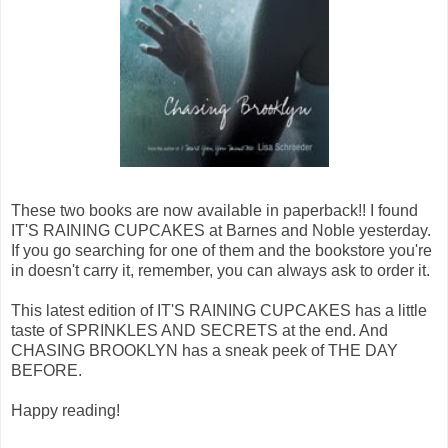
These two books are now available in paperback!! I found
IT'S RAINING CUPCAKES at Barnes and Noble yesterday.
If you go searching for one of them and the bookstore you're
in doesn't carry it, remember, you can always ask to order it.
This latest edition of IT'S RAINING CUPCAKES has a little
taste of SPRINKLES AND SECRETS at the end. And
CHASING BROOKLYN has a sneak peek of THE DAY
BEFORE.
Happy reading!