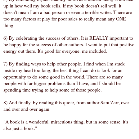
up in how well my book sells. If my book doesn't sell well, it
doesn't mean I am a bad person or even a terrible writer. There are
too many factors at play for poor sales to really mean any ONE
thing.
6) By celebrating the success of others. It is REALLY important to
be happy for the success of other authors. I want to put that positive
energy out there. It's good for everyone, me included.
7) By finding ways to help other people. I find when I'm stuck
inside my head too long, the best thing I can do is look for an
opportunity to do some good in the world. There are so many
people with far bigger problems than I have, and I should be
spending time trying to help some of those people.
8) And finally, by reading this quote, from author Sara Zarr, over
and over and over again:
"A book is a wonderful, miraculous thing, but in some sense, it's
also just a book."