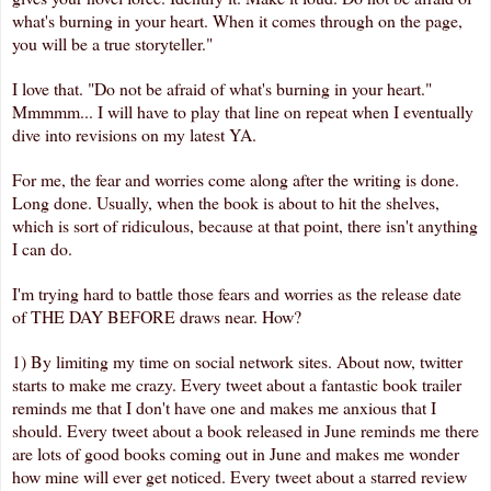
what's burning in your heart. When it comes through on the page,
you will be a true storyteller."
I love that. "Do not be afraid of what's burning in your heart."
Mmmmm... I will have to play that line on repeat when I eventually
dive into revisions on my latest YA.
For me, the fear and worries come along after the writing is done.
Long done. Usually, when the book is about to hit the shelves,
which is sort of ridiculous, because at that point, there isn't anything
I can do.
I'm trying hard to battle those fears and worries as the release date
of THE DAY BEFORE draws near. How?
1) By limiting my time on social network sites. About now, twitter
starts to make me crazy. Every tweet about a fantastic book trailer
reminds me that I don't have one and makes me anxious that I
should. Every tweet about a book released in June reminds me there
are lots of good books coming out in June and makes me wonder
how mine will ever get noticed. Every tweet about a starred review