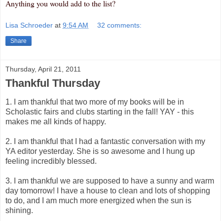
Anything you would add to the list?
Lisa Schroeder
at
9:54 AM
32 comments:
Share
Thursday, April 21, 2011
Thankful Thursday
1. I am thankful that two more of my books will be in
Scholastic fairs and clubs starting in the fall! YAY - this
makes me all kinds of happy.
2. I am thankful that I had a fantastic conversation with my
YA editor yesterday. She is so awesome and I hung up
feeling incredibly blessed.
3. I am thankful we are supposed to have a sunny and warm
day tomorrow! I have a house to clean and lots of shopping
to do, and I am much more energized when the sun is
shining.