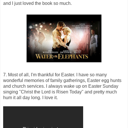
and I just loved the book so much.
7. Most of all, I'm thankful for Easter. I have so many
wonderful memories of family gatherings, Easter egg hunts
and church services. I always wake up on Easter Sunday
singing "Christ the Lord is Risen Today" and pretty much
hum it all day long. I love it.