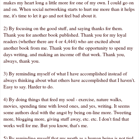
makes my heart long a little more for one of my own. I could go on
and on. When social networking starts to hurt me more than it helps
me, it's time to let it go and not feel bad about it.
2) By focusing on the good stuff, and saying thanks for them.
Thank you for another book published. Thank you for my loyal
readers (whether there are 4 or 4,444) who are excited about
another book from me. Thank you for the opportunity to spend my
days writing, and making an income off that work. Thank you,
always, thank you.
3) By reminding myself of what I have accomplished instead of
always thinking about what others have accomplished that I haven't.
Easy to say. Harder to do.
4) By doing things that feed my soul - exercise, nature walks,
movies, spending time with loved ones, and yes, writing. It seems
some authors deal with the angst by being on-line more. Tweeting
more, blogging more, giving stuff away, etc. etc. I don't find that
works well for me. But you know, that's me.
5) By reminding myself that my worth as a human being is not tied