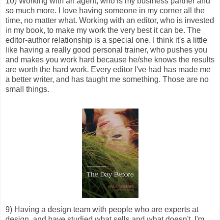
10) Working with an agent, who is my business partner and
so much more. I love having someone in my corner all the
time, no matter what. Working with an editor, who is invested
in my book, to make my work the very best it can be. The
editor-author relationship is a special one. I think it's a little
like having a really good personal trainer, who pushes you
and makes you work hard because he/she knows the results
are worth the hard work. Every editor I've had has made me
a better writer, and has taught me something. Those are no
small things.
9) Having a design team with people who are experts at
design, and have studied what sells and what doesn't. I'm