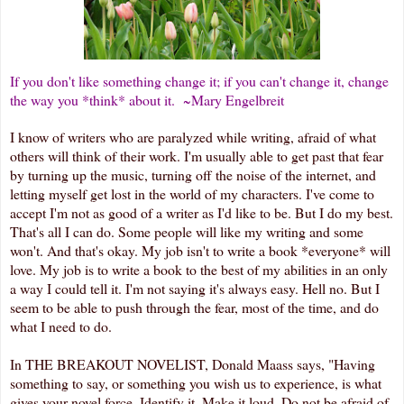
If you don't like something change it; if you can't change it, change
the way you *think* about it. ~Mary Engelbreit
I know of writers who are paralyzed while writing, afraid of what
others will think of their work. I'm usually able to get past that fear
by turning up the music, turning off the noise of the internet, and
letting myself get lost in the world of my characters. I've come to
accept I'm not as good of a writer as I'd like to be. But I do my best.
That's all I can do. Some people will like my writing and some
won't. And that's okay. My job isn't to write a book *everyone* will
love. My job is to write a book to the best of my abilities in an only
a way I could tell it. I'm not saying it's always easy. Hell no. But I
seem to be able to push through the fear, most of the time, and do
what I need to do.
In THE BREAKOUT NOVELIST, Donald Maass says, "Having
something to say, or something you wish us to experience, is what
gives your novel force. Identify it. Make it loud. Do not be afraid of