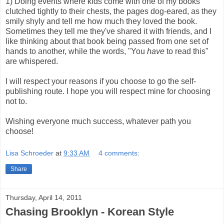
1) Doing events where kids come with one of my books
clutched tightly to their chests, the pages dog-eared, as they
smily shyly and tell me how much they loved the book.
Sometimes they tell me they've shared it with friends, and I
like thinking about that book being passed from one set of
hands to another, while the words, "You
have
to read this"
are whispered.
I will respect your reasons if you choose to go the self-
publishing route. I hope you will respect mine for choosing
not to.
Wishing everyone much success, whatever path you
choose!
Lisa Schroeder
at
9:33 AM
4 comments:
Share
Thursday, April 14, 2011
Chasing Brooklyn - Korean Style