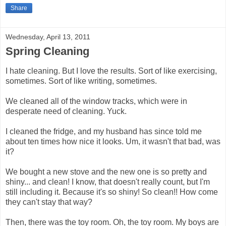
Share
Wednesday, April 13, 2011
Spring Cleaning
I hate cleaning. But I love the results. Sort of like exercising,
sometimes. Sort of like writing, sometimes.
We cleaned all of the window tracks, which were in
desperate need of cleaning. Yuck.
I cleaned the fridge, and my husband has since told me
about ten times how nice it looks. Um, it wasn't that bad, was
it?
We bought a new stove and the new one is so pretty and
shiny... and clean! I know, that doesn't really count, but I'm
still including it. Because it's so shiny! So clean!! How come
they can't stay that way?
Then, there was the toy room. Oh, the toy room. My boys are