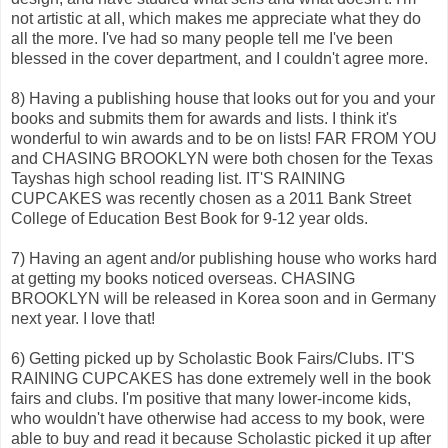
not artistic at all, which makes me appreciate what they do
all the more. I've had so many people tell me I've been
blessed in the cover department, and I couldn't agree more.
8) Having a publishing house that looks out for you and your
books and submits them for awards and lists. I think it's
wonderful to win awards and to be on lists! FAR FROM YOU
and CHASING BROOKLYN were both chosen for the Texas
Tayshas high school reading list. IT'S RAINING
CUPCAKES was recently chosen as a 2011 Bank Street
College of Education Best Book for 9-12 year olds.
7) Having an agent and/or publishing house who works hard
at getting my books noticed overseas. CHASING
BROOKLYN will be released in Korea soon and in Germany
next year. I love that!
6) Getting picked up by Scholastic Book Fairs/Clubs. IT'S
RAINING CUPCAKES has done extremely well in the book
fairs and clubs. I'm positive that many lower-income kids,
who wouldn't have otherwise had access to my book, were
able to buy and read it because Scholastic picked it up after