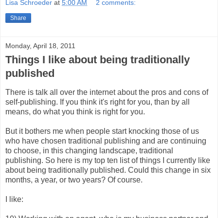
Lisa Schroeder
at
5:00 AM
2 comments:
Share
Monday, April 18, 2011
Things I like about being traditionally
published
There is talk all over the internet about the pros and cons of
self-publishing. If you think it's right for you, than by all
means, do what you think is right for you.
But it bothers me when people start knocking those of us
who have chosen traditional publishing and are continuing
to choose, in this changing landscape, traditional
publishing. So here is my top ten list of things I currently like
about being traditionally published. Could this change in six
months, a year, or two years? Of course.
I like: