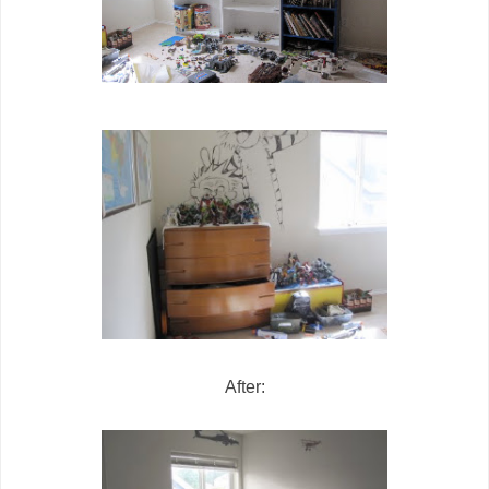
After: