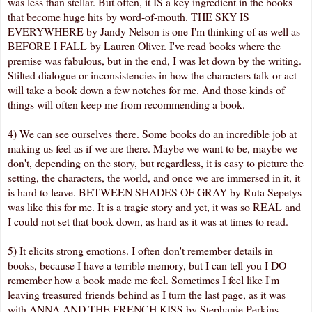
was less than stellar. But often, it IS a key ingredient in the books
that become huge hits by word-of-mouth. THE SKY IS
EVERYWHERE by Jandy Nelson is one I'm thinking of as well as
BEFORE I FALL by Lauren Oliver. I've read books where the
premise was fabulous, but in the end, I was let down by the writing.
Stilted dialogue or inconsistencies in how the characters talk or act
will take a book down a few notches for me. And those kinds of
things will often keep me from recommending a book.
4) We can see ourselves there. Some books do an incredible job at
making us feel as if we are there. Maybe we want to be, maybe we
don't, depending on the story, but regardless, it is easy to picture the
setting, the characters, the world, and once we are immersed in it, it
is hard to leave. BETWEEN SHADES OF GRAY by Ruta Sepetys
was like this for me. It is a tragic story and yet, it was so REAL and
I could not set that book down, as hard as it was at times to read.
5) It elicits strong emotions. I often don't remember details in
books, because I have a terrible memory, but I can tell you I DO
remember how a book made me feel. Sometimes I feel like I'm
leaving treasured friends behind as I turn the last page, as it was
with ANNA AND THE FRENCH KISS by Stephanie Perkins.