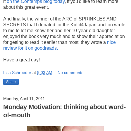
it
on the Contemps blog today
, if you'd like to learn more
about this great event.
And finally, the winner of the ARC of SPRINKLES AND
SECRETS that I donated for the Kidlit4Japan auction wrote
to me to let me know her and her 10-year-old daughter
enjoyed the book very much and to show their appreciation
for getting to read it earlier than most, they wrote a
nice
review for it on goodreads.
Have a great day!
Lisa Schroeder
at
9:03 AM
No comments:
Share
Monday, April 11, 2011
Monday Motivation: thinking about word-
of-mouth