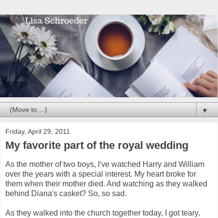
▼
Friday, April 29, 2011
My favorite part of the royal wedding
As the mother of two boys, I've watched Harry and William
over the years with a special interest. My heart broke for
them when their mother died. And watching as they walked
behind Diana's casket? So, so sad.
As they walked into the church together today, I got teary,