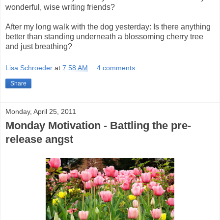
wonderful, wise writing friends?
After my long walk with the dog yesterday: Is there anything
better than standing underneath a blossoming cherry tree
and just breathing?
Lisa Schroeder
at
7:58 AM
4 comments:
Share
Monday, April 25, 2011
Monday Motivation - Battling the pre-
release angst