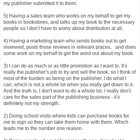
my publisher submitted it to them.
5) Having a sales team who works on my behalf to get my
books in bookstores, and talks up my book to the necessary
people so I don't have to worry about distribution at all.
4) Having a marketing team who sends books out to get
reviewed, posts those reviews in relevant places, and does
some work on my behalf to get the word out about my book.
3) I can do as much or as little promotion as I want to. It's
really the publisher's job to try and sell the book, so I think of
most of the burden as being on the publisher. I do what I
can, which is not a whole lot when you really get down to it.
And the truth is, I don't want to do a whole lot. I really don't
care for the sales part of the publishing business - it's
definitely not my strength.
2) Doing school visits where kids can purchase books for
me to sign so they can take them home with them. Which
leads me to the number one reason.