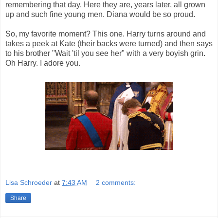
remembering that day. Here they are, years later, all grown
up and such fine young men. Diana would be so proud.
So, my favorite moment? This one. Harry turns around and
takes a peek at Kate (their backs were turned) and then says
to his brother "Wait 'til you see her" with a very boyish grin.
Oh Harry. I adore you.
Lisa Schroeder
at
7:43 AM
2 comments:
Share