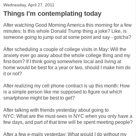
Wednesday, April 27, 2011
Things I'm contemplating today
After watching Good Morning America this morning for a few
minutes: Is this whole Donald Trump thing a joke? Like, is
someone going to jump out at some point and say - gotcha?
After scheduling a couple of college visits in May: Will the
anxiety ever go away about the whole college thing and my
first-born? If I think going somewhere local and living at
home would be best for a year or two, should I make him do
it or not?
After realizing my cell phone contract is up this month: How
is a simple person like me supposed to figure out which
smartphone might be best to get?
After talking with friends yesterday about going to
NYC: What are the must-sees in NYC when you only have a
few days, and part of that time will be spent meeting people?
After a few e-mails yesterday: What would I do without my