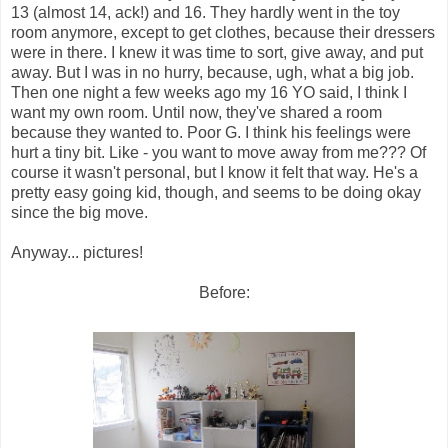
13 (almost 14, ack!) and 16. They hardly went in the toy
room anymore, except to get clothes, because their dressers
were in there. I knew it was time to sort, give away, and put
away. But I was in no hurry, because, ugh, what a big job.
Then one night a few weeks ago my 16 YO said, I think I
want my own room. Until now, they've shared a room
because they wanted to. Poor G. I think his feelings were
hurt a tiny bit. Like - you want to move away from me??? Of
course it wasn't personal, but I know it felt that way. He's a
pretty easy going kid, though, and seems to be doing okay
since the big move.
Anyway... pictures!
Before: