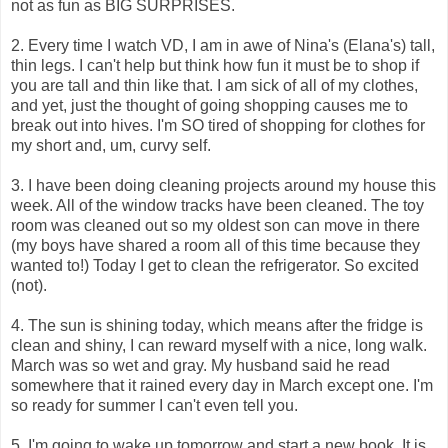
not as fun as BIG SURPRISES.
2. Every time I watch VD, I am in awe of Nina's (Elana's) tall,
thin legs. I can't help but think how fun it must be to shop if
you are tall and thin like that. I am sick of all of my clothes,
and yet, just the thought of going shopping causes me to
break out into hives. I'm SO tired of shopping for clothes for
my short and, um, curvy self.
3. I have been doing cleaning projects around my house this
week. All of the window tracks have been cleaned. The toy
room was cleaned out so my oldest son can move in there
(my boys have shared a room all of this time because they
wanted to!) Today I get to clean the refrigerator. So excited
(not).
4. The sun is shining today, which means after the fridge is
clean and shiny, I can reward myself with a nice, long walk.
March was so wet and gray. My husband said he read
somewhere that it rained every day in March except one. I'm
so ready for summer I can't even tell you.
5. I'm going to wake up tomorrow and start a new book. It is