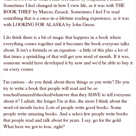
Sometimes I feel changed in how I view life, as it was with THE
BOOK THIEF by Marcus Zusack. Sometimes I feel I've read
something that is a once-in-a-lifetime reading experience, as it was
with LOOKING FOR ALASKA by John Green.
I do think there is a bit of magic that happens in a book where
everything comes together and it becomes the book everyone talks
about. It isn't a formula or an equation - a little of this plus a lot of
that times a sprinkling of that will get you word of mouth. If it was,
someone would have developed it by now and we'd be able to buy it
on every corner.
I'm curious - do you think about these things as you write? Do you
try to write a book that people will read and be so
touched/amazed/shocked/whatever that they HAVE to tell everyone
about it? I admit, the longer I'm at this, the more I think about the
word-of-mouth factor. Lots of people write good books. Some
people write amazing books. And a select few people write books
that people read and talk about for years. I say, go for the gold.
What have we got to lose, right?