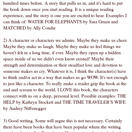
hundred times before. A story that pulls us in, and it's hard to put
the book down once you start reading. It is a unique reading
experience, and the story is one you are excited to hear. Examples I
can think of: WATER FOR ELEPHANTS by Sara Gruen and
MATCHED by Ally Condie
2) A character or characters we admire. Maybe they make us cheer.
Maybe they make us laugh. Maybe they make us feel things we
haven't felt in a long time, if ever. Maybe they open up a hidden
space inside of us we didn't even know existed! Maybe their
strength and determination or their steadfast love and devotion to
someone makes us cry. Whatever it is, I think the character(s) have
to think and/or act in a way that makes us go WOW. It's not enough
to just like a character. To really make a reader grip the book at the
end and scream to the world, I LOVE this book, the characters
connect with us on a deep, personal level. Possible examples: THE
HELP by Kathryn Stockett and THE TIME TRAVELER'S WIFE
by Audrey Niffenegger
3) Good writing. Some will argue this is not necessary. Certainly
there have been books that have been popular where the writing