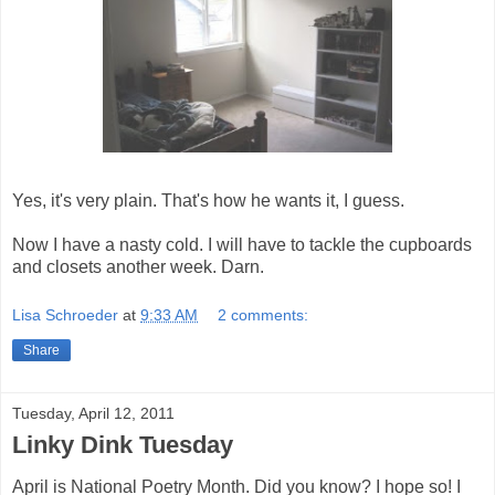
Yes, it's very plain. That's how he wants it, I guess.
Now I have a nasty cold. I will have to tackle the cupboards
and closets another week. Darn.
Lisa Schroeder
at
9:33 AM
2 comments:
Share
Tuesday, April 12, 2011
Linky Dink Tuesday
April is National Poetry Month. Did you know? I hope so! I