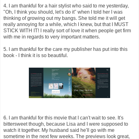
4. I am thankful for a hair stylist who said to me yesterday,
"Oh, I think you should, let's do it" when I told her I was
thinking of growing out my bangs. She told me it will get
really annoying for a while, which I knew, but that I MUST
STICK WITH IT! I really sort of love it when people get firm
with me in regards to very important matters.
5. I am thankful for the care my publisher has put into this
book - I think it is so beautiful.
6. I am thankful for this movie that I can't wait to see. It's
bittersweet though, because Lisa and I were supposed to
watch it together. My husband said he'll go with me
sometime in the next few weeks. The previews look great,