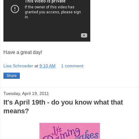
Have a great day!
Lisa Schroeder
at
9:10 AM
1 comment:
Share
Tuesday, April 19, 2011
It's April 19th - do you know what that
means?