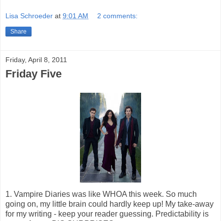
Lisa Schroeder
at
9:01 AM
2 comments:
Share
Friday, April 8, 2011
Friday Five
1. Vampire Diaries was like WHOA this week. So much
going on, my little brain could hardly keep up! My take-away
for my writing - keep your reader guessing. Predictability is