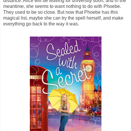
distance. Alice will be leaving for university soon, and in the
meantime, she seems to want nothing to do with Phoebe.
They used to be so close. But now that Phoebe has this
magical list, maybe she can try the spell herself, and make
everything go back to the way it was.