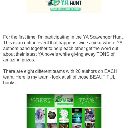
For the first time, I'm participating in the YA Scavenger Hunt.
This is an online event that happens twice a year where YA
authors band together to help each other get the word out
about their latest YA novels while giving away TONS of
amazing prizes.
There are eight different teams with 20 authors on EACH
team. Here is my team - look at all of those BEAUTIFUL
books!