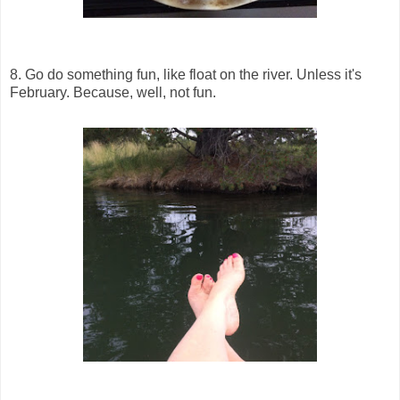
8. Go do something fun, like float on the river. Unless it's
February. Because, well, not fun.