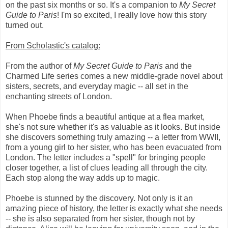
on the past six months or so. It's a companion to
My Secret
Guide to Paris
! I'm so excited, I really love how this story
turned out.
From Scholastic's catalog:
From the author of
My Secret Guide to Paris
and the
Charmed Life series comes a new middle-grade novel about
sisters, secrets, and everyday magic -- all set in the
enchanting streets of London.
When Phoebe finds a beautiful antique at a flea market,
she's not sure whether it's as valuable as it looks. But inside
she discovers something truly amazing -- a letter from WWII,
from a young girl to her sister, who has been evacuated from
London. The letter includes a "spell" for bringing people
closer together, a list of clues leading all through the city.
Each stop along the way adds up to magic.
Phoebe is stunned by the discovery. Not only is it an
amazing piece of history, the letter is exactly what she needs
-- she is also separated from her sister, though not by