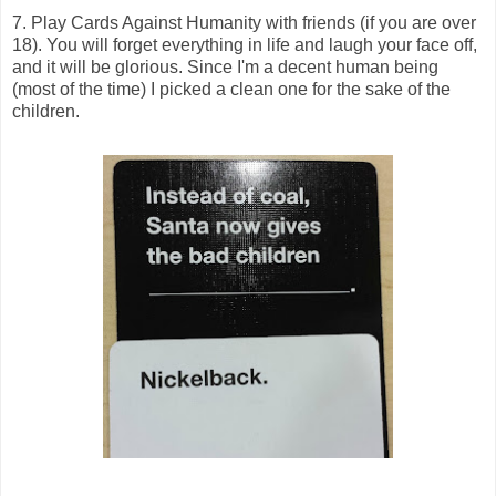
7. Play Cards Against Humanity with friends (if you are over
18). You will forget everything in life and laugh your face off,
and it will be glorious. Since I'm a decent human being
(most of the time) I picked a clean one for the sake of the
children.