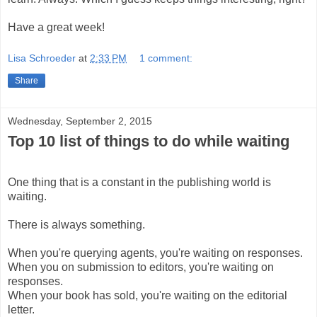
Have a great week!
Lisa Schroeder
at
2:33 PM
1 comment:
Share
Wednesday, September 2, 2015
Top 10 list of things to do while waiting
One thing that is a constant in the publishing world is
waiting.
There is always something.
When you're querying agents, you're waiting on responses.
When you on submission to editors, you're waiting on
responses.
When your book has sold, you're waiting on the editorial
letter.