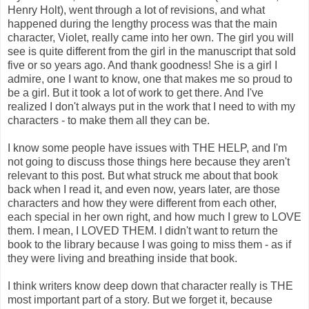
Henry Holt), went through a lot of revisions, and what
happened during the lengthy process was that the main
character, Violet, really came into her own. The girl you will
see is quite different from the girl in the manuscript that sold
five or so years ago. And thank goodness! She is a girl I
admire, one I want to know, one that makes me so proud to
be a girl. But it took a lot of work to get there. And I've
realized I don't always put in the work that I need to with my
characters - to make them all they can be.
I know some people have issues with THE HELP, and I'm
not going to discuss those things here because they aren't
relevant to this post. But what struck me about that book
back when I read it, and even now, years later, are those
characters and how they were different from each other,
each special in her own right, and how much I grew to LOVE
them. I mean, I LOVED THEM. I didn't want to return the
book to the library because I was going to miss them - as if
they were living and breathing inside that book.
I think writers know deep down that character really is THE
most important part of a story. But we forget it, because