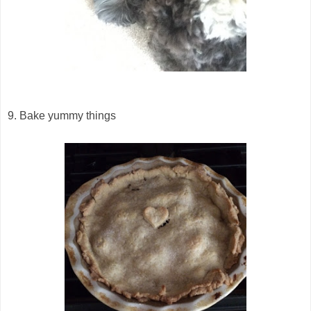
9. Bake yummy things