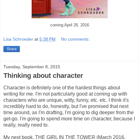
coming April 26, 2016
Lisa Schroeder
at
5:38 PM
No comments:
Share
Tuesday, September 8, 2015
Thinking about character
Character is definitely one of the hardest things about
writing for me. I'm not particularly good at coming up with
characters who are unique, witty, funny, etc. etc. I think it's
incredibly hard to do, honestly, but I've promised that next
time around, as I'm drafting, I'm going to dig deeper from the
get-go. I'm going to spend more time on character, because I
really, really need to.
My next book, THE GIRL IN THE TOWER (March 2016,