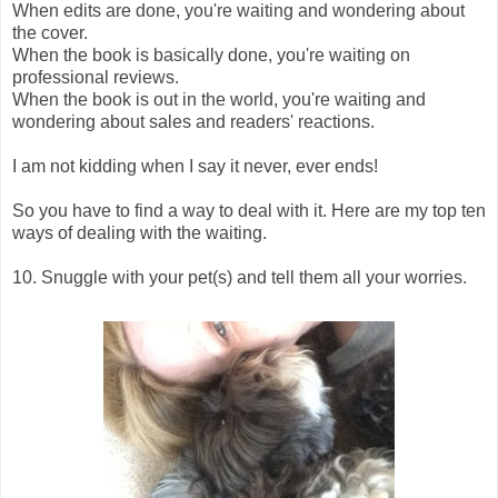
When edits are done, you're waiting and wondering about
the cover.
When the book is basically done, you're waiting on
professional reviews.
When the book is out in the world, you're waiting and
wondering about sales and readers' reactions.
I am not kidding when I say it never, ever ends!
So you have to find a way to deal with it. Here are my top ten
ways of dealing with the waiting.
10. Snuggle with your pet(s) and tell them all your worries.