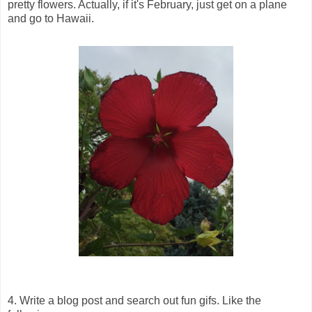
pretty flowers. Actually, if it's February, just get on a plane
and go to Hawaii.
4. Write a blog post and search out fun gifs. Like the