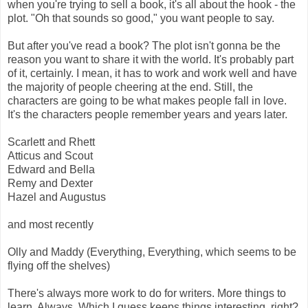
when you're trying to sell a book, it's all about the hook - the
plot. "Oh that sounds so good," you want people to say.
But after you've read a book? The plot isn't gonna be the
reason you want to share it with the world. It's probably part
of it, certainly. I mean, it has to work and work well and have
the majority of people cheering at the end. Still, the
characters are going to be what makes people fall in love.
It's the characters people remember years and years later.
Scarlett and Rhett
Atticus and Scout
Edward and Bella
Remy and Dexter
Hazel and Augustus
and most recently
Olly and Maddy (Everything, Everything, which seems to be
flying off the shelves)
There's always more work to do for writers. More things to
learn. Always. Which I guess keeps things interesting, right?