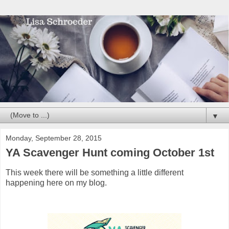
▼
Monday, September 28, 2015
YA Scavenger Hunt coming October 1st
This week there will be something a little different
happening here on my blog.