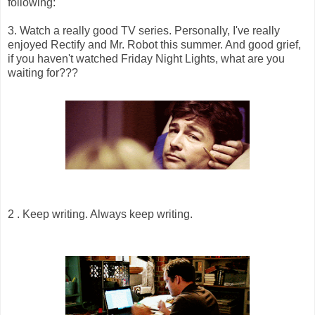
following:
3. Watch a really good TV series. Personally, I've really
enjoyed Rectify and Mr. Robot this summer. And good grief,
if you haven't watched Friday Night Lights, what are you
waiting for???
2 . Keep writing. Always keep writing.