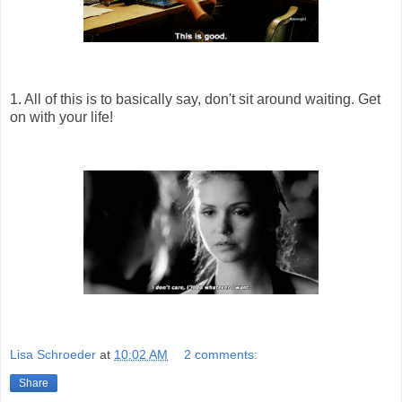
1. All of this is to basically say, don't sit around waiting. Get
on with your life!
Lisa Schroeder
at
10:02 AM
2 comments:
Share