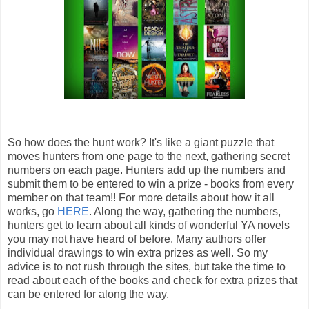
So how does the hunt work? It's like a giant puzzle that
moves hunters from one page to the next, gathering secret
numbers on each page. Hunters add up the numbers and
submit them to be entered to win a prize - books from every
member on that team!! For more details about how it all
works, go
HERE
. Along the way, gathering the numbers,
hunters get to learn about all kinds of wonderful YA novels
you may not have heard of before. Many authors offer
individual drawings to win extra prizes as well. So my
advice is to not rush through the sites, but take the time to
read about each of the books and check for extra prizes that
can be entered for along the way.