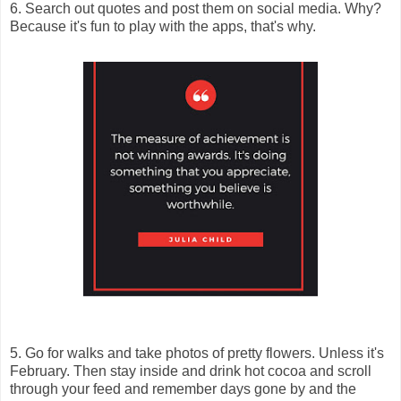
6. Search out quotes and post them on social media. Why?
Because it's fun to play with the apps, that's why.
5. Go for walks and take photos of pretty flowers. Unless it's
February. Then stay inside and drink hot cocoa and scroll
through your feed and remember days gone by and the