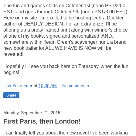
The fun and games starts on October 1st (noon PST/3:00
EST) and goes through October 5th (noon PST/3:00 EST).
Here on my site, I'm excited to be hosting Debra Dockter,
author of DEADLY DESIGN. For an extra prize, I'll be
offering up a pretty framed print along with winner's choice
of one of my books, signed and personalized. AND,
somewhere within Team Green's scavenger hunt, a brand
new book trailer for ALL WE HAVE IS NOW will be
revealed!!
Hopefully I'll see you back here on Thursday, when the fun
begins!
Lisa Schroeder
at
10:00 AM
No comments:
Share
Monday, September 21, 2015
First Paris, then London!
I can finally tell you about the new novel I've been working