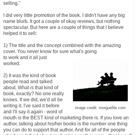
selling."
I did very little promotion of the book. I didn't have any big
name blurb. It got a couple of okay reviews, but nothing
spectacular. But here are a couple of things that I believe
helped it to sell:
1) The title and the concept combined with the amazing
cover. You never know for sure what's going
to work and it all just
worked.
2) It was the kind of book
people read and talked
about. What
is
that kind of
book, exactly? No one really
knows. If we did, we'd all be
writing it. I've said it before
image credit: morguefile.com
and I'll say it again - word of
mouth is the BEST kind of marketing there is. If you love an
author, talking about his/her books is the number one thing
you can do to support that author. And for all of the people