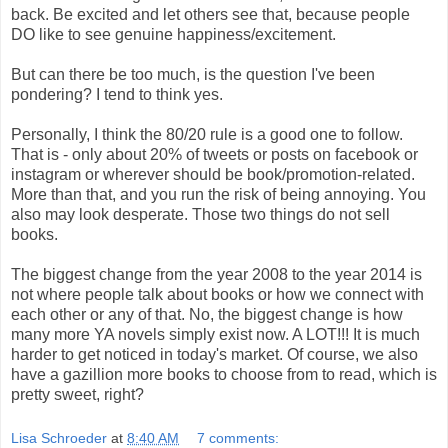
back. Be excited and let others see that, because people
DO like to see genuine happiness/excitement.
But can there be too much, is the question I've been
pondering? I tend to think yes.
Personally, I think the 80/20 rule is a good one to follow.
That is - only about 20% of tweets or posts on facebook or
instagram or wherever should be book/promotion-related.
More than that, and you run the risk of being annoying. You
also may look desperate. Those two things do not sell
books.
The biggest change from the year 2008 to the year 2014 is
not where people talk about books or how we connect with
each other or any of that. No, the biggest change is how
many more YA novels simply exist now. A LOT!!! It is much
harder to get noticed in today's market. Of course, we also
have a gazillion more books to choose from to read, which is
pretty sweet, right?
Lisa Schroeder
at
8:40 AM
7 comments: