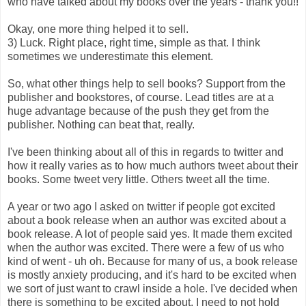
who have talked about my books over the years - thank you!!
Okay, one more thing helped it to sell.
3) Luck. Right place, right time, simple as that. I think
sometimes we underestimate this element.
So, what other things help to sell books? Support from the
publisher and bookstores, of course. Lead titles are at a
huge advantage because of the push they get from the
publisher. Nothing can beat that, really.
I've been thinking about all of this in regards to twitter and
how it really varies as to how much authors tweet about their
books. Some tweet very little. Others tweet all the time.
A year or two ago I asked on twitter if people got excited
about a book release when an author was excited about a
book release. A lot of people said yes. It made them excited
when the author was excited. There were a few of us who
kind of went - uh oh. Because for many of us, a book release
is mostly anxiety producing, and it's hard to be excited when
we sort of just want to crawl inside a hole. I've decided when
there is something to be excited about, I need to not hold