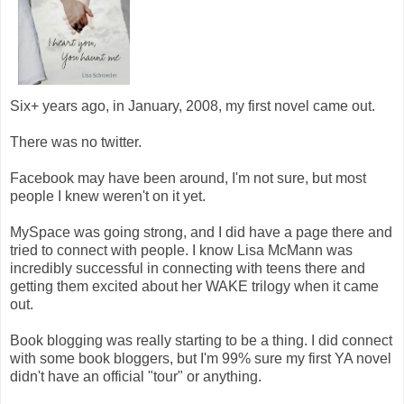
Six+ years ago, in January, 2008, my first novel came out.
There was no twitter.
Facebook may have been around, I'm not sure, but most
people I knew weren't on it yet.
MySpace was going strong, and I did have a page there and
tried to connect with people. I know Lisa McMann was
incredibly successful in connecting with teens there and
getting them excited about her WAKE trilogy when it came
out.
Book blogging was really starting to be a thing. I did connect
with some book bloggers, but I'm 99% sure my first YA novel
didn't have an official "tour" or anything.