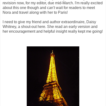
revision now, for my editor, due mid-March. I'm really excited
about this one though and can't wait for readers to meet
Nora and travel along with her to Paris!
I need to give my friend and author extraordinaire, Daisy
Whitney, a shout-out here. She read an early version and
her encouragement and helpful insight really kept me going!