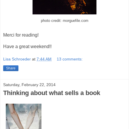
photo credit: morguefile.com
Merci for reading!
Have a great weekend!!
Lisa Schroeder
at
7:44 AM
13 comments:
Share
Saturday, February 22, 2014
Thinking about what sells a book