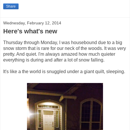
Share
Wednesday, February 12, 2014
Here's what's new
Thursday through Monday, I was housebound due to a big
snow storm that is rare for our neck of the woods. It was very
pretty. And quiet. I'm always amazed how much quieter
everything is during and after a lot of snow falling.
It's like a the world is snuggled under a giant quilt, sleeping.