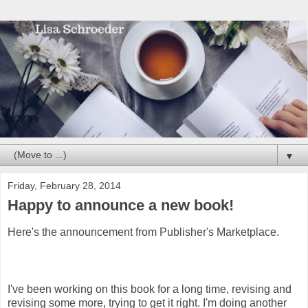
▼
Friday, February 28, 2014
Happy to announce a new book!
Here's the announcement from Publisher's Marketplace.
I've been working on this book for a long time, revising and
revising some more, trying to get it right. I'm doing another