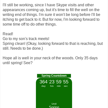
I'll still be working, since I have Skype visits and other
appearances coming up, but it's time to fill the well on the
writing end of things. I'm sure it won't be long before I'll be
itching to get back to it. But for now, I'm looking forward to
some time off to do other things.
Read!
Go to my son's track meets!
Spring clean! (Okay, looking forward to that is reaching, but
still. Needs to be done.)
Hope all is well in your neck of the woods. Only 35 days
until spring! See?
Spring Countdown
364
:
23
:
59
:
55
day
hrs
min
sec
Until
Spring