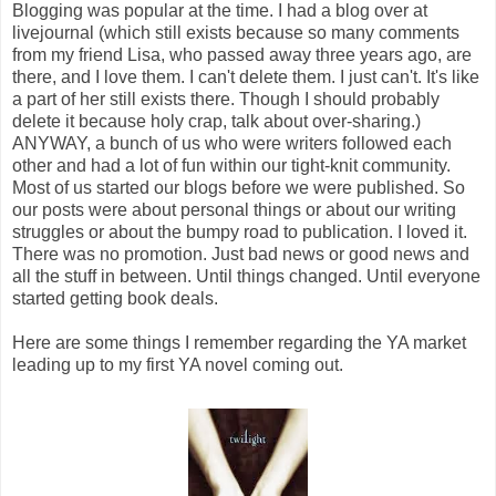
Blogging was popular at the time. I had a blog over at
livejournal (which still exists because so many comments
from my friend Lisa, who passed away three years ago, are
there, and I love them. I can't delete them. I just can't. It's like
a part of her still exists there. Though I should probably
delete it because holy crap, talk about over-sharing.)
ANYWAY, a bunch of us who were writers followed each
other and had a lot of fun within our tight-knit community.
Most of us started our blogs before we were published. So
our posts were about personal things or about our writing
struggles or about the bumpy road to publication. I loved it.
There was no promotion. Just bad news or good news and
all the stuff in between. Until things changed. Until everyone
started getting book deals.
Here are some things I remember regarding the YA market
leading up to my first YA novel coming out.