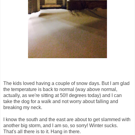
The kids loved having a couple of snow days. But I am glad
the temperature is back to normal (way above normal,
actually, as we're sitting at 50!! degrees today) and I can
take the dog for a walk and not worry about falling and
breaking my neck.
I know the south and the east are about to get slammed with
another big storm, and I am so, so sorry! Winter sucks.
That's all there is to it. Hang in there.