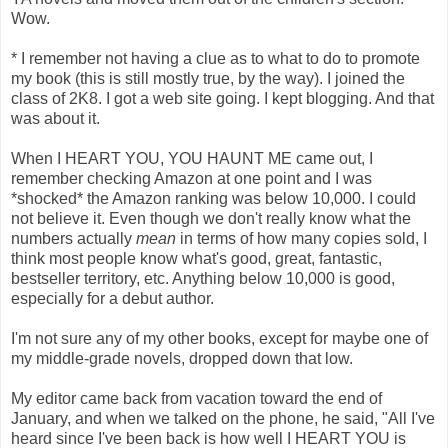
Wow.
* I remember not having a clue as to what to do to promote
my book (this is still mostly true, by the way). I joined the
class of 2K8. I got a web site going. I kept blogging. And that
was about it.
When I HEART YOU, YOU HAUNT ME came out, I
remember checking Amazon at one point and I was
*shocked* the Amazon ranking was below 10,000. I could
not believe it. Even though we don't really know what the
numbers actually
mean
in terms of how many copies sold, I
think most people know what's good, great, fantastic,
bestseller territory, etc. Anything below 10,000 is good,
especially for a debut author.
I'm not sure any of my other books, except for maybe one of
my middle-grade novels, dropped down that low.
My editor came back from vacation toward the end of
January, and when we talked on the phone, he said, "All I've
heard since I've been back is how well I HEART YOU is