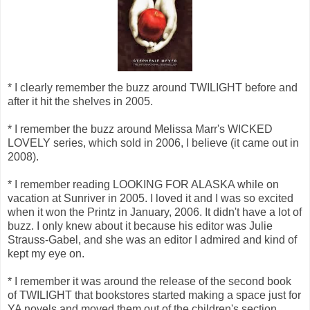
* I clearly remember the buzz around TWILIGHT before and
after it hit the shelves in 2005.
* I remember the buzz around Melissa Marr's WICKED
LOVELY series, which sold in 2006, I believe (it came out in
2008).
* I remember reading LOOKING FOR ALASKA while on
vacation at Sunriver in 2005. I loved it and I was so excited
when it won the Printz in January, 2006. It didn't have a lot of
buzz. I only knew about it because his editor was Julie
Strauss-Gabel, and she was an editor I admired and kind of
kept my eye on.
* I remember it was around the release of the second book
of TWILIGHT that bookstores started making a space just for
YA novels and moved them out of the children's section.