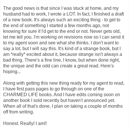
The good news is that since I was stuck at home, and my
husband had to work, I wrote a LOT. In fact, I finished a draft
of a new book. It's always such an exciting thing - to get to
the end of something I started a few months ago, not
knowing for sure if I'd get to the end or not. Never gets old,
let me tell you. I'm working on revisions now so I can send it
to my agent soon and see what she thinks. I don't want to
say a lot, but I will say this. It's kind of a strange book, but I
am *really* excited about it, because strange isn't always a
bad thing. There's a fine line, I know, but when done right,
the unique and the odd can create a great read. Here's
hoping...
Along with getting this new thing ready for my agent to read,
I have first pass pages to go through on one of the
CHARMED LIFE books. And I have edits coming soon on
another book I sold recently but haven't announced yet.
When all of that's done, I plan on taking a couple of months
off from writing.
Honest. Really! I am!!