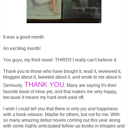
It was a good month.
An exciting month!
You guys, my third novel. THIRD!! I really can't believe it.
Thank you to those who have bought it, read it, reviewed it,
blogged about it, tweeted about it, and wrote to me about it.
THANK YOU
Seriously.
. Many are saying it's their
favorite book of mine yet, and that makes me very happy,
because it means my hard work paid off.
I wish I could tell you that there is only joy and happiness
with a book release. Maybe for others, but not for me. With
so many amazing debut novels coming out this year along
with some highly anticipated follow-up books in trilogies and