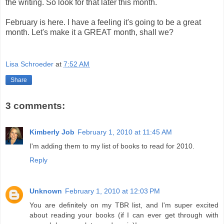
the writing. So look for that later this month.
February is here. I have a feeling it's going to be a great
month. Let's make it a GREAT month, shall we?
Lisa Schroeder
at
7:52 AM
Share
3 comments:
Kimberly Job
February 1, 2010 at 11:45 AM
I'm adding them to my list of books to read for 2010.
Reply
Unknown
February 1, 2010 at 12:03 PM
You are definitely on my TBR list, and I'm super excited
about reading your books (if I can ever get through with