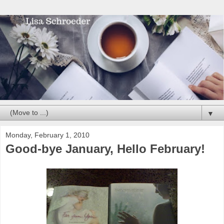
▼
Monday, February 1, 2010
Good-bye January, Hello February!