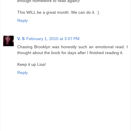
enough homework to read again)!
This WILL be a great month. We can do it. :)
Reply
V. S
February 1, 2010 at 3:07 PM
Chasing Brooklyn was honestly such an emotional read. I
thought about the book for days after I finished reading it.
Keep it up Lisa!
Reply