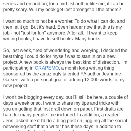
series and on and on, for a mid-list author like me, it can be
pretty scary. Will my book get lost amongst all the others?
I want so much to not be a worrier. To do what I can do, and
then let it go. But it's hard. Even harder now that this is my
job - not "just for fun" anymore. After all, if I want to keep
writing books, I have to sell books. Many books.
So, last week, tired of wondering and worrying, I decided the
best thing I could do for myself was to start in on a new
project. A new book is always the best kind of distraction. I'm
participating in
GRAPEMO
, a month long writing thing
sponsored by the amazingly talented YA author Jeannine
Garsee, with a personal goal of adding 12,000 words to my
new project.
I won't be blogging every day, but I'll still be here, a couple of
days a week or so. I want to share my tips and tricks with
you on getting that first draft down on paper. First drafts are
hard for many people, me included. In addition, a reader,
Jenn, asked me if I'd do a blog post on juggling all the social
networking stuff that a writer has these days in addition to