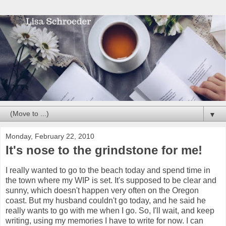
▼
Monday, February 22, 2010
It's nose to the grindstone for me!
I really wanted to go to the beach today and spend time in
the town where my WIP is set. It's supposed to be clear and
sunny, which doesn't happen very often on the Oregon
coast. But my husband couldn't go today, and he said he
really wants to go with me when I go. So, I'll wait, and keep
writing, using my memories I have to write for now. I can