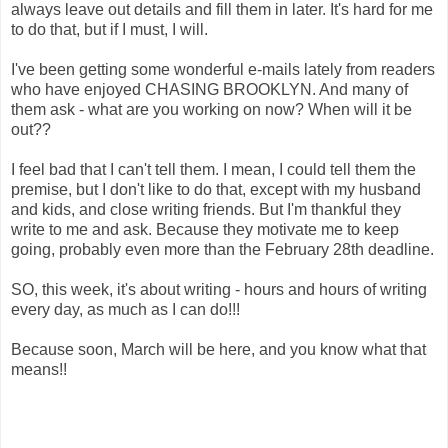
always leave out details and fill them in later. It's hard for me
to do that, but if I must, I will.
I've been getting some wonderful e-mails lately from readers
who have enjoyed CHASING BROOKLYN. And many of
them ask - what are you working on now? When will it be
out??
I feel bad that I can't tell them. I mean, I could tell them the
premise, but I don't like to do that, except with my husband
and kids, and close writing friends. But I'm thankful they
write to me and ask. Because they motivate me to keep
going, probably even more than the February 28th deadline.
SO, this week, it's about writing - hours and hours of writing
every day, as much as I can do!!!
Because soon, March will be here, and you know what that
means!!