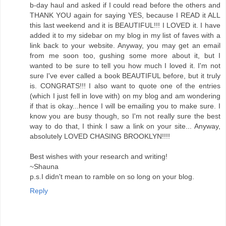
b-day haul and asked if I could read before the others and
THANK YOU again for saying YES, because I READ it ALL
this last weekend and it is BEAUTIFUL!!! I LOVED it. I have
added it to my sidebar on my blog in my list of faves with a
link back to your website. Anyway, you may get an email
from me soon too, gushing some more about it, but I
wanted to be sure to tell you how much I loved it. I'm not
sure I've ever called a book BEAUTIFUL before, but it truly
is. CONGRATS!!! I also want to quote one of the entries
(which I just fell in love with) on my blog and am wondering
if that is okay...hence I will be emailing you to make sure. I
know you are busy though, so I'm not really sure the best
way to do that, I think I saw a link on your site... Anyway,
absolutely LOVED CHASING BROOKLYN!!!!
Best wishes with your research and writing!
~Shauna
p.s.I didn't mean to ramble on so long on your blog.
Reply