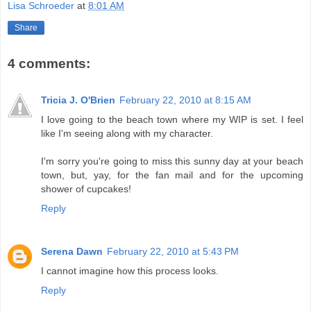
Lisa Schroeder
at
8:01 AM
Share
4 comments:
Tricia J. O'Brien
February 22, 2010 at 8:15 AM
I love going to the beach town where my WIP is set. I feel
like I'm seeing along with my character.
I'm sorry you're going to miss this sunny day at your beach
town, but, yay, for the fan mail and for the upcoming
shower of cupcakes!
Reply
Serena Dawn
February 22, 2010 at 5:43 PM
I cannot imagine how this process looks.
Reply