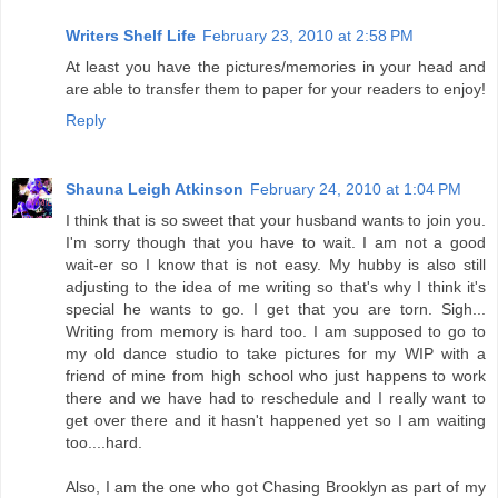
Writers Shelf Life
February 23, 2010 at 2:58 PM
At least you have the pictures/memories in your head and
are able to transfer them to paper for your readers to enjoy!
Reply
Shauna Leigh Atkinson
February 24, 2010 at 1:04 PM
I think that is so sweet that your husband wants to join you.
I'm sorry though that you have to wait. I am not a good
wait-er so I know that is not easy. My hubby is also still
adjusting to the idea of me writing so that's why I think it's
special he wants to go. I get that you are torn. Sigh...
Writing from memory is hard too. I am supposed to go to
my old dance studio to take pictures for my WIP with a
friend of mine from high school who just happens to work
there and we have had to reschedule and I really want to
get over there and it hasn't happened yet so I am waiting
too....hard.
Also, I am the one who got Chasing Brooklyn as part of my