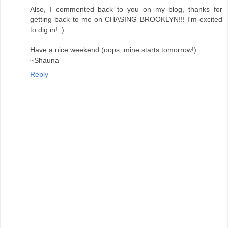
Also, I commented back to you on my blog, thanks for
getting back to me on CHASING BROOKLYN!!! I'm excited
to dig in! :)
Have a nice weekend (oops, mine starts tomorrow!).
~Shauna
Reply