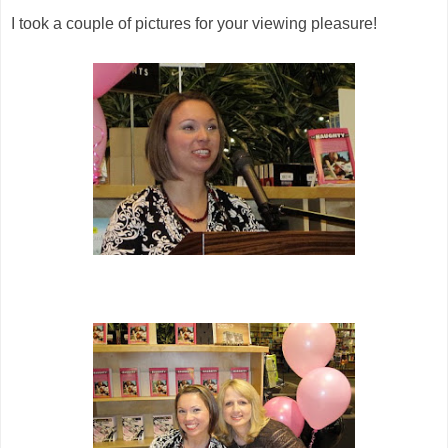
I took a couple of pictures for your viewing pleasure!