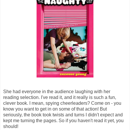
She had everyone in the audience laughing with her
reading selection. I've read it, and it really is such a fun,
clever book. I mean, spying cheerleaders? Come on - you
know you want to get in on some of that action! But
seriously, the book took twists and turns I didn't expect and
kept me turning the pages. So if you haven't read it yet, you
should!