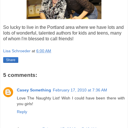
So lucky to live in the Portland area where we have lots and
lots of wonderful, talented authors for kids and teens, many
of whom I'm blessed to call friends!
Lisa Schroeder
at
6:00 AM
Share
5 comments:
Casey Something
February 17, 2010 at 7:36 AM
Love The Naughty List! Wish I could have been there with
you girls!
Reply