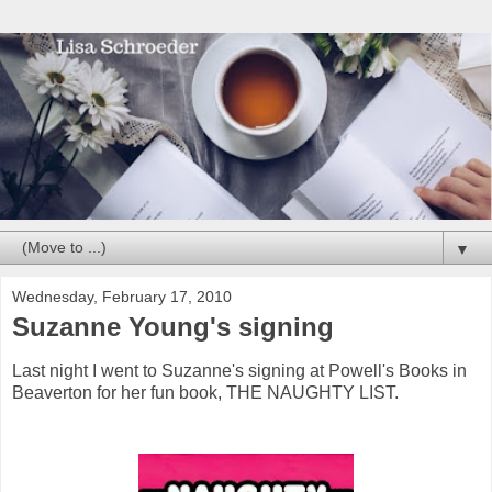
▼
Wednesday, February 17, 2010
Suzanne Young's signing
Last night I went to Suzanne's signing at Powell's Books in
Beaverton for her fun book, THE NAUGHTY LIST.