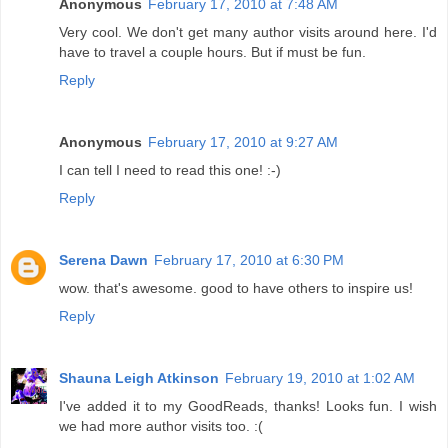
Anonymous
February 17, 2010 at 7:48 AM
Very cool. We don't get many author visits around here. I'd
have to travel a couple hours. But if must be fun.
Reply
Anonymous
February 17, 2010 at 9:27 AM
I can tell I need to read this one! :-)
Reply
Serena Dawn
February 17, 2010 at 6:30 PM
wow. that's awesome. good to have others to inspire us!
Reply
Shauna Leigh Atkinson
February 19, 2010 at 1:02 AM
I've added it to my GoodReads, thanks! Looks fun. I wish
we had more author visits too. :(