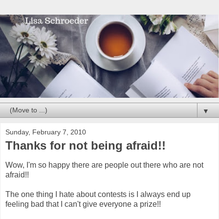
▼
Sunday, February 7, 2010
Thanks for not being afraid!!
Wow, I'm so happy there are people out there who are not
afraid!!
The one thing I hate about contests is I always end up
feeling bad that I can't give everyone a prize!!