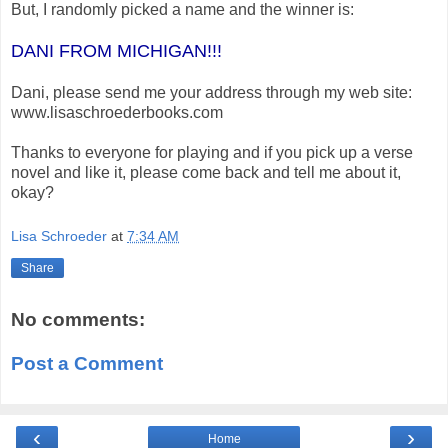
But, I randomly picked a name and the winner is:
DANI FROM MICHIGAN!!!
Dani, please send me your address through my web site:
www.lisaschroederbooks.com
Thanks to everyone for playing and if you pick up a verse
novel and like it, please come back and tell me about it,
okay?
Lisa Schroeder
at
7:34 AM
Share
No comments:
Post a Comment
‹
›
Home