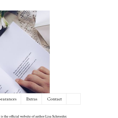
earances
Extras
Contact
 is the official website of author Lisa Schroeder.