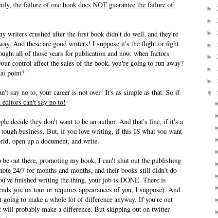
tly, the failure of one book does NOT guarantee the failure of
►
►
►
y writers crushed after the first book didn't do well, and they're
y. And these are good writers! I suppose it's the flight or fight
►
ought all of those years for publication and now, when factors
►
our control affect the sales of the book, you're going to run away?
►
at point?
►
 say no to, your career is not over! It's as simple as that. So if
▼
 editors can't say no to!
e decide they don't want to be an author. And that's fine, if it's a
 tough business. But, if you love writing, if this IS what you want
orld, open up a document, and write.
 be out there, promoting my book, I can't shut out the publishing
omote 24/7 for months and months, and their books still didn't do
u've finished writing the thing, your job is DONE. There is
ends you on tour or requires appearances of you, I suppose). And
 going to make a whole lot of difference anyway. If you're out
 it will probably make a difference. But skipping out on twitter