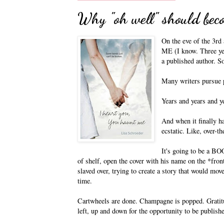
Why "oh well" should beco
On the eve of the 3
ME (I know. Three yea
a published author. S
Many writers pursue p
Years and years and y
And when it finally ha
ecstatic. Like, over-
It's going to be a BO
of shelf, open the cover with his name on the *fron
slaved over, trying to create a story that would mov
time.
Cartwheels are done. Champagne is popped. Gratitu
left, up and down for the opportunity to be publish