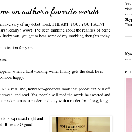
You 
me an author's favorite words
visi
are 
Skyp
rd anniversary of my debut novel, I HEART YOU, YOU HAUNT
Than
rs? Really? Wow!) I've been thinking about the realities of being
o, lucky you, you get to hear some of my rambling thoughts today.
ublication for years.
If y
emai
ears.
ppens, when a hard working writer finally gets the deal, he is
Out
the-moon happy.
OK! A real, live, honest-to-goodness book that people can pull off
t cover*, and read. Yes, people will read the words he sweated and
e a reader, amaze a reader, and stay with a reader for a long, long
de is expressed right and
ed. It feels SO good!