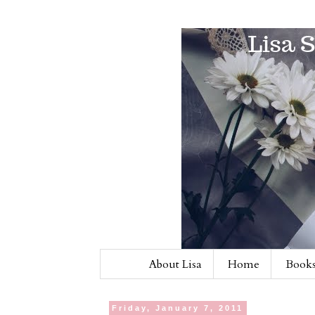
About Lisa
Home
Books
Friday, January 7, 2011