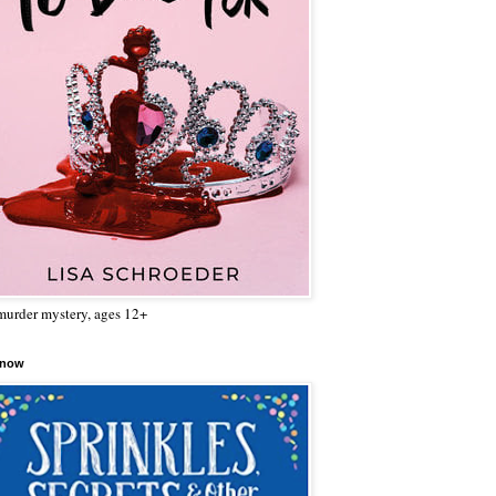
urder mystery, ages 12+
 now