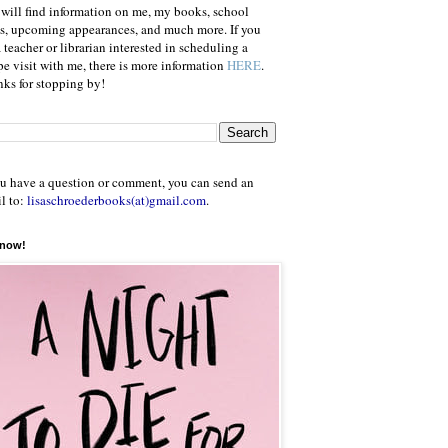
will find information on me, my books, school
ts, upcoming appearances, and much more. If you
a teacher or librarian interested in scheduling a
e visit with me, there is more information
HERE
.
ks for stopping by!
ou have a question or comment, you can send an
l to:
lisaschroederbooks(at)gmail.com
.
 now!