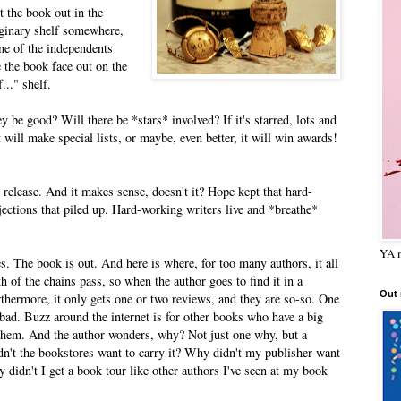
 the book out in the
maginary shelf somewhere,
one of the independents
 the book face out on the
..." shelf.
 be good? Will there be *stars* involved? If it's starred, lots and
 will make special lists, or maybe, even better, it will win awards!
release. And it makes sense, doesn't it? Hope kept that hard-
ejections that piled up. Hard-working writers live and *breathe*
YA m
. The book is out. And here is where, for too many authors, it all
h of the chains pass, so when the author goes to find it in a
Out
rthermore, it only gets one or two reviews, and they are so-so. One
bad. Buzz around the internet is for other books who have a big
them. And the author wonders, why? Not just one why, but a
't the bookstores want to carry it? Why didn't my publisher want
y didn't I get a book tour like other authors I've seen at my book
?