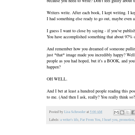
because you need to write? Don't feel guilty about t
Writers write. After each book, I kept writing. I k
I had something else ready to go out, maybe even a
I guess I want to close by saying - if you've publis
You have accomplished something that about 97% of
And remember how you dreamed of someone pulling it
just *that* image made you incredibly happy? Wel
people as you had hoped, but it's a BOOK, and you'
happen?
OH WELL.
And I bet at least a hundred people reading this po
to me. (And then I ask, really? You really think so
Posted by
Lisa Schroeder
at
5:00 AM
Labels:
a writer's life
,
Far From You
,
I heart you
,
promotion