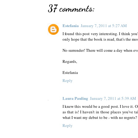
37 comments:
Estefania
January 7, 2011 at 5:27 AM
I found this post very interesting. I think you
only hope that the book is read, that's the mo
No surrender! There will come a day when ev
Regards,
Estefania
Reply
Laura Pauling
January 7, 2011 at 5:39 AM
I knew this would be a good post. I love it. O
as that is! I haven't in those places you've 
what I want my debut to be - with no regrets? T
Reply