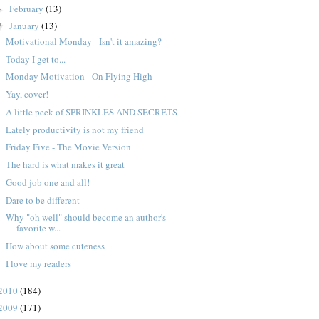
February
(13)
►
January
(13)
▼
Motivational Monday - Isn't it amazing?
Today I get to...
Monday Motivation - On Flying High
Yay, cover!
A little peek of SPRINKLES AND SECRETS
Lately productivity is not my friend
Friday Five - The Movie Version
The hard is what makes it great
Good job one and all!
Dare to be different
Why "oh well" should become an author's
favorite w...
How about some cuteness
I love my readers
2010
(184)
2009
(171)