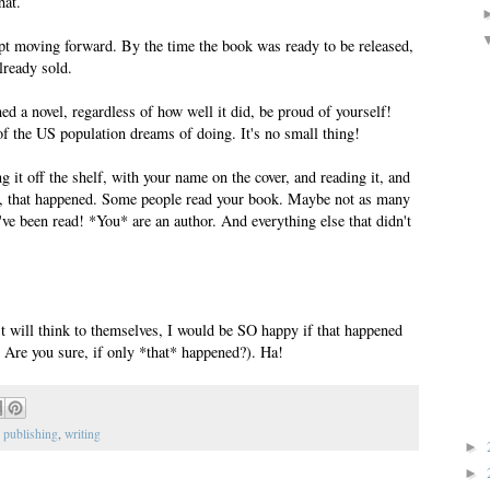
hat.
ept moving forward. By the time the book was ready to be released,
lready sold.
hed a novel, regardless of how well it did, be proud of yourself!
 the US population dreams of doing. It's no small thing!
 off the shelf, with your name on the cover, and reading it, and
l, that happened. Some people read your book. Maybe not as many
ve been read! *You* are an author. And everything else that didn't
st will think to themselves, I would be SO happy if that happened
? Are you sure, if only *that* happened?). Ha!
,
publishing
,
writing
►
►