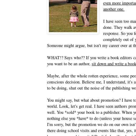
even more importan
another one.
I have seen too man
done. They walk awa
response. So you f
completely out of y
Someone might argue, but isn't my career over at th
WHAT!? Says who?? If you write a book editors can't
you want to be an author,
sit down and write a book
Maybe, after the whole rotten experience, some peopl
conscious decision. Believe me, I understand, it's a
to be doing, shut out the noise of the publishing w
You might say, but what about promotion? I have to
world. Look, let's get real. I have seen authors pr
well. You *sold* your book to a publisher. When yo
nothing else you *have* to do (unless your house s
I'm sorry, but the promotion we do on our own isn't
there doing school visits and events like that, yes,