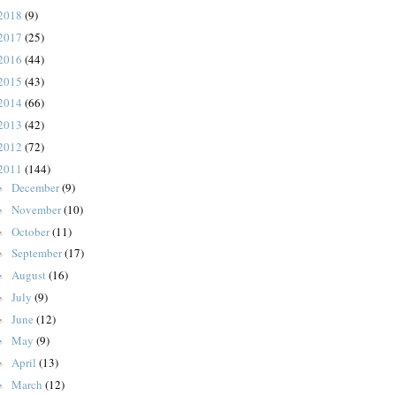
2018
(9)
2017
(25)
2016
(44)
2015
(43)
2014
(66)
2013
(42)
2012
(72)
2011
(144)
December
(9)
►
November
(10)
►
October
(11)
►
September
(17)
►
August
(16)
►
July
(9)
►
June
(12)
►
May
(9)
►
April
(13)
►
March
(12)
►