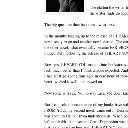
The elation the writer 
the writer finds disappo
The big question then becomes - what next.
In the months leading up to the release of I HE
novel ready to go and another novel started. The c
the other novel, what eventually became FAR FRO
immediately following the release of I HEART YO
Now, yes, I HEART YOU made it into bookstores. It 
fact, much better than I think anyone expected. An
I had let it go a long time ago, in case none of t
heart, wished it well, and moved on.
Now some will say, No, no way Lisa, you don't know 
But I can relate because none of my books have sol
FROM YOU, my second novel, came out in December
was about to fall out from underneath us. When peo
left and it felt like a second Great Depression was
that book based on how well I HEART YOU did, a