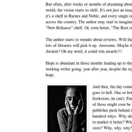
But often, after weeks or months of dreaming about
world, the vision starts to shift. It's not just an i
it's a shelf in Barnes and Noble, and every single 
across the country. The author may start to imagine
"New Releases" shelf. Or, even better, "The Best of
The author starts to wonder about reviews. Will they
lots of libraries will pick it up. Awesome. Maybe it
Awards? Oh my word, it could win awards!!!
Hope is abundant in those months leading up to the 
working writer going, year after year, despite the r
hope.
And then, the day comes
goes to hell. One or bot
bookstore, he can't. Fu
of those might even be 
publisher push behind 
hundred whys. Why didn
to market it better? Wh
store? Why, why, why