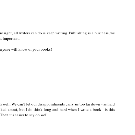
're right, all writers can do is keep writing. Publishing is a business, we
st important.
eryone will know of your books!
h well. We can't let our disappointments carry us too far down - as hard
talked about, but I do think long and hard when I write a book - is this
hen it's easier to say oh well.