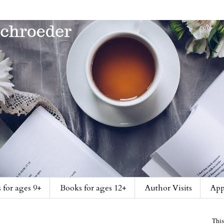
 for ages 9+
Books for ages 12+
Author Visits
App
This