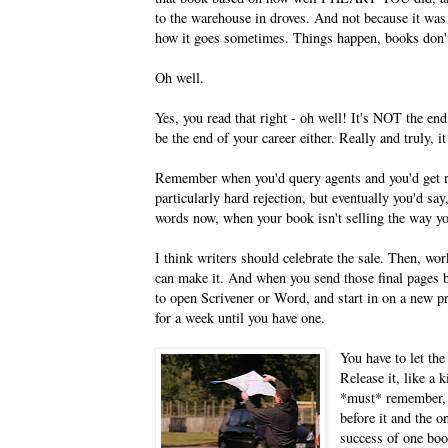
to the warehouse in droves. And not because it was 
how it goes sometimes. Things happen, books don't 
Oh well.
Yes, you read that right - oh well! It's NOT the end
be the end of your career either. Really and truly, it
Remember when you'd query agents and you'd get rej
particularly hard rejection, but eventually you'd s
words now, when your book isn't selling the way y
I think writers should celebrate the sale. Then, w
can make it. And when you send those final pages b
to open Scrivener or Word, and start in on a new pr
for a week until you have one.
You have to let the
Release it, like a k
*must* remember, 
before it and the o
success of one boo