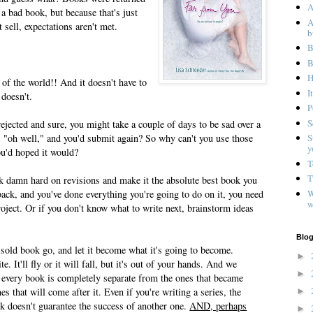
A
a bad book, but because that's just
A
sell, expectations aren't met.
b
B
B
H
 of the world!! And it doesn't have to
I
 doesn't.
P
S
ected and sure, you might take a couple of days to be sad over a
ay, "oh well," and you'd submit again? So why can't you use those
S
y
ou'd hoped it would?
T
T
ork damn hard on revisions and make it the absolute best book you
W
ack, and you've done everything you're going to do on it, you need
w
oject. Or if you don't know what to write next, brainstorm ideas
Blog
 sold book go, and let it become what it's going to become.
►
ite. It'll fly or it will fall, but it's out of your hands. And we
►
every book is completely separate from the ones that became
nes that will come after it. Even if you're writing a series, the
►
k doesn't guarantee the success of another one.
AND, perhaps
►