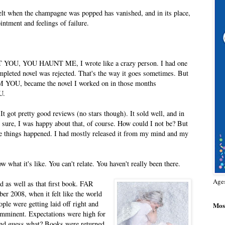
felt when the champagne was popped has vanished, and in its place,
intment and feelings of failure.
ART YOU, YOU HAUNT ME, I wrote like a crazy person. I had one
ompleted novel was rejected. That's the way it goes sometimes. But
M YOU, became the novel I worked on in those months
U.
got pretty good reviews (no stars though). It sold well, and in
d sure, I was happy about that, of course. How could I not be? But
hose things happened. I had mostly released it from my mind and my
what it's like. You can't relate. You haven't really been there.
Age
d as well as that first book. FAR
 2008, when it felt like the world
ple were getting laid off right and
Most
 imminent. Expectations were high for
nd guess what? Books were returned