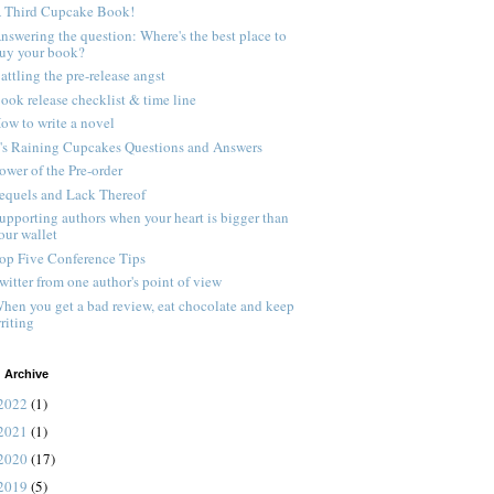
 Third Cupcake Book!
nswering the question: Where's the best place to
uy your book?
attling the pre-release angst
ook release checklist & time line
ow to write a novel
t's Raining Cupcakes Questions and Answers
ower of the Pre-order
equels and Lack Thereof
upporting authors when your heart is bigger than
our wallet
op Five Conference Tips
witter from one author's point of view
hen you get a bad review, eat chocolate and keep
riting
 Archive
2022
(1)
2021
(1)
2020
(17)
2019
(5)