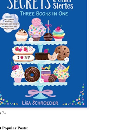
s 7+
 Popular Posts: