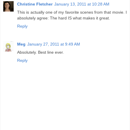
Christine Fletcher
January 13, 2011 at 10:28 AM
This is actually one of my favorite scenes from that movie. I
absolutely agree: The hard IS what makes it great.
Reply
Meg
January 27, 2011 at 9:49 AM
Absolutely. Best line ever.
Reply