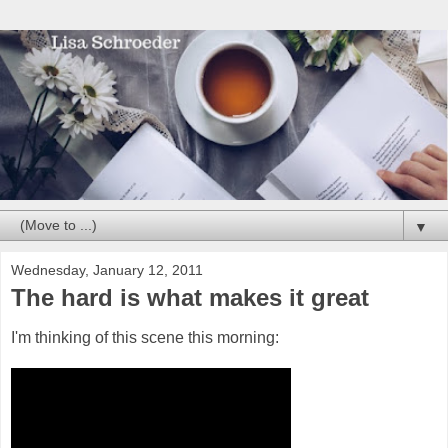
▼
Wednesday, January 12, 2011
The hard is what makes it great
I'm thinking of this scene this morning: