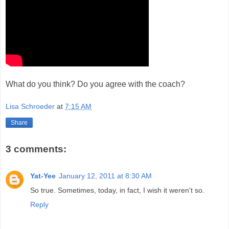
What do you think? Do you agree with the coach?
Lisa Schroeder
at
7:15 AM
Share
3 comments:
Yat-Yee
January 12, 2011 at 8:30 AM
So true. Sometimes, today, in fact, I wish it weren't so.
Reply