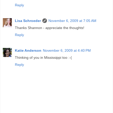
Reply
Lisa Schroeder
November 6, 2009 at 7:05 AM
Thanks Shannon - appreciate the thoughts!
Reply
Katie Anderson
November 6, 2009 at 4:40 PM
Thinking of you in Mississippi too :-(
Reply