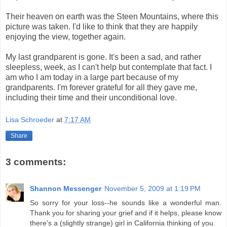
Their heaven on earth was the Steen Mountains, where this
picture was taken. I'd like to think that they are happily
enjoying the view, together again.
My last grandparent is gone. It's been a sad, and rather
sleepless, week, as I can't help but contemplate that fact. I
am who I am today in a large part because of my
grandparents. I'm forever grateful for all they gave me,
including their time and their unconditional love.
Lisa Schroeder
at
7:17 AM
Share
3 comments:
Shannon Messenger
November 5, 2009 at 1:19 PM
So sorry for your loss--he sounds like a wonderful man.
Thank you for sharing your grief and if it helps, please know
there's a (slightly strange) girl in California thinking of you.