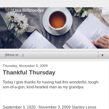
▼
Thursday, November 5, 2009
Thankful Thursday
Today I give thanks for having had this wonderful, tough-
son-of-a-gun, kind-hearted man as my grandpa.
September 3, 1920 - November 3, 2009 Stanley Lenox