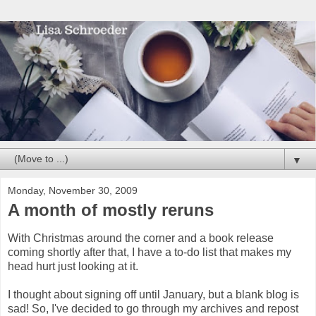
▼
Monday, November 30, 2009
A month of mostly reruns
With Christmas around the corner and a book release
coming shortly after that, I have a to-do list that makes my
head hurt just looking at it.
I thought about signing off until January, but a blank blog is
sad! So, I've decided to go through my archives and repost