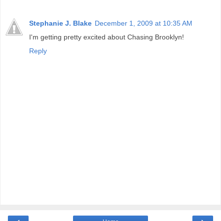
Stephanie J. Blake
December 1, 2009 at 10:35 AM
I'm getting pretty excited about Chasing Brooklyn!
Reply