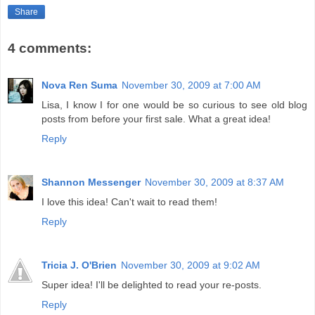
Share
4 comments:
Nova Ren Suma
November 30, 2009 at 7:00 AM
Lisa, I know I for one would be so curious to see old blog
posts from before your first sale. What a great idea!
Reply
Shannon Messenger
November 30, 2009 at 8:37 AM
I love this idea! Can't wait to read them!
Reply
Tricia J. O'Brien
November 30, 2009 at 9:02 AM
Super idea! I'll be delighted to read your re-posts.
Reply