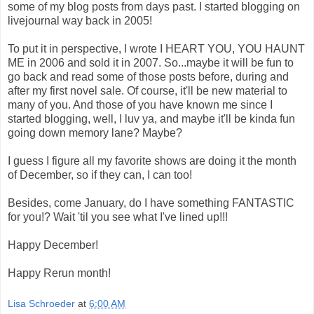
some of my blog posts from days past. I started blogging on
livejournal way back in 2005!
To put it in perspective, I wrote I HEART YOU, YOU HAUNT
ME in 2006 and sold it in 2007. So...maybe it will be fun to
go back and read some of those posts before, during and
after my first novel sale. Of course, it'll be new material to
many of you. And those of you have known me since I
started blogging, well, I luv ya, and maybe it'll be kinda fun
going down memory lane? Maybe?
I guess I figure all my favorite shows are doing it the month
of December, so if they can, I can too!
Besides, come January, do I have something FANTASTIC
for you!? Wait 'til you see what I've lined up!!!
Happy December!
Happy Rerun month!
Lisa Schroeder
at
6:00 AM