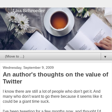
▼
Wednesday, September 9, 2009
An author's thoughts on the value of
Twitter
I know there are still a lot of people who don't get it. And
many who don't want to go there because it seems like it
could be a giant time suck.
I've been tweeting for a few months now, and thought I'd