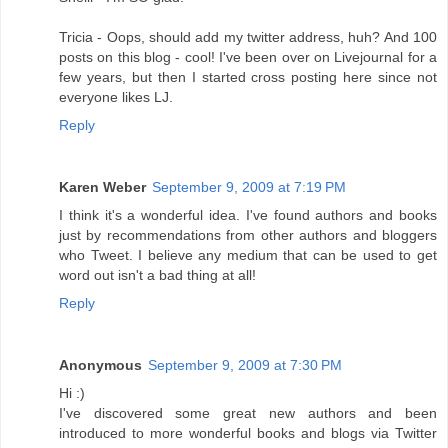
Tricia - Oops, should add my twitter address, huh? And 100
posts on this blog - cool! I've been over on Livejournal for a
few years, but then I started cross posting here since not
everyone likes LJ.
Reply
Karen Weber
September 9, 2009 at 7:19 PM
I think it's a wonderful idea. I've found authors and books
just by recommendations from other authors and bloggers
who Tweet. I believe any medium that can be used to get
word out isn't a bad thing at all!
Reply
Anonymous
September 9, 2009 at 7:30 PM
Hi :)
I've discovered some great new authors and been
introduced to more wonderful books and blogs via Twitter