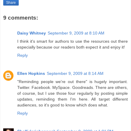
Share
9 comments:
Daisy Whitney
September 9, 2009 at 8:10 AM
I think it's smart for authors to use the resources out there
especially because our readers both expect it and enjoy it!
Reply
Ellen Hopkins
September 9, 2009 at 8:14 AM
"Reminding people we're out there" is hugely important.
Twitter. Facebook. MySpace. Goodreads. There are others,
of course, but I use those four regularly by posting simple
updates, reminding them I'm here. All target different
audiences, so it's good to know which does what.
Reply