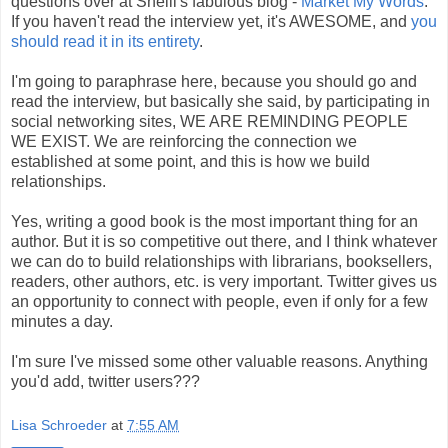
questions over at Shelli's fabulous blog -
Market My Words
.
If you haven't read the interview yet, it's AWESOME, and
you
should read it in its entirety
.
I'm going to paraphrase here, because you should go and
read the interview, but basically she said, by participating in
social networking sites, WE ARE REMINDING PEOPLE
WE EXIST. We are reinforcing the connection we
established at some point, and this is how we build
relationships.
Yes, writing a good book is the most important thing for an
author. But it is so competitive out there, and I think whatever
we can do to build relationships with librarians, booksellers,
readers, other authors, etc. is very important. Twitter gives us
an opportunity to connect with people, even if only for a few
minutes a day.
I'm sure I've missed some other valuable reasons. Anything
you'd add, twitter users???
Lisa Schroeder
at
7:55 AM