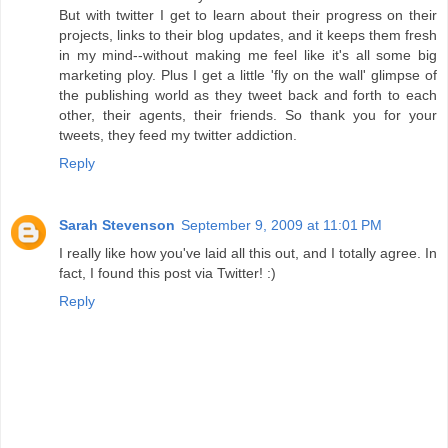
But with twitter I get to learn about their progress on their
projects, links to their blog updates, and it keeps them fresh
in my mind--without making me feel like it's all some big
marketing ploy. Plus I get a little 'fly on the wall' glimpse of
the publishing world as they tweet back and forth to each
other, their agents, their friends. So thank you for your
tweets, they feed my twitter addiction.
Reply
Sarah Stevenson
September 9, 2009 at 11:01 PM
I really like how you've laid all this out, and I totally agree. In
fact, I found this post via Twitter! :)
Reply