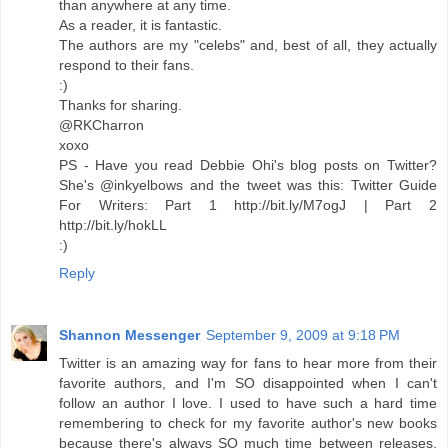
than anywhere at any time.
As a reader, it is fantastic.
The authors are my "celebs" and, best of all, they actually
respond to their fans.
:)
Thanks for sharing.
@RKCharron
xoxo
PS - Have you read Debbie Ohi's blog posts on Twitter?
She's @inkyelbows and the tweet was this: Twitter Guide
For Writers: Part 1 http://bit.ly/M7ogJ | Part 2
http://bit.ly/hokLL
:)
Reply
Shannon Messenger
September 9, 2009 at 9:18 PM
Twitter is an amazing way for fans to hear more from their
favorite authors, and I'm SO disappointed when I can't
follow an author I love. I used to have such a hard time
remembering to check for my favorite author's new books
because there's always SO much time between releases.