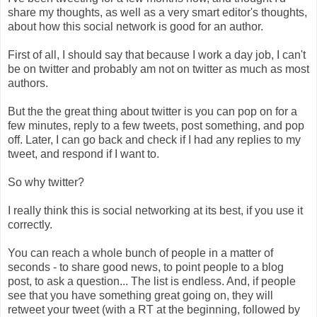
share my thoughts, as well as a very smart editor's thoughts,
about how this social network is good for an author.
First of all, I should say that because I work a day job, I can't
be on twitter and probably am not on twitter as much as most
authors.
But the the great thing about twitter is you can pop on for a
few minutes, reply to a few tweets, post something, and pop
off. Later, I can go back and check if I had any replies to my
tweet, and respond if I want to.
So why twitter?
I really think this is social networking at its best, if you use it
correctly.
You can reach a whole bunch of people in a matter of
seconds - to share good news, to point people to a blog
post, to ask a question... The list is endless. And, if people
see that you have something great going on, they will
retweet your tweet (with a RT at the beginning, followed by