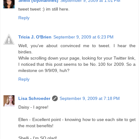
Shelli (srjohannes)
September 9, 2009 at 1:01 PM
tweet tweet :) im still here.
Reply
Tricia J. O'Brien
September 9, 2009 at 6:23 PM
Well, you've about convinced me to tweet. I hear the
birdies.
While scrolling down your page, looking for your Twitter link,
I noticed that this post seems to be No. 100 for 2009. So a
milestone on 9/9/09, huh?
Reply
Lisa Schroeder
September 9, 2009 at 7:18 PM
Daisy - I agree!
Ellen - Excellent point - knowing how to use each site to get
the most benefits!
Shelli - I'm SO glad!