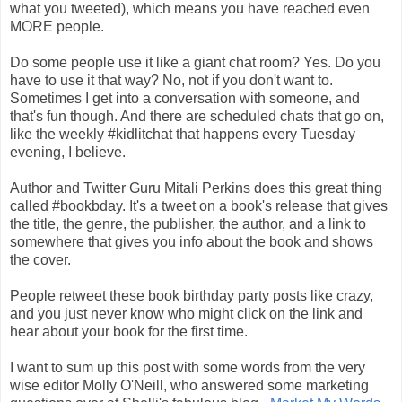
what you tweeted), which means you have reached even
MORE people.
Do some people use it like a giant chat room? Yes. Do you
have to use it that way? No, not if you don't want to.
Sometimes I get into a conversation with someone, and
that's fun though. And there are scheduled chats that go on,
like the weekly #kidlitchat that happens every Tuesday
evening, I believe.
Author and Twitter Guru Mitali Perkins does this great thing
called #bookbday. It's a tweet on a book's release that gives
the title, the genre, the publisher, the author, and a link to
somewhere that gives you info about the book and shows
the cover.
People retweet these book birthday party posts like crazy,
and you just never know who might click on the link and
hear about your book for the first time.
I want to sum up this post with some words from the very
wise editor Molly O'Neill, who answered some marketing