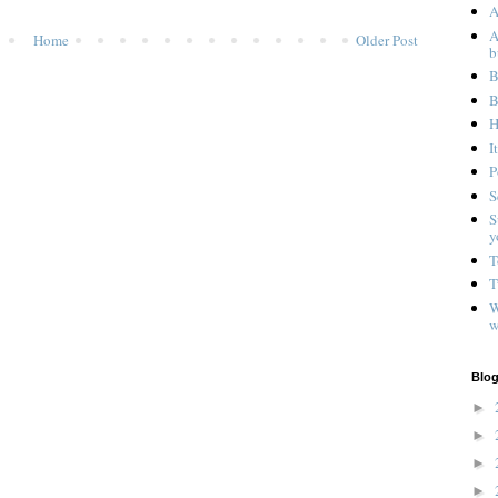
A
A
Home
Older Post
b
B
B
H
I
P
S
S
y
T
T
W
w
Blog
►
►
►
►