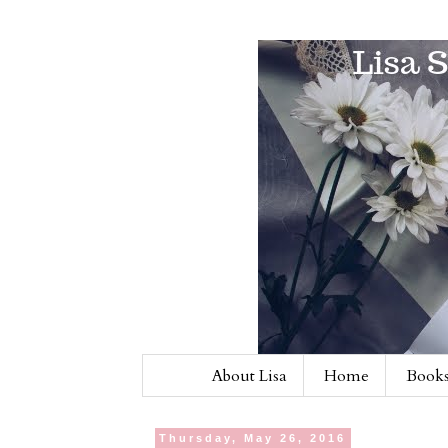
About Lisa
Home
Books
Thursday, May 26, 2016