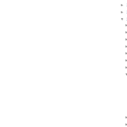
►
►
▼