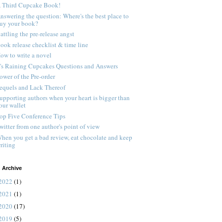
 Third Cupcake Book!
nswering the question: Where's the best place to
uy your book?
attling the pre-release angst
ook release checklist & time line
ow to write a novel
t's Raining Cupcakes Questions and Answers
ower of the Pre-order
equels and Lack Thereof
upporting authors when your heart is bigger than
our wallet
op Five Conference Tips
witter from one author's point of view
hen you get a bad review, eat chocolate and keep
riting
 Archive
2022
(1)
2021
(1)
2020
(17)
2019
(5)