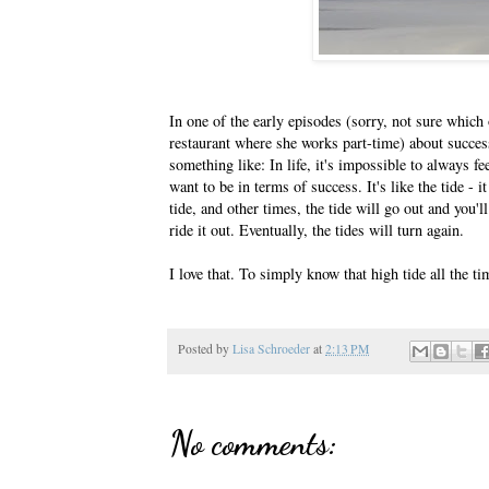
In one of the early episodes (sorry, not sure which
restaurant where she works part-time) about succes
something like: In life, it's impossible to always fe
want to be in terms of success. It's like the tide - 
tide, and other times, the tide will go out and you'l
ride it out. Eventually, the tides will turn again.
I love that. To simply know that high tide all the ti
Posted by
Lisa Schroeder
at
2:13 PM
No comments: