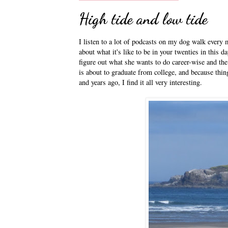
High tide and low tide
I listen to a lot of podcasts on my dog walk every m
about what it's like to be in your twenties in this da
figure out what she wants to do career-wise and the
is about to graduate from college, and because thin
and years ago, I find it all very interesting.