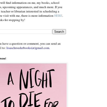
will find information on me, my books, school
ts, upcoming appearances, and much more. If you
a teacher or librarian interested in scheduling a
e visit with me, there is more information
HERE
.
ks for stopping by!
ou have a question or comment, you can send an
l to:
lisaschroederbooks(at)gmail.com
.
 now!