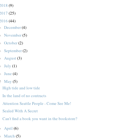
2018
(9)
2017
(25)
2016
(44)
December
(4)
►
November
(5)
►
October
(2)
►
September
(2)
►
August
(3)
►
July
(1)
►
June
(4)
►
May
(5)
▼
High tide and low tide
In the land of no contracts
Attention Seattle People - Come See Me!
Sealed With A Secret
Can't find a book you want in the bookstore?
April
(6)
►
March
(5)
►