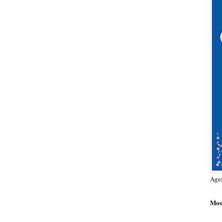
Age
Most