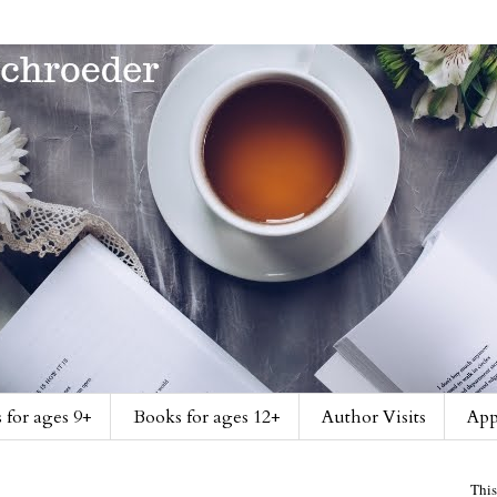
 for ages 9+
Books for ages 12+
Author Visits
App
This