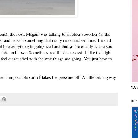
 one), the host, Megan, was talking to an older coworker (at the
s, and he said something that really resonated with me. He said
el like everything is going well and that you're exactly where you
it ebbs and flows. Sometimes you'll feel successful, like the high
l feel dissatisfied with the way things are going. You just have to
me is impossible sort of takes the pressure off. A little bit, anyway.
YA m
Out