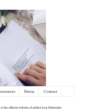
earances
Extras
Contact
 is the official website of author Lisa Schroeder.