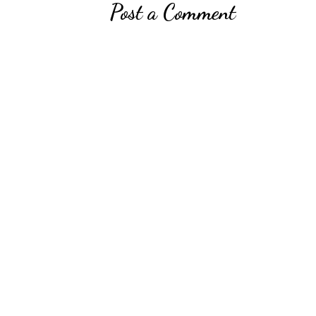
Post a Comment