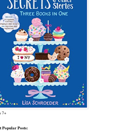
s 7+
 Popular Posts: