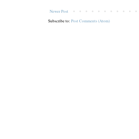
Newer Post
Subscribe to:
Post Comments (Atom)