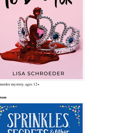
urder mystery, ages 12+
 now