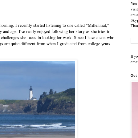
You 
visi
are 
Skyp
orning. I recently started listening to one called "Millennial,"
Than
y and age. I've really enjoyed following her story as she tries to
 challenges she faces in looking for work. Since I have a son who
gs are quite different from when I graduated from college years
If y
emai
Out