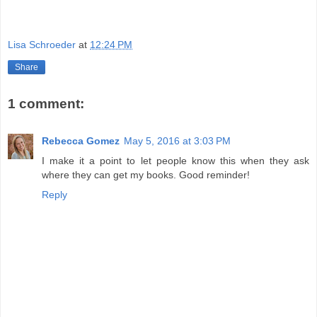
Lisa Schroeder
at
12:24 PM
Share
1 comment:
Rebecca Gomez
May 5, 2016 at 3:03 PM
I make it a point to let people know this when they ask
where they can get my books. Good reminder!
Reply