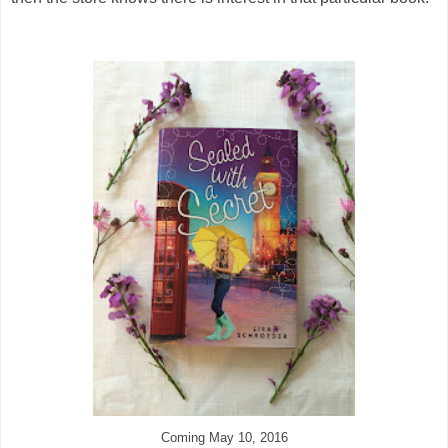
Coming May 10, 2016