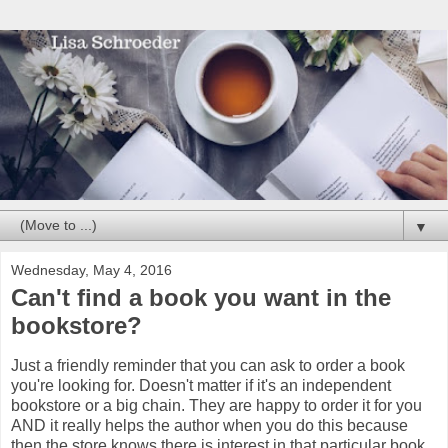
▼
Wednesday, May 4, 2016
Can't find a book you want in the
bookstore?
Just a friendly reminder that you can ask to order a book
you're looking for. Doesn't matter if it's an independent
bookstore or a big chain. They are happy to order it for you
AND it really helps the author when you do this because
then the store knows there is interest in that particular book.