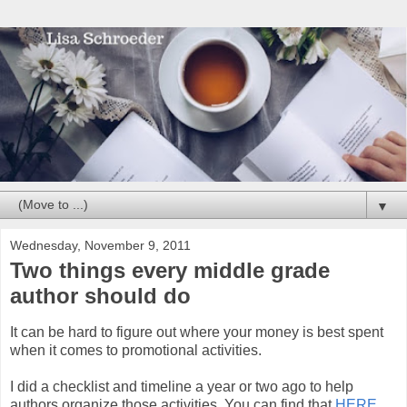
▼
Wednesday, November 9, 2011
Two things every middle grade
author should do
It can be hard to figure out where your money is best spent
when it comes to promotional activities.
I did a checklist and timeline a year or two ago to help
authors organize those activities. You can find that
HERE
.