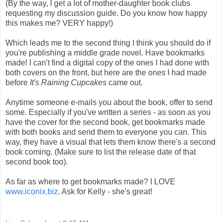
(By the way, I get a lot of mother-daughter book clubs
requesting my discussion guide. Do you know how happy
this makes me? VERY happy!)
Which leads me to the second thing I think you should do if
you're publishing a middle grade novel. Have bookmarks
made! I can't find a digital copy of the ones I had done with
both covers on the front, but here are the ones I had made
before
It's Raining Cupcakes
came out.
Anytime someone e-mails you about the book, offer to send
some. Especially if you've written a series - as soon as you
have the cover for the second book, get bookmarks made
with both books and send them to everyone you can. This
way, they have a visual that lets them know there's a second
book coming. (Make sure to list the release date of that
second book too).
As far as where to get bookmarks made? I LOVE
www.iconix.biz
. Ask for Kelly - she's great!