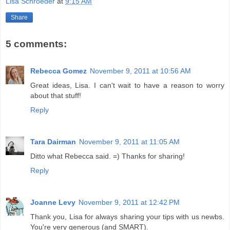
Lisa Schroeder
at
9:15 AM
Share
5 comments:
Rebecca Gomez
November 9, 2011 at 10:56 AM
Great ideas, Lisa. I can't wait to have a reason to worry
about that stuff!
Reply
Tara Dairman
November 9, 2011 at 11:05 AM
Ditto what Rebecca said. =) Thanks for sharing!
Reply
Joanne Levy
November 9, 2011 at 12:42 PM
Thank you, Lisa for always sharing your tips with us newbs.
You're very generous (and SMART).