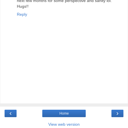
next few months for some perspective and sanity lol.
Hugs!!
Reply
‹
›
Home
View web version