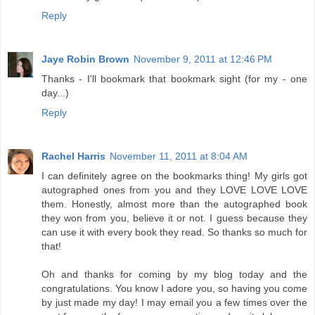
Reply
Jaye Robin Brown
November 9, 2011 at 12:46 PM
Thanks - I'll bookmark that bookmark sight (for my - one
day...)
Reply
Rachel Harris
November 11, 2011 at 8:04 AM
I can definitely agree on the bookmarks thing! My girls got
autographed ones from you and they LOVE LOVE LOVE
them. Honestly, almost more than the autographed book
they won from you, believe it or not. I guess because they
can use it with every book they read. So thanks so much for
that!
Oh and thanks for coming by my blog today and the
congratulations. You know I adore you, so having you come
by just made my day! I may email you a few times over the