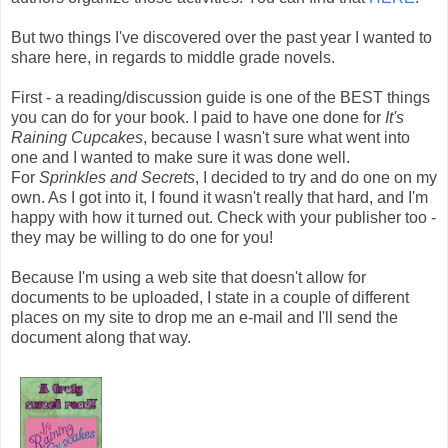
But two things I've discovered over the past year I wanted to
share here, in regards to middle grade novels.
First - a reading/discussion guide is one of the BEST things
you can do for your book. I paid to have one done for
It's
Raining Cupcakes
, because I wasn't sure what went into
one and I wanted to make sure it was done well.
For
Sprinkles and Secrets
, I decided to try and do one on my
own. As I got into it, I found it wasn't really that hard, and I'm
happy with how it turned out. Check with your publisher too -
they may be willing to do one for you!
Because I'm using a web site that doesn't allow for
documents to be uploaded, I state in a couple of different
places on my site to drop me an e-mail and I'll send the
document along that way.