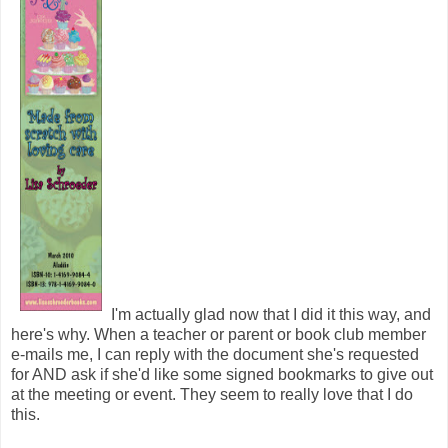
I'm actually glad now that I did it this way, and
here's why. When a teacher or parent or book club member
e-mails me, I can reply with the document she's requested
for AND ask if she'd like some signed bookmarks to give out
at the meeting or event. They seem to really love that I do
this.