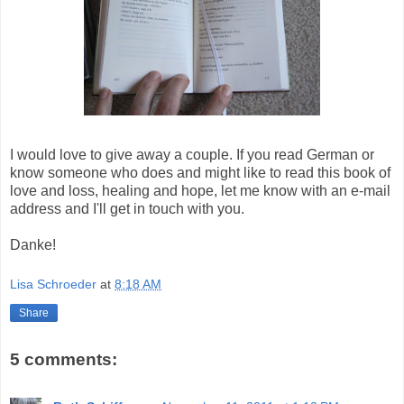
I would love to give away a couple. If you read German or
know someone who does and might like to read this book of
love and loss, healing and hope, let me know with an e-mail
address and I'll get in touch with you.
Danke!
Lisa Schroeder
at
8:18 AM
Share
5 comments: