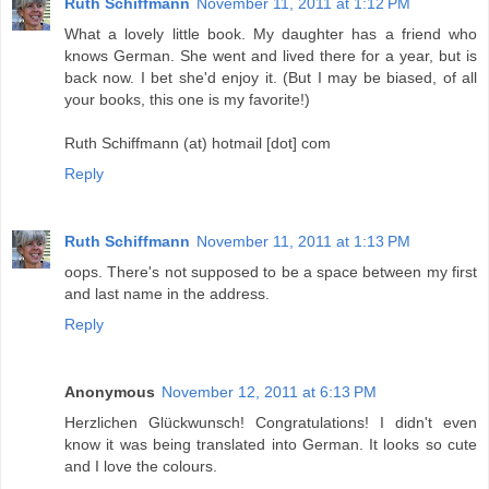
Ruth Schiffmann
November 11, 2011 at 1:12 PM
What a lovely little book. My daughter has a friend who
knows German. She went and lived there for a year, but is
back now. I bet she'd enjoy it. (But I may be biased, of all
your books, this one is my favorite!)
Ruth Schiffmann (at) hotmail [dot] com
Reply
Ruth Schiffmann
November 11, 2011 at 1:13 PM
oops. There's not supposed to be a space between my first
and last name in the address.
Reply
Anonymous
November 12, 2011 at 6:13 PM
Herzlichen Glückwunsch! Congratulations! I didn't even
know it was being translated into German. It looks so cute
and I love the colours.