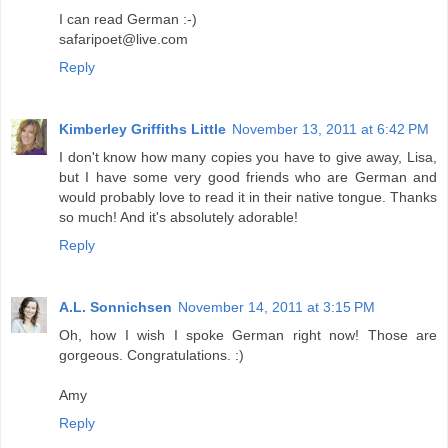
I can read German :-)
safaripoet@live.com
Reply
Kimberley Griffiths Little
November 13, 2011 at 6:42 PM
I don't know how many copies you have to give away, Lisa,
but I have some very good friends who are German and
would probably love to read it in their native tongue. Thanks
so much! And it's absolutely adorable!
Reply
A.L. Sonnichsen
November 14, 2011 at 3:15 PM
Oh, how I wish I spoke German right now! Those are
gorgeous. Congratulations. :)
Amy
Reply