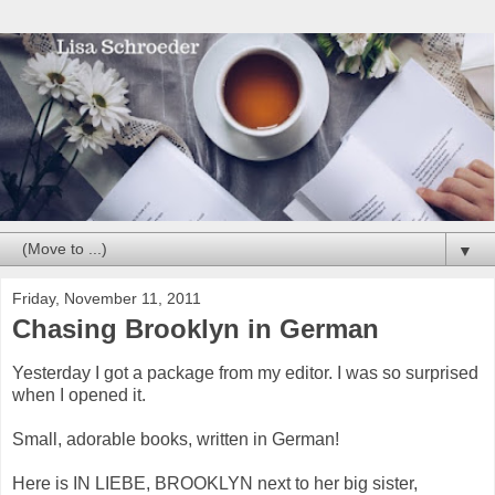
▼
Friday, November 11, 2011
Chasing Brooklyn in German
Yesterday I got a package from my editor. I was so surprised
when I opened it.
Small, adorable books, written in German!
Here is IN LIEBE, BROOKLYN next to her big sister,