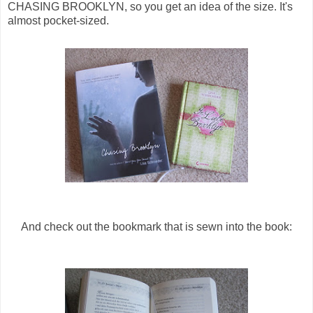
CHASING BROOKLYN, so you get an idea of the size. It's
almost pocket-sized.
And check out the bookmark that is sewn into the book: