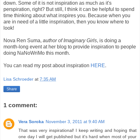
down. Some of it is not inspiration as much as it's
perspiration, right? But still, I think it can be helpful to spend
time thinking about what inspires you. Because when you
are in need of a little inspriration, then you know where to
look!
Nova Ren Suma,
author of Imaginary Girls
, is doing a
month-long event at her blog to provide inspiration to people
doing NaNoWriMo this month.
You can read my post about inspiration
HERE
.
Lisa Schroeder
at
7:35 AM
Share
1 comment:
Vera Soroka
November 3, 2011 at 9:40 AM
That was very inspirational! I keep writing and hoping that
one day I will get published but it's hard when most of your