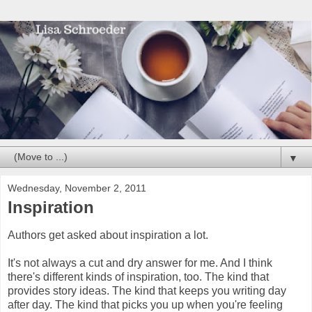
▼
Wednesday, November 2, 2011
Inspiration
Authors get asked about inspiration a lot.
It's not always a cut and dry answer for me. And I think
there's different kinds of inspiration, too. The kind that
provides story ideas. The kind that keeps you writing day
after day. The kind that picks you up when you're feeling