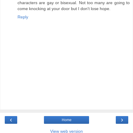
characters are gay or bisexual. Not too many are going to
come knocking at your door but I don't lose hope.
Reply
‹
›
Home
View web version