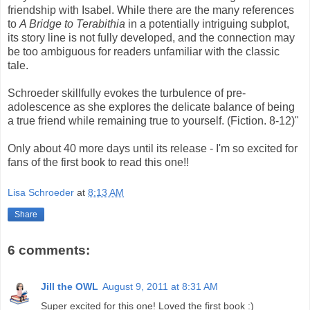
friendship with Isabel. While there are the many references
to
A Bridge to Terabithia
in a potentially intriguing subplot,
its story line is not fully developed, and the connection may
be too ambiguous for readers unfamiliar with the classic
tale.
Schroeder skillfully evokes the turbulence of pre-
adolescence as she explores the delicate balance of being
a true friend while remaining true to yourself. (Fiction. 8-12)"
Only about 40 more days until its release - I'm so excited for
fans of the first book to read this one!!
Lisa Schroeder
at
8:13 AM
Share
6 comments:
Jill the OWL
August 9, 2011 at 8:31 AM
Super excited for this one! Loved the first book :)