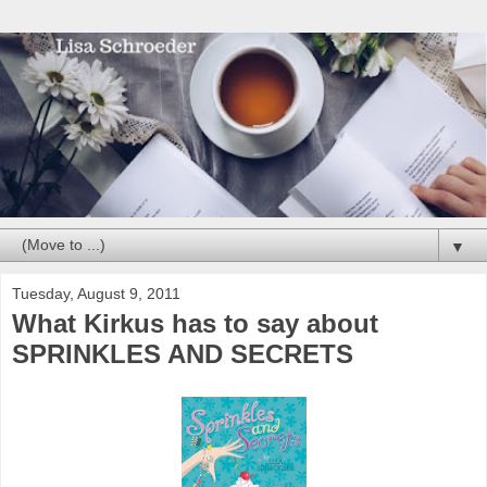
▼
Tuesday, August 9, 2011
What Kirkus has to say about
SPRINKLES AND SECRETS