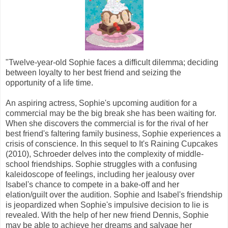
"Twelve-year-old Sophie faces a difficult dilemma; deciding
between loyalty to her best friend and seizing the
opportunity of a life time.
An aspiring actress, Sophie's upcoming audition for a
commercial may be the big break she has been waiting for.
When she discovers the commercial is for the rival of her
best friend's faltering family business, Sophie experiences a
crisis of conscience. In this sequel to It's Raining Cupcakes
(2010), Schroeder delves into the complexity of middle-
school friendships. Sophie struggles with a confusing
kaleidoscope of feelings, including her jealousy over
Isabel's chance to compete in a bake-off and her
elation/guilt over the audition. Sophie and Isabel's friendship
is jeopardized when Sophie's impulsive decision to lie is
revealed. With the help of her new friend Dennis, Sophie
may be able to achieve her dreams and salvage her