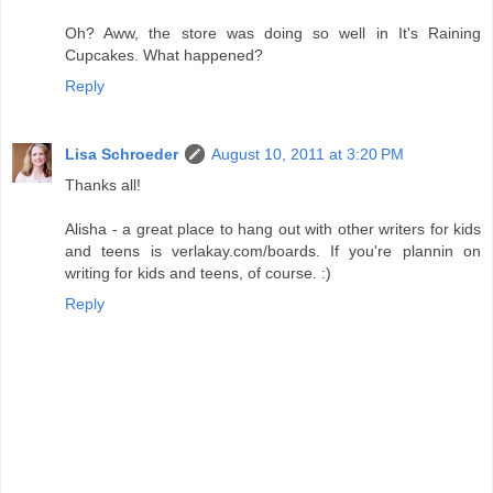
Oh? Aww, the store was doing so well in It's Raining
Cupcakes. What happened?
Reply
Lisa Schroeder
August 10, 2011 at 3:20 PM
Thanks all!
Alisha - a great place to hang out with other writers for kids
and teens is verlakay.com/boards. If you're plannin on
writing for kids and teens, of course. :)
Reply