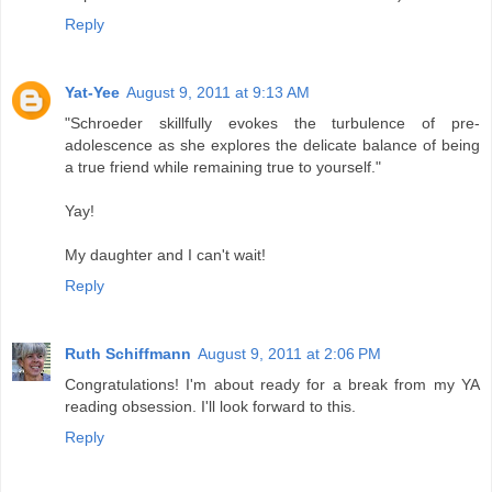
Reply
Yat-Yee
August 9, 2011 at 9:13 AM
"Schroeder skillfully evokes the turbulence of pre-
adolescence as she explores the delicate balance of being
a true friend while remaining true to yourself."
Yay!
My daughter and I can't wait!
Reply
Ruth Schiffmann
August 9, 2011 at 2:06 PM
Congratulations! I'm about ready for a break from my YA
reading obsession. I'll look forward to this.
Reply