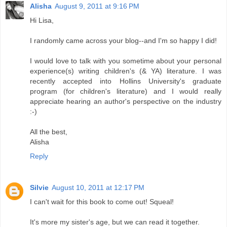
Alisha
August 9, 2011 at 9:16 PM
Hi Lisa,
I randomly came across your blog--and I'm so happy I did!
I would love to talk with you sometime about your personal
experience(s) writing children's (& YA) literature. I was
recently accepted into Hollins University's graduate
program (for children's literature) and I would really
appreciate hearing an author's perspective on the industry
:-)
All the best,
Alisha
Reply
Silvie
August 10, 2011 at 12:17 PM
I can't wait for this book to come out! Squeal!
It's more my sister's age, but we can read it together.