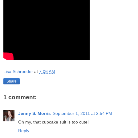
Lisa Schroeder
at
7:06 AM
Share
1 comment:
Jenny S. Morris
September 1, 2011 at 2:54 PM
Oh my, that cupcake suit is too cute!
Reply