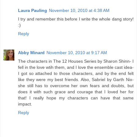
Laura Pauling
November 10, 2010 at 4:38 AM
I try and remember this before I write the whole dang story!
:)
Reply
Abby Minard
November 10, 2010 at 9:17 AM
The characters in The 12 Houses Series by Sharon Shinn- I
fell in the love wtih them, and I love the ensemble cast idea-
I got so attached to those characters, and by the end felt
like they were my best friends. Also, Sabriel by Garth Nix-
she still has to overcome her own fears and doubts, but
does it with such grace and courage that I loved her for
that! I really hope my characters can have that same
impact.
Reply