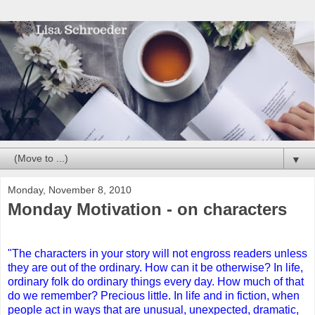
▼
Monday, November 8, 2010
Monday Motivation - on characters
"The characters in your story will not engross readers unless
they are out of the ordinary. How can it be otherwise? In life,
ordinary folk do ordinary things every day. How much of that
do we remember? Precious little. In life and in fiction, when
people act in ways that are unusual, unexpected, dramatic,