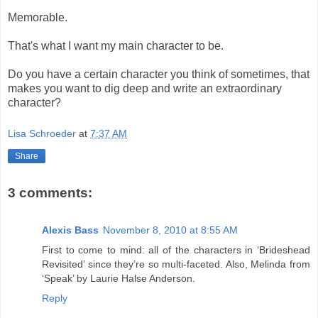
Memorable.
That's what I want my main character to be.
Do you have a certain character you think of sometimes, that
makes you want to dig deep and write an extraordinary
character?
Lisa Schroeder
at
7:37 AM
Share
3 comments:
Alexis Bass
November 8, 2010 at 8:55 AM
First to come to mind: all of the characters in ‘Brideshead
Revisited’ since they’re so multi-faceted. Also, Melinda from
‘Speak’ by Laurie Halse Anderson.
Reply