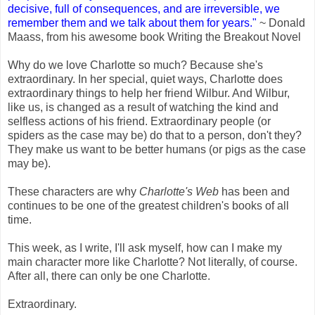
decisive, full of consequences, and are irreversible, we
remember them and we talk about them for years."
~ Donald
Maass, from his awesome book Writing the Breakout Novel
Why do we love Charlotte so much? Because she's
extraordinary. In her special, quiet ways, Charlotte does
extraordinary things to help her friend Wilbur. And Wilbur,
like us, is changed as a result of watching the kind and
selfless actions of his friend. Extraordinary people (or
spiders as the case may be) do that to a person, don't they?
They make us want to be better humans (or pigs as the case
may be).
These characters are why
Charlotte's Web
has been and
continues to be one of the greatest children's books of all
time.
This week, as I write, I'll ask myself, how can I make my
main character more like Charlotte? Not literally, of course.
After all, there can only be one Charlotte.
Extraordinary.