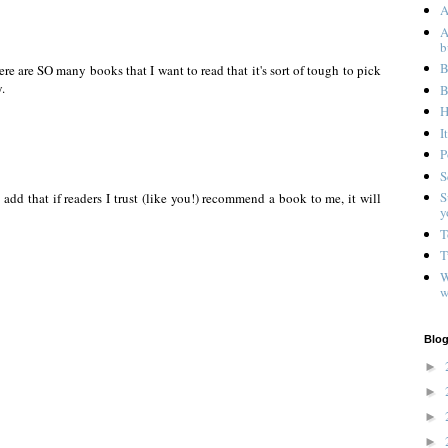
A
A
b
B
here are SO many books that I want to read that it's sort of tough to pick
.
B
H
I
P
S
S
 add that if readers I trust (like you!) recommend a book to me, it will
y
T
T
W
w
Blog
►
►
►
►