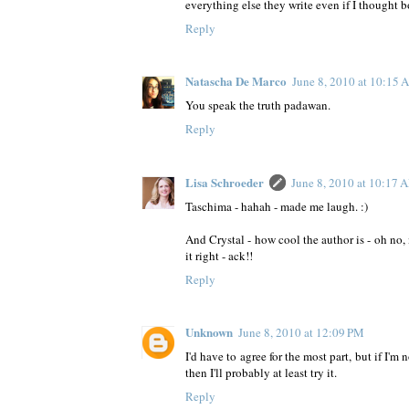
everything else they write even if I thought 
Reply
Natascha De Marco
June 8, 2010 at 10:15
You speak the truth padawan.
Reply
Lisa Schroeder
June 8, 2010 at 10:17 
Taschima - hahah - made me laugh. :)
And Crystal - how cool the author is - oh no, 
it right - ack!!
Reply
Unknown
June 8, 2010 at 12:09 PM
I'd have to agree for the most part, but if I'm
then I'll probably at least try it.
Reply