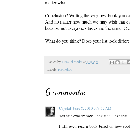
matter what.
Conclusion? Writing the very best book you ca
And no matter how much we may wish that ever
because not everyone's tastes are the same. C'es
What do you think? Does your list look differ
Posted by
Lisa Schroeder
at
7:41 AM
Labels:
promotion
6 comments:
Crystal
June 8, 2010 at 7:52 AM
You said exactly how I look at it. I love that 
I will even read a book based on how cool I