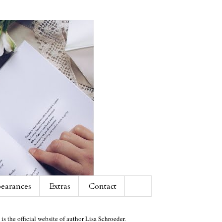
earances
Extras
Contact
 is the official website of author Lisa Schroeder.