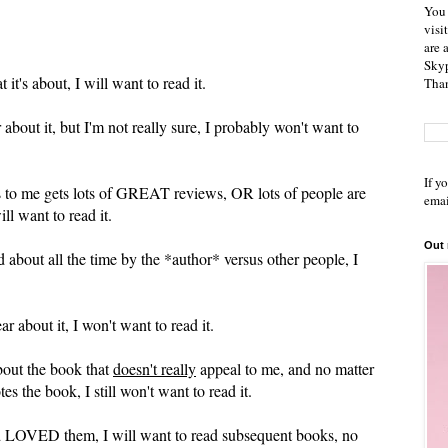
You 
visi
are 
Skyp
t's about, I will want to read it.
Than
bout it, but I'm not really sure, I probably won't want to
If y
 to me gets lots of GREAT reviews, OR lots of people are
emai
ill want to read it.
Out
d about all the time by the *author* versus other people, I
 about it, I won't want to read it.
out the book that
doesn't really
appeal to me, and no matter
 the book, I still won't want to read it.
 and LOVED them, I will want to read subsequent books, no