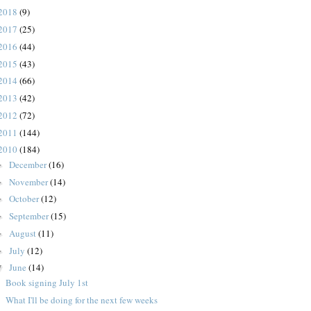
2018
(9)
2017
(25)
2016
(44)
2015
(43)
2014
(66)
2013
(42)
2012
(72)
2011
(144)
2010
(184)
December
(16)
►
November
(14)
►
October
(12)
►
September
(15)
►
August
(11)
►
July
(12)
►
June
(14)
▼
Book signing July 1st
What I'll be doing for the next few weeks