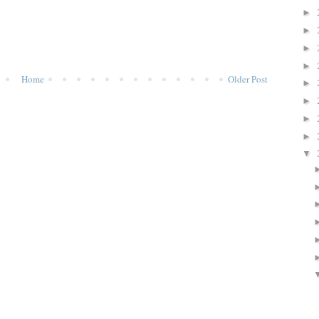
►
►
►
►
Home
Older Post
►
►
►
►
▼