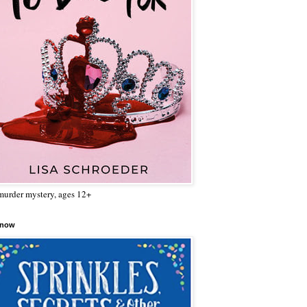
urder mystery, ages 12+
 now