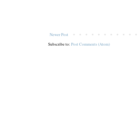
Newer Post
Subscribe to:
Post Comments (Atom)