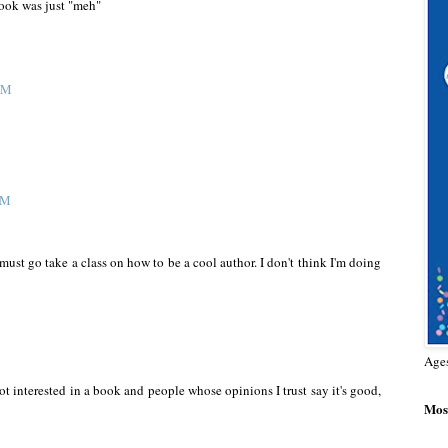
book was just "meh"
 AM
AM
must go take a class on how to be a cool author. I don't think I'm doing
Age
 not interested in a book and people whose opinions I trust say it's good,
Most