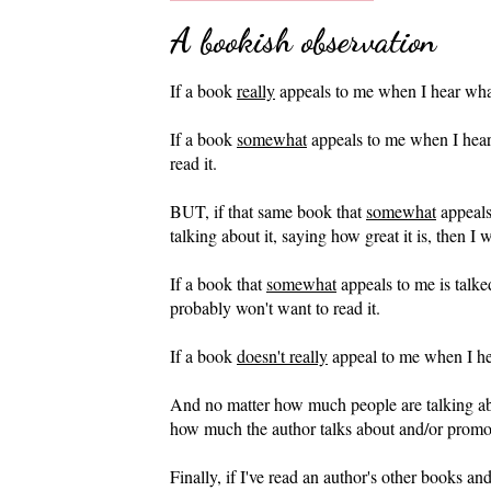
A bookish observation
If a book
really
appeals to me when I hear what i
If a book
somewhat
appeals to me when I hear a
read it.
BUT, if that same book that
somewhat
appeals
talking about it, saying how great it is, then I w
If a book that
somewhat
appeals to me is talke
probably won't want to read it.
If a book
doesn't really
appeal to me when I hear
And no matter how much people are talking ab
how much the author talks about and/or promotes
Finally, if I've read an author's other books