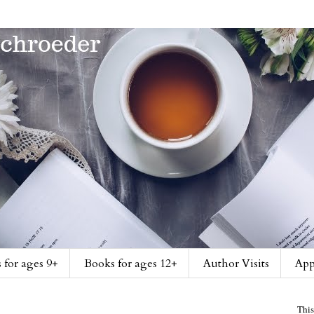
 for ages 9+
Books for ages 12+
Author Visits
App
This