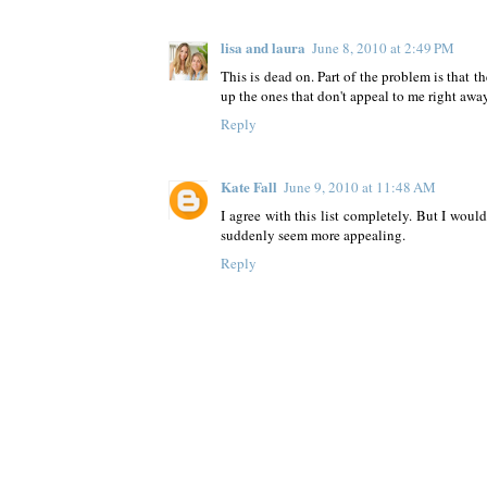
lisa and laura
June 8, 2010 at 2:49 PM
This is dead on. Part of the problem is that t
up the ones that don't appeal to me right away
Reply
Kate Fall
June 9, 2010 at 11:48 AM
I agree with this list completely. But I would
suddenly seem more appealing.
Reply