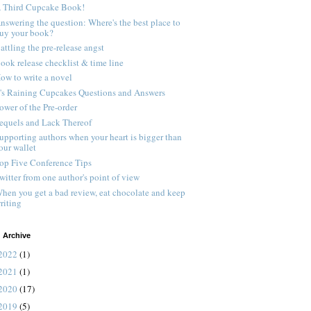
 Third Cupcake Book!
nswering the question: Where's the best place to
uy your book?
attling the pre-release angst
ook release checklist & time line
ow to write a novel
t's Raining Cupcakes Questions and Answers
ower of the Pre-order
equels and Lack Thereof
upporting authors when your heart is bigger than
our wallet
op Five Conference Tips
witter from one author's point of view
hen you get a bad review, eat chocolate and keep
riting
 Archive
2022
(1)
2021
(1)
2020
(17)
2019
(5)