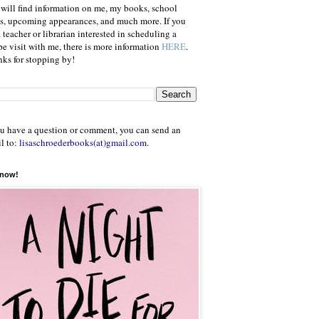
will find information on me, my books, school
ts, upcoming appearances, and much more. If you
a teacher or librarian interested in scheduling a
e visit with me, there is more information
HERE
.
ks for stopping by!
ou have a question or comment, you can send an
l to:
lisaschroederbooks(at)gmail.com
.
 now!