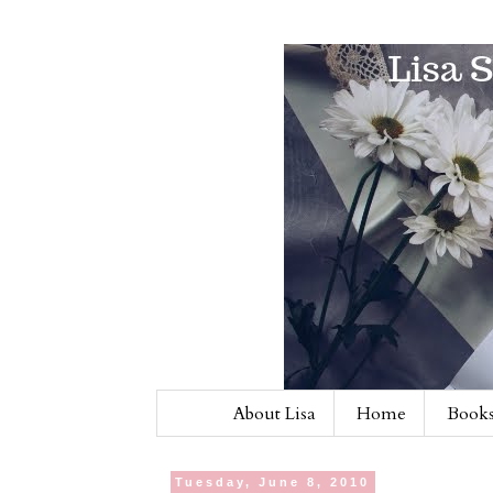
About Lisa
Home
Books
Tuesday, June 8, 2010