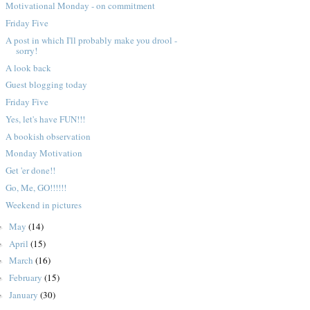
Motivational Monday - on commitment
Friday Five
A post in which I'll probably make you drool -
sorry!
A look back
Guest blogging today
Friday Five
Yes, let's have FUN!!!
A bookish observation
Monday Motivation
Get 'er done!!
Go, Me, GO!!!!!!
Weekend in pictures
May
(14)
►
April
(15)
►
March
(16)
►
February
(15)
►
January
(30)
►