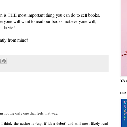
n is THE most important thing you can do to sell books.
yone will want to read our books, not everyone will,
t la vie!
ently from mine?
YA m
Out
I'm not the only one that feels that way.
 think the author is (esp. if it's a debut) and will most likely read