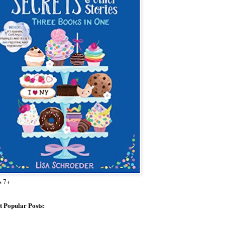
s 7+
 Popular Posts: