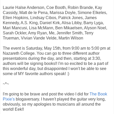
Laurie Halse Anderson, Coe Booth, Robin Brande, Kay
Cassidy, Matt de le Pena, Marissa Doyle, Simone Elkeles,
Ellen Hopkins, Lindsay Cibos, Patrick Jones, James
Kennedy, A.S. King, Daniel Kirk, Alisa Libby, Barry Lyga,
Mari Mancusi, Lisa McMann, Ben Mikaelsen, Alyson Noel,
Sarah Ockler, Amy Ryan, Me, Jennifer Smith, Terry
Trueman, Vivian Vande Velde, Martin Wilson
The event is Saturday, May 15th, from 9:00 am to 5:00 pm at
Nazareth College. You can go to three different author
presentations during the day, and then, starting at 3:30,
authors will be signing books!! I'm so excited to be a part of
this wonderful day, but disappointed I won't be able to see
some of MY favorite authors speak! :)
~*~
I'm going to be brave and post the video I did for
The Book
Pixie's
blogaversary. I haven't played the guitar very long,
obviously, so my apologies to musicians all around the
world! Eek!!