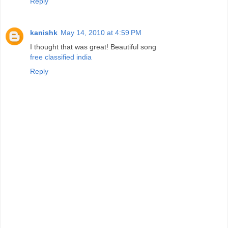
Reply
kanishk
May 14, 2010 at 4:59 PM
I thought that was great! Beautiful song
free classified india
Reply