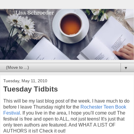
▼
Tuesday, May 11, 2010
Tuesday Tidbits
This will be my last blog post of the week. I have much to do
before I leave Thursday night for the
Rochester Teen Book
Festival
. If you live in the area, I hope you'll come out! The
festival is free and open to ALL, not just teens! It's just that
only teen authors are featured. And WHAT A LIST OF
AUTHORS it is!! Check it out!