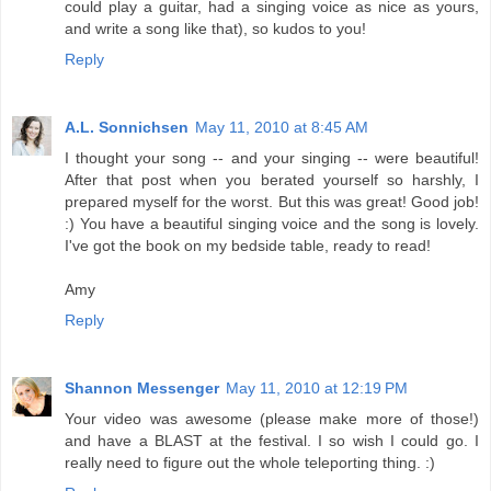
could play a guitar, had a singing voice as nice as yours,
and write a song like that), so kudos to you!
Reply
A.L. Sonnichsen
May 11, 2010 at 8:45 AM
I thought your song -- and your singing -- were beautiful!
After that post when you berated yourself so harshly, I
prepared myself for the worst. But this was great! Good job!
:) You have a beautiful singing voice and the song is lovely.
I've got the book on my bedside table, ready to read!
Amy
Reply
Shannon Messenger
May 11, 2010 at 12:19 PM
Your video was awesome (please make more of those!)
and have a BLAST at the festival. I so wish I could go. I
really need to figure out the whole teleporting thing. :)