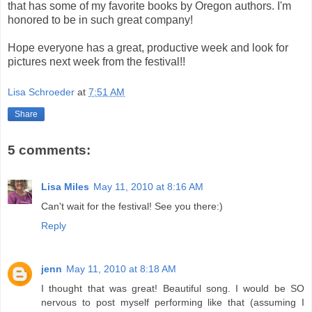
that has some of my favorite books by Oregon authors. I'm
honored to be in such great company!
Hope everyone has a great, productive week and look for
pictures next week from the festival!!
Lisa Schroeder
at
7:51 AM
Share
5 comments:
Lisa Miles
May 11, 2010 at 8:16 AM
Can't wait for the festival! See you there:)
Reply
jenn
May 11, 2010 at 8:18 AM
I thought that was great! Beautiful song. I would be SO
nervous to post myself performing like that (assuming I