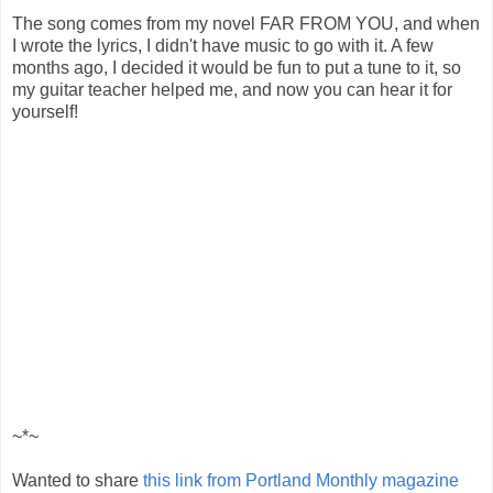
The song comes from my novel FAR FROM YOU, and when
I wrote the lyrics, I didn't have music to go with it. A few
months ago, I decided it would be fun to put a tune to it, so
my guitar teacher helped me, and now you can hear it for
yourself!
~*~
Wanted to share
this link from Portland Monthly magazine