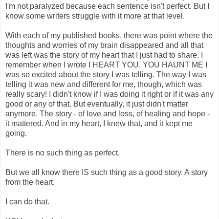
I'm not paralyzed because each sentence isn't perfect. But I
know some writers struggle with it more at that level.
With each of my published books, there was point where the
thoughts and worries of my brain disappeared and all that
was left was the story of my heart that I just had to share. I
remember when I wrote I HEART YOU, YOU HAUNT ME I
was so excited about the story I was telling. The way I was
telling it was new and different for me, though, which was
really scary! I didn't know if I was doing it right or if it was any
good or any of that. But eventually, it just didn't matter
anymore. The story - of love and loss, of healing and hope -
it mattered. And in my heart, I knew that, and it kept me
going.
There is no such thing as perfect.
But we all know there IS such thing as a good story. A story
from the heart.
I can do that.