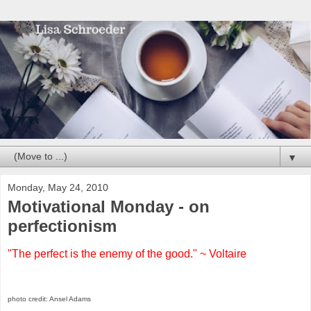
▼
Monday, May 24, 2010
Motivational Monday - on
perfectionism
"The perfect is the enemy of the good." ~ Voltaire
photo credit: Ansel Adams