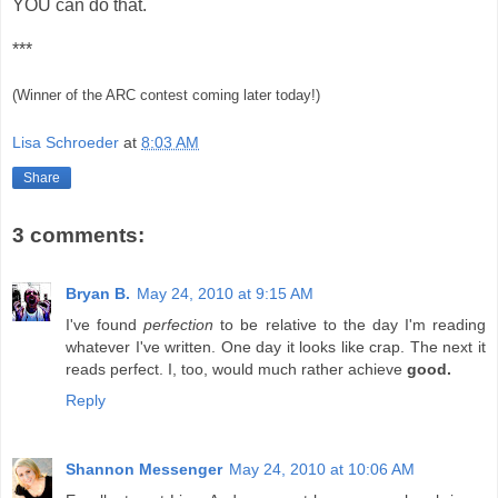
YOU can do that.
***
(Winner of the ARC contest coming later today!)
Lisa Schroeder
at
8:03 AM
Share
3 comments:
Bryan B.
May 24, 2010 at 9:15 AM
I've found
perfection
to be relative to the day I'm reading
whatever I've written. One day it looks like crap. The next it
reads perfect. I, too, would much rather achieve
good.
Reply
Shannon Messenger
May 24, 2010 at 10:06 AM