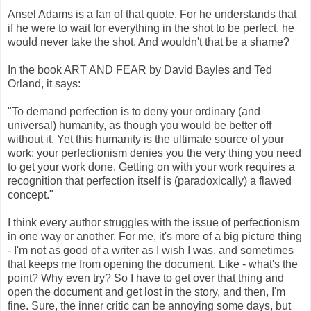
Ansel Adams is a fan of that quote. For he understands that
if he were to wait for everything in the shot to be perfect, he
would never take the shot. And wouldn't that be a shame?
In the book ART AND FEAR by David Bayles and Ted
Orland, it says:
"To demand perfection is to deny your ordinary (and
universal) humanity, as though you would be better off
without it. Yet this humanity is the ultimate source of your
work; your perfectionism denies you the very thing you need
to get your work done. Getting on with your work requires a
recognition that perfection itself is (paradoxically) a flawed
concept."
I think every author struggles with the issue of perfectionism
in one way or another. For me, it's more of a big picture thing
- I'm not as good of a writer as I wish I was, and sometimes
that keeps me from opening the document. Like - what's the
point? Why even try? So I have to get over that thing and
open the document and get lost in the story, and then, I'm
fine. Sure, the inner critic can be annoying some days, but