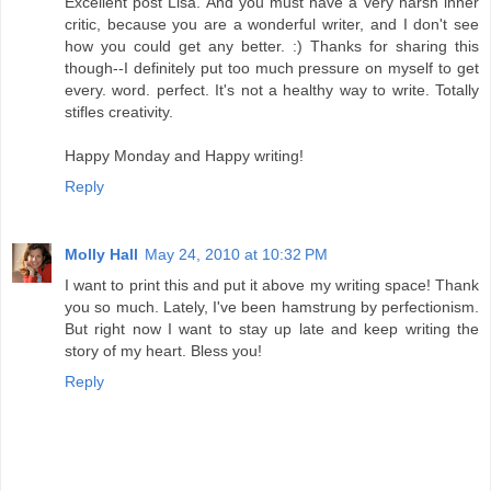
Excellent post Lisa. And you must have a very harsh inner
critic, because you are a wonderful writer, and I don't see
how you could get any better. :) Thanks for sharing this
though--I definitely put too much pressure on myself to get
every. word. perfect. It's not a healthy way to write. Totally
stifles creativity.
Happy Monday and Happy writing!
Reply
Molly Hall
May 24, 2010 at 10:32 PM
I want to print this and put it above my writing space! Thank
you so much. Lately, I've been hamstrung by perfectionism.
But right now I want to stay up late and keep writing the
story of my heart. Bless you!
Reply