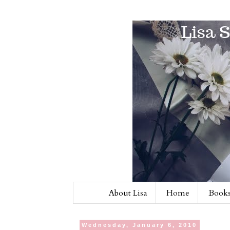
About Lisa
Home
Books
Wednesday, January 6, 2010