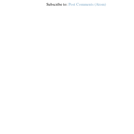
Subscribe to:
Post Comments (Atom)