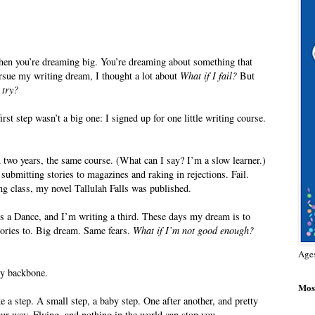
then you’re dreaming big. You’re dreaming about something that
rsue my writing dream, I thought a lot about
What if I fail?
But
 try?
st step wasn’t a big one: I signed up for one little writing course.
 two years, the same course. (What can I say? I’m a slow learner.)
ubmitting stories to magazines and raking in rejections. Fail.
ting class, my novel Tallulah Falls was published.
ts a Dance, and I’m writing a third. These days my dream is to
stories to. Big dream. Same fears.
What if I’m not good enough?
Age
my backbone.
Most
e a step. A small step, a baby step. One after another, and pretty
 way. Flying, and nothing in the world can stop you.