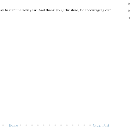
 to start the new year! And thank you, Christine, for encouraging our
Home
Older Post