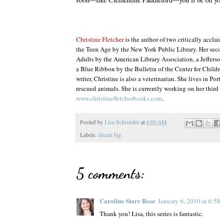
Christine Fletcher
is the author of two critically accla
the Teen Age by the New York Public Library. Her se
Adults by the American Library Association, a Jeffer
a Blue Ribbon by the Bulletin of the Center for Childr
writer, Christine is also a veterinarian. She lives in 
rescued animals. She is currently working on her third 
www.christinefletcherbooks.com
.
Posted by
Lisa Schroeder
at
6:00 AM
Labels:
dream big
5 comments:
Caroline Starr Rose
January 6, 2010 at 6:
Thank you! Lisa, this series is fantastic.