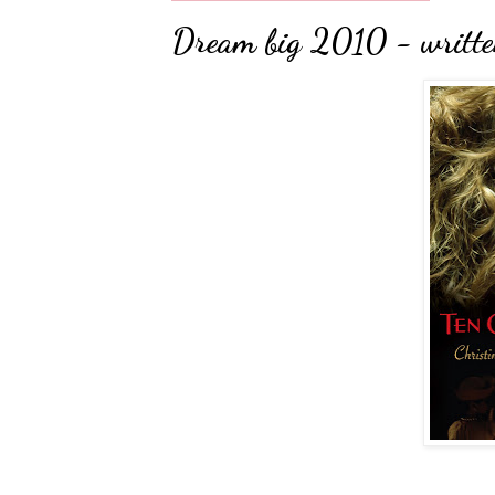
Dream big 2010 - written