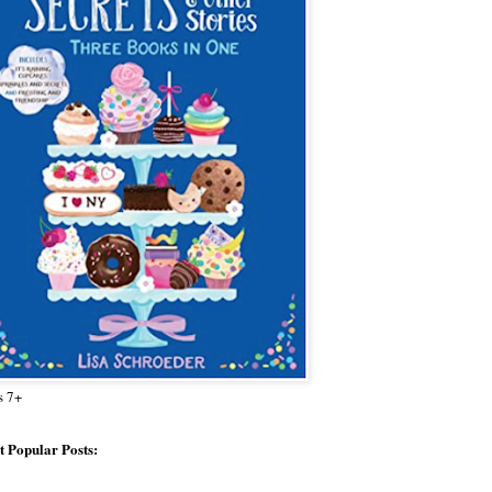
s 7+
 Popular Posts: