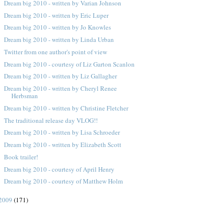
Dream big 2010 - written by Varian Johnson
Dream big 2010 - written by Eric Luper
Dream big 2010 - written by Jo Knowles
Dream big 2010 - written by Linda Urban
Twitter from one author's point of view
Dream big 2010 - courtesy of Liz Garton Scanlon
Dream big 2010 - written by Liz Gallagher
Dream big 2010 - written by Cheryl Renee
Herbsman
Dream big 2010 - written by Christine Fletcher
The traditional release day VLOG!!
Dream big 2010 - written by Lisa Schroeder
Dream big 2010 - written by Elizabeth Scott
Book trailer!
Dream big 2010 - courtesy of April Henry
Dream big 2010 - courtesy of Matthew Holm
2009
(171)