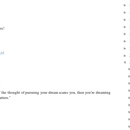
►
►
►
►
nx!
►
►
►
 AM
►
▼
M
f the thought of pursuing your dream scares you, then you’re dreaming
tters."