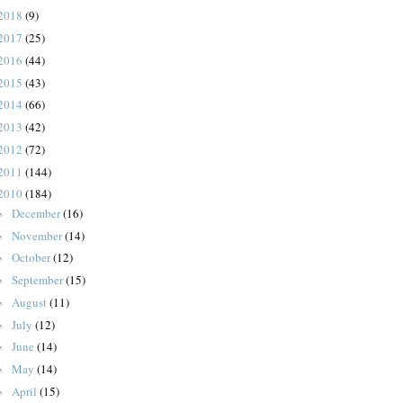
2018
(9)
2017
(25)
2016
(44)
2015
(43)
2014
(66)
2013
(42)
2012
(72)
2011
(144)
2010
(184)
December
(16)
►
November
(14)
►
October
(12)
►
September
(15)
►
August
(11)
►
July
(12)
►
June
(14)
►
May
(14)
►
April
(15)
►