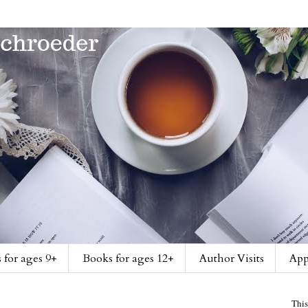
 for ages 9+
Books for ages 12+
Author Visits
App
This