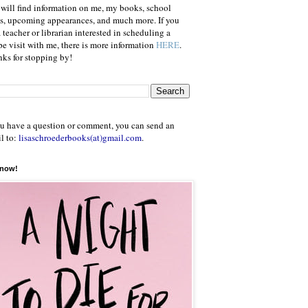
will find information on me, my books, school
ts, upcoming appearances, and much more. If you
a teacher or librarian interested in scheduling a
e visit with me, there is more information
HERE
.
ks for stopping by!
ou have a question or comment, you can send an
l to:
lisaschroederbooks(at)gmail.com
.
 now!