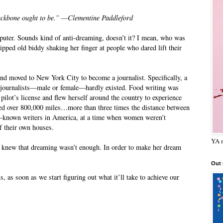
ckbone ought to be.” —Clementine Paddleford
mputer. Sounds kind of anti-dreaming, doesn’t it? I mean, who was
ped old biddy shaking her finger at people who dared lift their
and moved to New York City to become a journalist. Specifically, a
od journalists—male or female—hardly existed. Food writing was
lot’s license and flew herself around the country to experience
veled over 800,000 miles…more than three times the distance between
t-known writers in America, at a time when women weren’t
f their own houses.
YA m
 knew that dreaming wasn’t enough. In order to make her dream
Out
 as soon as we start figuring out what it’ll take to achieve our