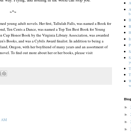
A
A
~*~
b
B
imed young adult novels. Her first, Tallulah Falls, was named a Book for
B
cond, Ten Cents a Dance, was named a Top Ten Best Book for Young
H
son Cup Honor Book by the Virginia Library Association, was awarded
I
en’s Books, and was a Cybils Award finalist. In addition to being a
P
Portland, Oregon, with her boyfriend of many years and an assortment of
S
novel. To find out more about her or her books, please visit
S
y
T
T
W
w
Blog
►
►
58 AM
►
►