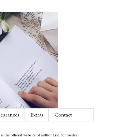
earances
Extras
Contact
 is the official website of author Lisa Schroeder.