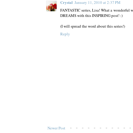
Crystal
January 11, 2010 at 2:37 PM
FANTASTIC series, Lisa! What a wonderful way
DREAMS with this INSPIRING post! :)
(I will spread the word about this series!)
Reply
Newer Post