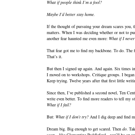
What if people think I’m a fool?
Maybe I’d better stay home.
If the thought of pursuing your dream scares you, 
matters. When I was deciding whether or not to pu
another fear haunted me even more:
What if I never
That fear got me to find my backbone. To do. The fir
That’s it.
But then I signed up again. And again. Six times in
I moved on to workshops. Critique groups. I began s
Keep trying. Twelve years after that first little wri
Since then, I’ve published a second novel, Ten Cen
write even better. To find more readers to tell my 
What if I fail?
But:
What if I don’t try?
And I dig deep and find 
Dream big. Big enough to get scared. Then
do
. Tak
soon—like Clementine Paddleford—you’ll be on your