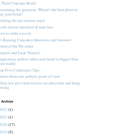
 Third Cupcake Book!
nswering the question: Where's the best place to
uy your book?
attling the pre-release angst
ook release checklist & time line
ow to write a novel
t's Raining Cupcakes Questions and Answers
ower of the Pre-order
equels and Lack Thereof
upporting authors when your heart is bigger than
our wallet
op Five Conference Tips
witter from one author's point of view
hen you get a bad review, eat chocolate and keep
riting
 Archive
2022
(1)
2021
(1)
2020
(17)
2019
(5)