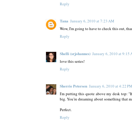
Reply
Tana
January 6, 2010 at 7:23 AM
Wow, I'm going to have to check this out, tha
Reply
Shelli (srjohannes)
January 6, 2010 at 9:15
love this series!
Reply
Sherrie Petersen
January 6, 2010 at 4:22 P
I'm putting this quote above my desk top: "I
big. You’re dreaming about something that ma
Perfect.
Reply