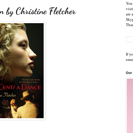
You 
 by Christine Fletcher
visi
are 
Skyp
Than
If y
emai
Out