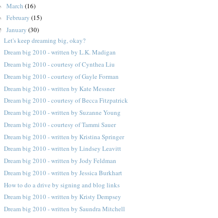
March
(16)
►
February
(15)
►
January
(30)
▼
Let's keep dreaming big, okay?
Dream big 2010 - written by L.K. Madigan
Dream big 2010 - courtesy of Cynthea Liu
Dream big 2010 - courtesy of Gayle Forman
Dream big 2010 - written by Kate Messner
Dream big 2010 - courtesy of Becca Fitzpatrick
Dream big 2010 - written by Suzanne Young
Dream big 2010 - courtesy of Tammi Sauer
Dream big 2010 - written by Kristina Springer
Dream big 2010 - written by Lindsey Leavitt
Dream big 2010 - written by Jody Feldman
Dream big 2010 - written by Jessica Burkhart
How to do a drive by signing and blog links
Dream big 2010 - written by Kristy Dempsey
Dream big 2010 - written by Saundra Mitchell