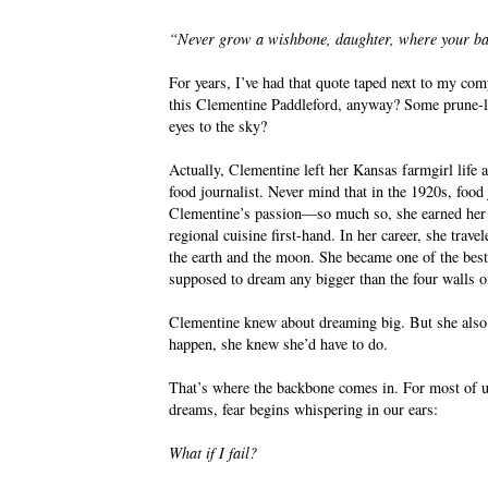
“Never grow a wishbone, daughter, where your ba
For years, I’ve had that quote taped next to my co
this Clementine Paddleford, anyway? Some prune-lip
eyes to the sky?
Actually, Clementine left her Kansas farmgirl life 
food journalist. Never mind that in the 1920s, fo
Clementine’s passion—so much so, she earned her pi
regional cuisine first-hand. In her career, she tra
the earth and the moon. She became one of the bes
supposed to dream any bigger than the four walls o
Clementine knew about dreaming big. But she also
happen, she knew she’d have to do.
That’s where the backbone comes in. For most of us,
dreams, fear begins whispering in our ears:
What if I fail?