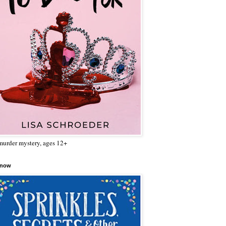
urder mystery, ages 12+
 now