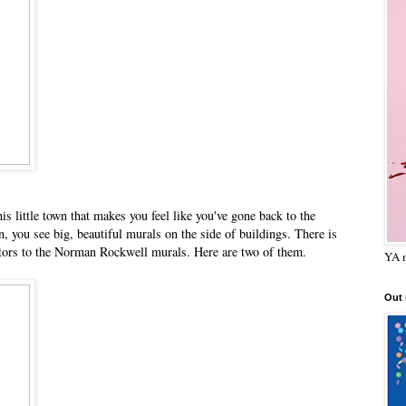
s little town that makes you feel like you've gone back to the
n, you see big, beautiful murals on the side of buildings. There is
isitors to the Norman Rockwell murals. Here are two of them.
YA m
Out