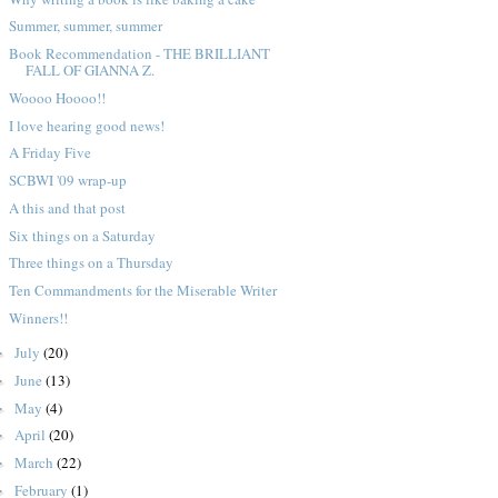
Summer, summer, summer
Book Recommendation - THE BRILLIANT
FALL OF GIANNA Z.
Woooo Hoooo!!
I love hearing good news!
A Friday Five
SCBWI '09 wrap-up
A this and that post
Six things on a Saturday
Three things on a Thursday
Ten Commandments for the Miserable Writer
Winners!!
July
(20)
►
June
(13)
►
May
(4)
►
April
(20)
►
March
(22)
►
February
(1)
►