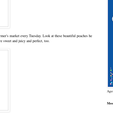
mer's market every Tuesday. Look at these beautiful peaches he
e sweet and juicy and perfect, too.
Age
Most