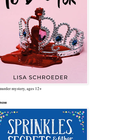
urder mystery, ages 12+
 now