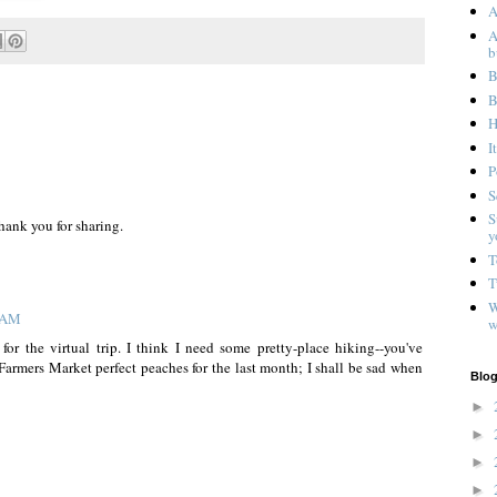
A
A
b
B
B
H
I
P
S
S
hank you for sharing.
y
T
T
W
0 AM
w
for the virtual trip. I think I need some pretty-place hiking--you've
 Farmers Market perfect peaches for the last month; I shall be sad when
Blog
►
►
►
►