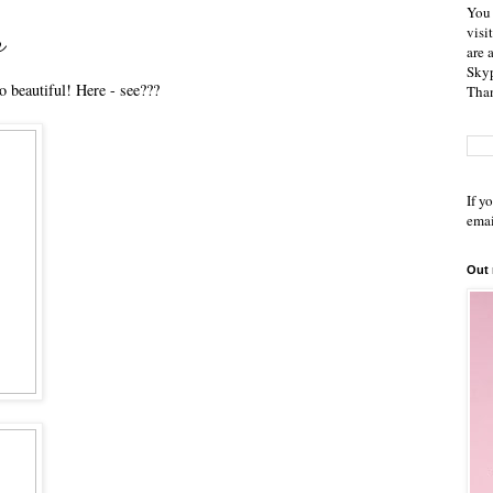
You 
r
visi
are 
Skyp
o beautiful! Here - see???
Than
If y
emai
Out