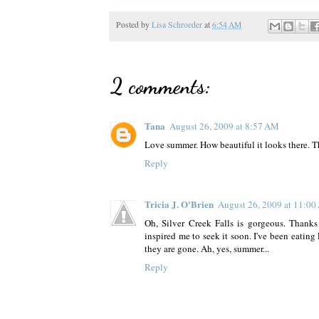
Posted by
Lisa Schroeder
at
6:54 AM
2 comments:
Tana
August 26, 2009 at 8:57 AM
Love summer. How beautiful it looks there. T
Reply
Tricia J. O'Brien
August 26, 2009 at 11:0
Oh, Silver Creek Falls is gorgeous. Thanks 
inspired me to seek it soon. I've been eating
they are gone. Ah, yes, summer...
Reply