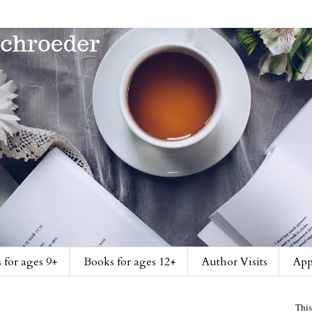
 for ages 9+
Books for ages 12+
Author Visits
App
This