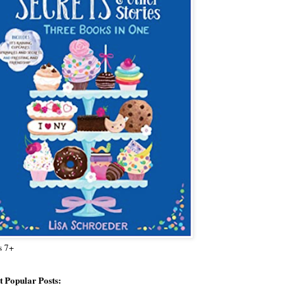
s 7+
 Popular Posts: