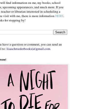
will find information on me, my books, school
ts, upcoming appearances, and much more. If you
a teacher or librarian interested in scheduling a
e visit with me, there is more information
HERE
.
ks for stopping by!
ou have a question or comment, you can send an
l to:
lisaschroederbooks(at)gmail.com
.
 now!