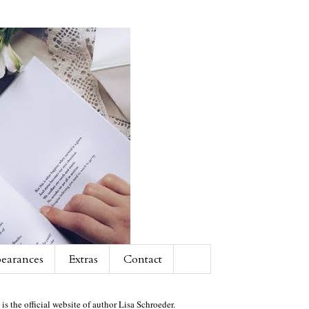
earances
Extras
Contact
 is the official website of author Lisa Schroeder.