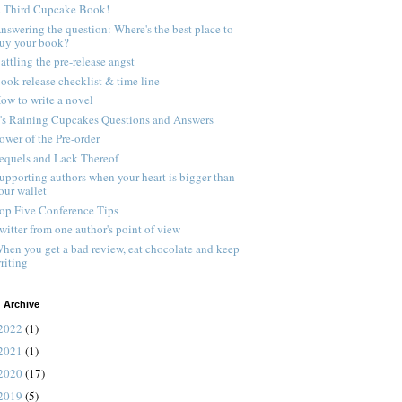
 Third Cupcake Book!
nswering the question: Where's the best place to
uy your book?
attling the pre-release angst
ook release checklist & time line
ow to write a novel
t's Raining Cupcakes Questions and Answers
ower of the Pre-order
equels and Lack Thereof
upporting authors when your heart is bigger than
our wallet
op Five Conference Tips
witter from one author's point of view
hen you get a bad review, eat chocolate and keep
riting
 Archive
2022
(1)
2021
(1)
2020
(17)
2019
(5)