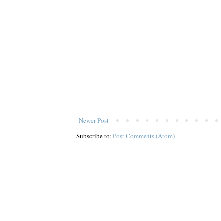
Newer Post
Subscribe to:
Post Comments (Atom)