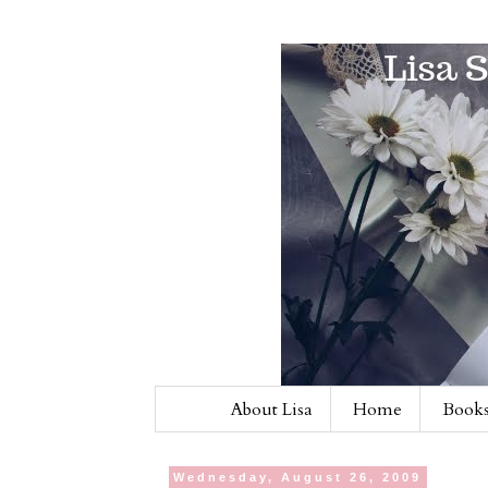
About Lisa
Home
Books
Wednesday, August 26, 2009