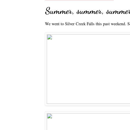
Summer, summer, summe
We went to Silver Creek Falls this past weekend. S