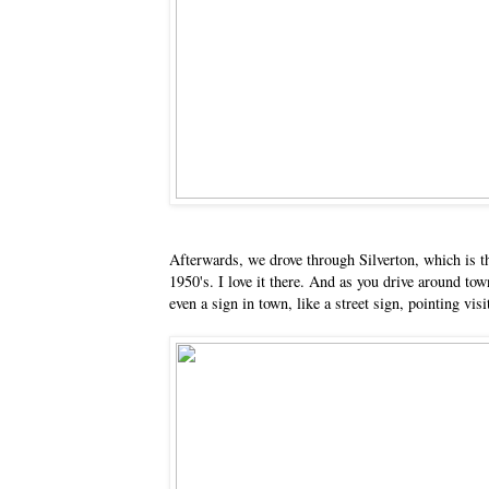
Afterwards, we drove through Silverton, which is thi
1950's. I love it there. And as you drive around tow
even a sign in town, like a street sign, pointing v