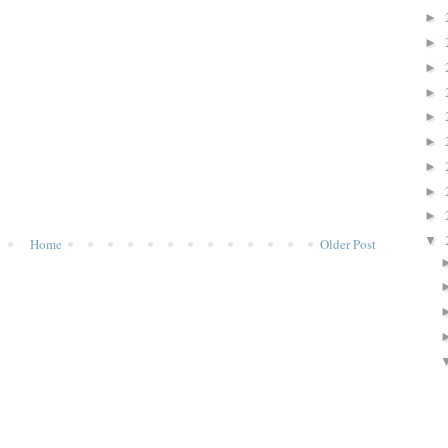
►
►
►
►
►
►
►
►
►
▼
Home
Older Post