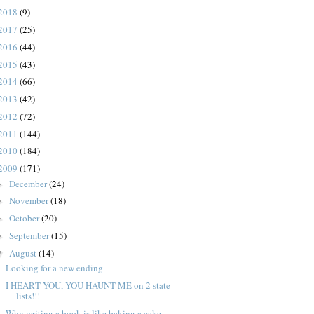
2018
(9)
2017
(25)
2016
(44)
2015
(43)
2014
(66)
2013
(42)
2012
(72)
2011
(144)
2010
(184)
2009
(171)
December
(24)
►
November
(18)
►
October
(20)
►
September
(15)
►
August
(14)
▼
Looking for a new ending
I HEART YOU, YOU HAUNT ME on 2 state
lists!!!
Why writing a book is like baking a cake