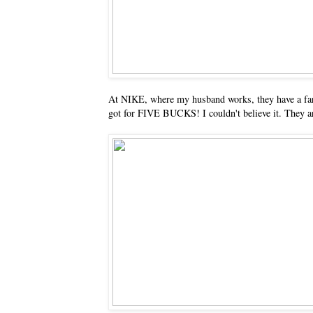
At NIKE, where my husband works, they have a far
got for FIVE BUCKS! I couldn't believe it. They ar