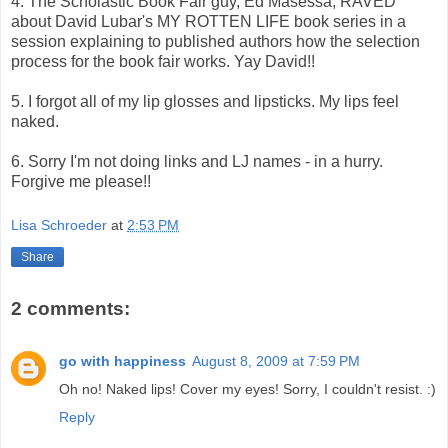
4. The Scholastic Book Fair guy, Ed Masessa, RAVED
about David Lubar's MY ROTTEN LIFE book series in a
session explaining to published authors how the selection
process for the book fair works. Yay David!!
5. I forgot all of my lip glosses and lipsticks. My lips feel
naked.
6. Sorry I'm not doing links and LJ names - in a hurry.
Forgive me please!!
Lisa Schroeder
at
2:53 PM
Share
2 comments:
go with happiness
August 8, 2009 at 7:59 PM
Oh no! Naked lips! Cover my eyes! Sorry, I couldn't resist. :)
Reply