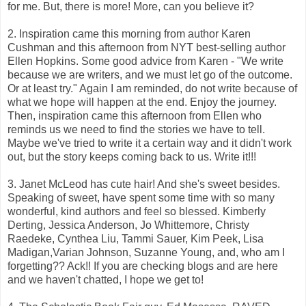
for me. But, there is more! More, can you believe it?
2. Inspiration came this morning from author Karen
Cushman and this afternoon from NYT best-selling author
Ellen Hopkins. Some good advice from Karen - "We write
because we are writers, and we must let go of the outcome.
Or at least try." Again I am reminded, do not write because of
what we hope will happen at the end. Enjoy the journey.
Then, inspiration came this afternoon from Ellen who
reminds us we need to find the stories we have to tell.
Maybe we've tried to write it a certain way and it didn't work
out, but the story keeps coming back to us. Write it!!!
3. Janet McLeod has cute hair! And she's sweet besides.
Speaking of sweet, have spent some time with so many
wonderful, kind authors and feel so blessed. Kimberly
Derting, Jessica Anderson, Jo Whittemore, Christy
Raedeke, Cynthea Liu, Tammi Sauer, Kim Peek, Lisa
Madigan,Varian Johnson, Suzanne Young, and, who am I
forgetting?? Ack!! If you are checking blogs and are here
and we haven't chatted, I hope we get to!