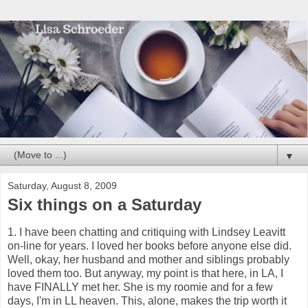
▼
Saturday, August 8, 2009
Six things on a Saturday
1. I have been chatting and critiquing with Lindsey Leavitt
on-line for years. I loved her books before anyone else did.
Well, okay, her husband and mother and siblings probably
loved them too. But anyway, my point is that here, in LA, I
have FINALLY met her. She is my roomie and for a few
days, I'm in LL heaven. This, alone, makes the trip worth it