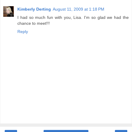
Kimberly Derting
August 11, 2009 at 1:18 PM
I had so much fun with you, Lisa. I'm so glad we had the
chance to meet!!!
Reply