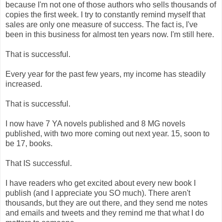
because I'm not one of those authors who sells thousands of
copies the first week. I try to constantly remind myself that
sales are only one measure of success. The fact is, I've
been in this business for almost ten years now. I'm still here.
That is successful.
Every year for the past few years, my income has steadily
increased.
That is successful.
I now have 7 YA novels published and 8 MG novels
published, with two more coming out next year. 15, soon to
be 17, books.
That IS successful.
I have readers who get excited about every new book I
publish (and I appreciate you SO much). There aren't
thousands, but they are out there, and they send me notes
and emails and tweets and they remind me that what I do