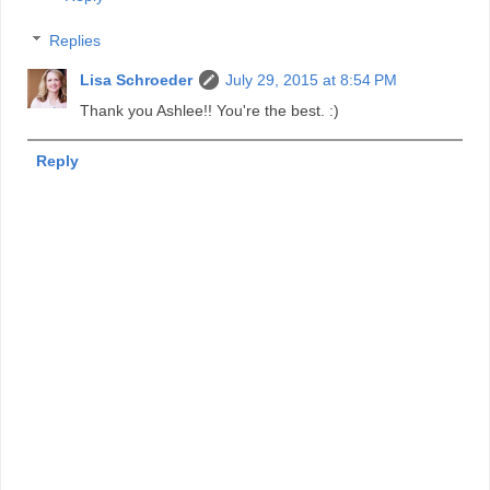
Replies
Lisa Schroeder
July 29, 2015 at 8:54 PM
Thank you Ashlee!! You're the best. :)
Reply