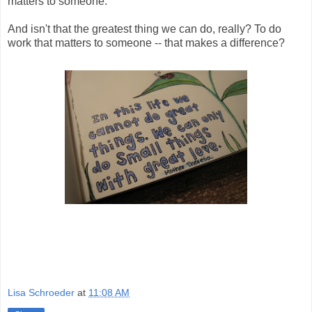
matters to someone.
And isn't that the greatest thing we can do, really? To do
work that matters to someone -- that makes a difference?
Lisa Schroeder
at
11:08 AM