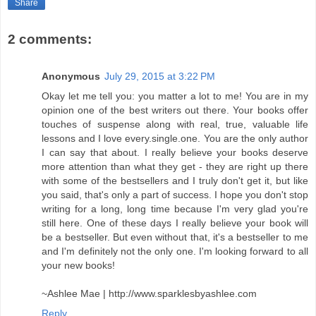
Share
2 comments:
Anonymous
July 29, 2015 at 3:22 PM
Okay let me tell you: you matter a lot to me! You are in my
opinion one of the best writers out there. Your books offer
touches of suspense along with real, true, valuable life
lessons and I love every.single.one. You are the only author
I can say that about. I really believe your books deserve
more attention than what they get - they are right up there
with some of the bestsellers and I truly don't get it, but like
you said, that's only a part of success. I hope you don't stop
writing for a long, long time because I'm very glad you're
still here. One of these days I really believe your book will
be a bestseller. But even without that, it's a bestseller to me
and I'm definitely not the only one. I'm looking forward to all
your new books!
~Ashlee Mae | http://www.sparklesbyashlee.com
Reply