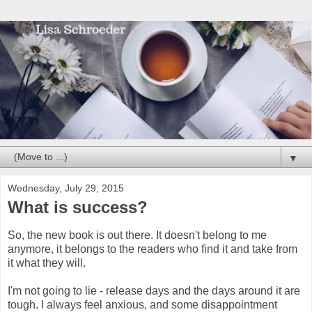
▼
Wednesday, July 29, 2015
What is success?
So, the new book is out there. It doesn't belong to me
anymore, it belongs to the readers who find it and take from
it what they will.
I'm not going to lie - release days and the days around it are
tough. I always feel anxious, and some disappointment