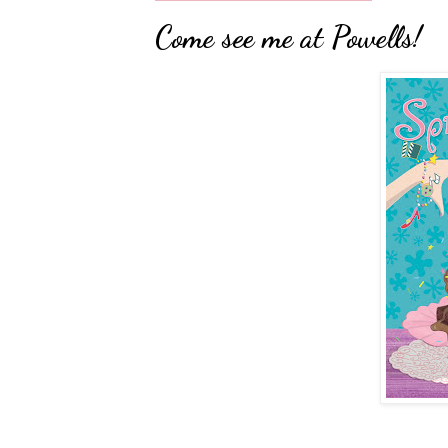
Come see me at Powells!