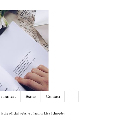
earances
Extras
Contact
 is the official website of author Lisa Schroeder.