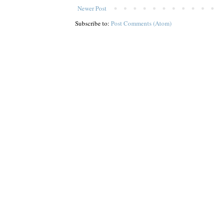
Newer Post
Subscribe to:
Post Comments (Atom)