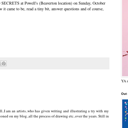
D SECRETS at Powell's (Beaverton location) on Sunday, October
how it came to be, read a tiny bit, answer questions and of course,
YA m
Out
l..I am an artists..who has given writing and illustrating a try with my
oned on my blog..all the process of drawing etc..over the years. Still in