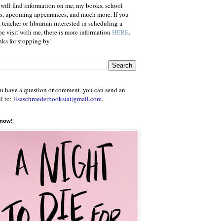
will find information on me, my books, school
ts, upcoming appearances, and much more. If you
a teacher or librarian interested in scheduling a
e visit with me, there is more information
HERE
.
ks for stopping by!
ou have a question or comment, you can send an
l to:
lisaschroederbooks(at)gmail.com
.
 now!