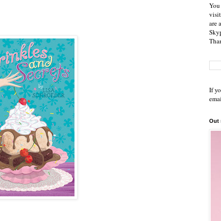
You 
visi
are 
Skyp
Than
If y
emai
Out