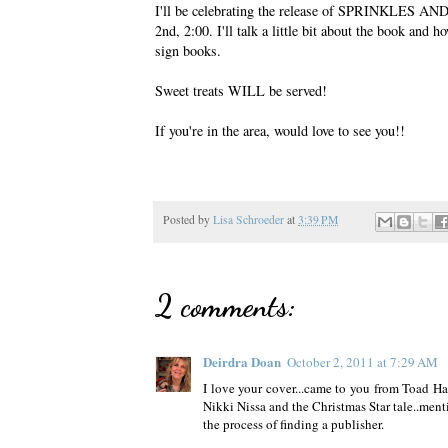
I'll be celebrating the release of SPRINKLES AN
2nd, 2:00. I'll talk a little bit about the book and 
sign books.
Sweet treats WILL be served!
If you're in the area, would love to see you!!
Posted by
Lisa Schroeder
at
3:39 PM
2 comments:
Deirdra Doan
October 2, 2011 at 7:29 AM
I love your cover...came to you from Toad Hal
Nikki Nissa and the Christmas Star tale..menti
the process of finding a publisher.