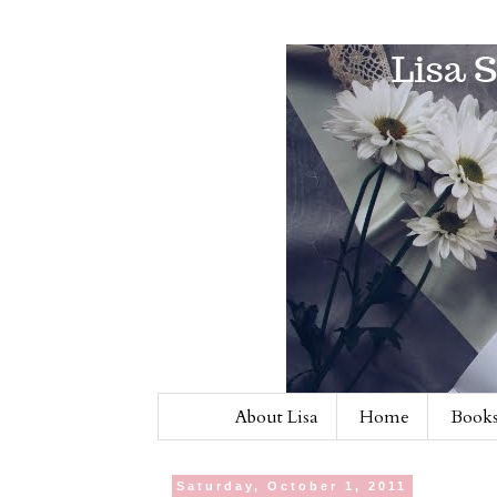
About Lisa
Home
Books
Saturday, October 1, 2011