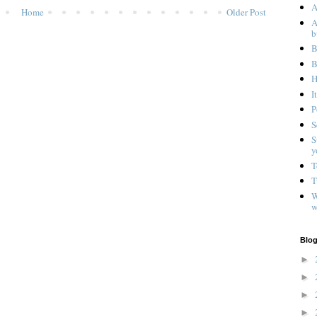
A
Home
Older Post
A
b
B
B
H
I
P
S
S
y
T
T
W
w
Blog
►
►
►
►