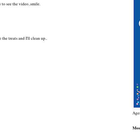
to see the video..smile.
he treats and I'll clean up..
Age
Most