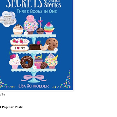
s 7+
 Popular Posts: