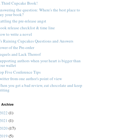
 Third Cupcake Book!
nswering the question: Where's the best place to
uy your book?
attling the pre-release angst
ook release checklist & time line
ow to write a novel
t's Raining Cupcakes Questions and Answers
ower of the Pre-order
equels and Lack Thereof
upporting authors when your heart is bigger than
our wallet
op Five Conference Tips
witter from one author's point of view
hen you get a bad review, eat chocolate and keep
riting
 Archive
2022
(1)
2021
(1)
2020
(17)
2019
(5)