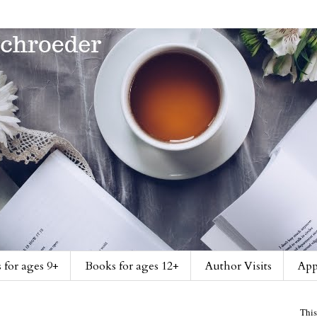
 for ages 9+
Books for ages 12+
Author Visits
App
This