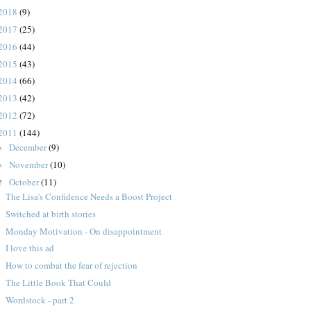
2018
(9)
2017
(25)
2016
(44)
2015
(43)
2014
(66)
2013
(42)
2012
(72)
2011
(144)
December
(9)
►
November
(10)
►
October
(11)
▼
The Lisa's Confidence Needs a Boost Project
Switched at birth stories
Monday Motivation - On disappointment
I love this ad
How to combat the fear of rejection
The Little Book That Could
Wordstock - part 2