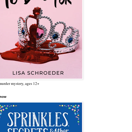
urder mystery, ages 12+
 now