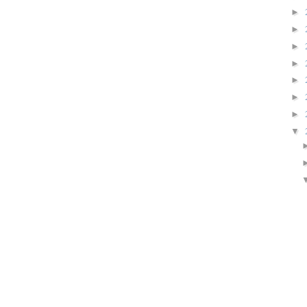
►
►
►
►
►
►
►
▼