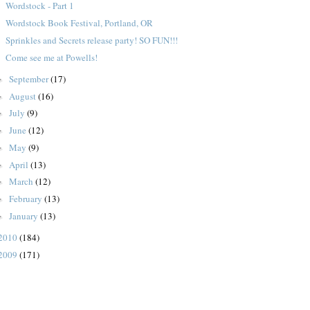
Wordstock - Part 1
Wordstock Book Festival, Portland, OR
Sprinkles and Secrets release party! SO FUN!!!
Come see me at Powells!
September
(17)
►
August
(16)
►
July
(9)
►
June
(12)
►
May
(9)
►
April
(13)
►
March
(12)
►
February
(13)
►
January
(13)
►
2010
(184)
2009
(171)