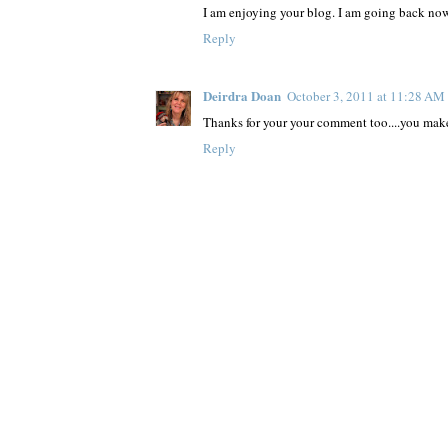
I am enjoying your blog. I am going back now 
Reply
Deirdra Doan
October 3, 2011 at 11:28 AM
Thanks for your your comment too....you make t
Reply