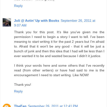
Reply
Joli @ Actin' Up with Books
September 26, 2011 at
9:07 AM
Thank you for this post. It's like you've given me the
permission I need to begin a story I want to tell. I've been
meaning to start writing it for the past 2 years but I'm afraid
to. Afraid that it won't be any good - that it will be just a
bunch of junk and then this idea that I had will be less than I
ever wanted it to be and wasted because I didn't it justice.
I think your words here and some others that I've recently
read (from other wrtiers) or have had said to me is the
encouragement I need to start writing. Like NOW!
Thank you!
Reply
TheFan
September 26, 2011 at 12:41 PM