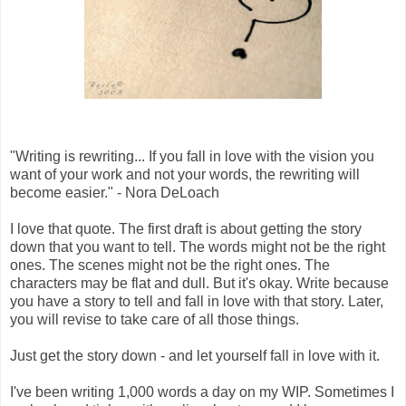
"Writing is rewriting... If you fall in love with the vision you
want of your work and not your words, the rewriting will
become easier." - Nora DeLoach
I love that quote. The first draft is about getting the story
down that you want to tell. The words might not be the right
ones. The scenes might not be the right ones. The
characters may be flat and dull. But it's okay. Write because
you have a story to tell and fall in love with that story. Later,
you will revise to take care of all those things.
Just get the story down - and let yourself fall in love with it.
I've been writing 1,000 words a day on my WIP. Sometimes I