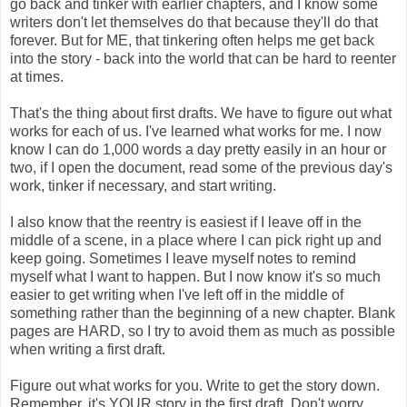
go back and tinker with earlier chapters, and I know some
writers don't let themselves do that because they'll do that
forever. But for ME, that tinkering often helps me get back
into the story - back into the world that can be hard to reenter
at times.
That's the thing about first drafts. We have to figure out what
works for each of us. I've learned what works for me. I now
know I can do 1,000 words a day pretty easily in an hour or
two, if I open the document, read some of the previous day's
work, tinker if necessary, and start writing.
I also know that the reentry is easiest if I leave off in the
middle of a scene, in a place where I can pick right up and
keep going. Sometimes I leave myself notes to remind
myself what I want to happen. But I now know it's so much
easier to get writing when I've left off in the middle of
something rather than the beginning of a new chapter. Blank
pages are HARD, so I try to avoid them as much as possible
when writing a first draft.
Figure out what works for you. Write to get the story down.
Remember, it's YOUR story in the first draft. Don't worry