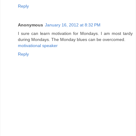
Reply
Anonymous
January 16, 2012 at 8:32 PM
I sure can learn motivation for Mondays. I am most tardy
during Mondays. The Monday blues can be overcomed.
motivational speaker
Reply