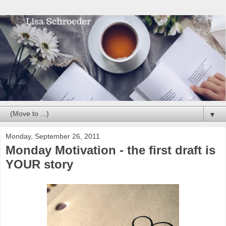
▼
Monday, September 26, 2011
Monday Motivation - the first draft is
YOUR story