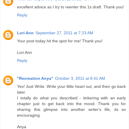
excellent advice as I try to reenter this 1s draft. Thank you!
Reply
Lori Ann
September 27, 2011 at 7:23 AM
Your post today hit the spot for me! Thank you!
Lori Ann
Reply
"Recreation Anya"
October 3, 2011 at 8:41 AM
Yes! Just Write. Write your little heart out, and then go back
later.
I totally do what you described - tinkering with an early
chapter just to get back into the mood. Thank you for
sharing this glimpse into another writer's life, its so
encouraging.
Anya