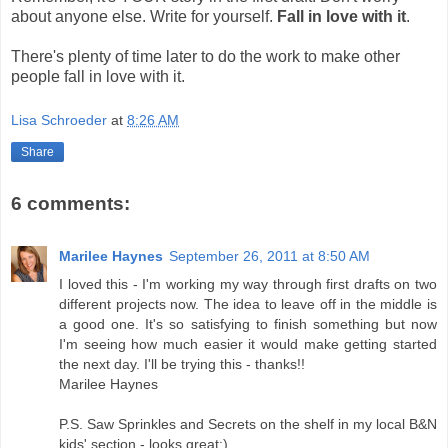
about anyone else. Write for yourself.
Fall in love with it
.
There's plenty of time later to do the work to make other
people fall in love with it.
Lisa Schroeder
at
8:26 AM
Share
6 comments:
Marilee Haynes
September 26, 2011 at 8:50 AM
I loved this - I'm working my way through first drafts on two
different projects now. The idea to leave off in the middle is
a good one. It's so satisfying to finish something but now
I'm seeing how much easier it would make getting started
the next day. I'll be trying this - thanks!!
Marilee Haynes
P.S. Saw Sprinkles and Secrets on the shelf in my local B&N
kids' section - looks great:)