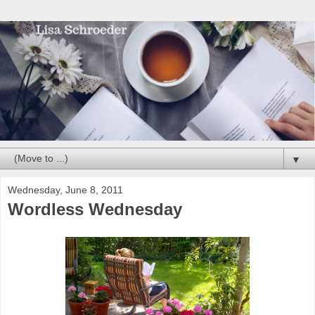
▼
Wednesday, June 8, 2011
Wordless Wednesday