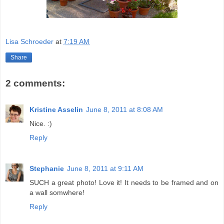
Lisa Schroeder
at
7:19 AM
Share
2 comments:
Kristine Asselin
June 8, 2011 at 8:08 AM
Nice. :)
Reply
Stephanie
June 8, 2011 at 9:11 AM
SUCH a great photo! Love it! It needs to be framed and on
a wall somwhere!
Reply