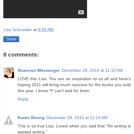
Lisa Schroeder
at
9:59 AM
Share
8 comments:
Shannon Messenger
December 29, 2010 at 11:10 AM
LOVE this Lisa. You are an inspiration to us all and here's
hoping 2011 will bring much success for the books you sold
this year. I know *I* can't wait for them.
Reply
Karen Strong
December 29, 2010 at 11:14 AM
This is so true Lisa. Loved when you said that "No writing is
wasted writing."