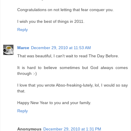
Congratulations on not letting that fear conquer you.
I wish you the best of things in 2011.
Reply
Marce
December 29, 2010 at 11:53 AM
That was beautiful, I can't wait to read The Day Before.
It is hard to believe sometimes but God always comes
through :-)
I love that you wrote Abso-freaking-lutely, lol, I would so say
that.
Happy New Year to you and your family.
Reply
Anonymous
December 29, 2010 at 1:31 PM