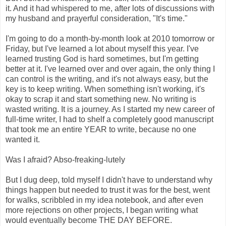
it. And it had whispered to me, after lots of discussions with
my husband and prayerful consideration, "It's time."
I'm going to do a month-by-month look at 2010 tomorrow or
Friday, but I've learned a lot about myself this year. I've
learned trusting God is hard sometimes, but I'm getting
better at it. I've learned over and over again, the only thing I
can control is the writing, and it's not always easy, but the
key is to keep writing. When something isn't working, it's
okay to scrap it and start something new. No writing is
wasted writing. It is a journey. As I started my new career of
full-time writer, I had to shelf a completely good manuscript
that took me an entire YEAR to write, because no one
wanted it.
Was I afraid? Abso-freaking-lutely
But I dug deep, told myself I didn't have to understand why
things happen but needed to trust it was for the best, went
for walks, scribbled in my idea notebook, and after even
more rejections on other projects, I began writing what
would eventually become THE DAY BEFORE.