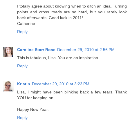
I totally agree about knowing when to ditch an idea. Turning
points and cross roads are so hard, but you rarely look
back afterwards. Good luck in 2011!
Catherine
Reply
Caroline Starr Rose
December 29, 2010 at 2:56 PM
This is fabulous, Lisa. You are an inspiration.
Reply
Kristin
December 29, 2010 at 3:23 PM
Lisa, I might have been blinking back a few tears. Thank
YOU for keeping on.
Happy New Year.
Reply