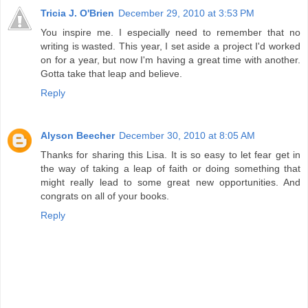
Tricia J. O'Brien
December 29, 2010 at 3:53 PM
You inspire me. I especially need to remember that no
writing is wasted. This year, I set aside a project I'd worked
on for a year, but now I'm having a great time with another.
Gotta take that leap and believe.
Reply
Alyson Beecher
December 30, 2010 at 8:05 AM
Thanks for sharing this Lisa. It is so easy to let fear get in
the way of taking a leap of faith or doing something that
might really lead to some great new opportunities. And
congrats on all of your books.
Reply