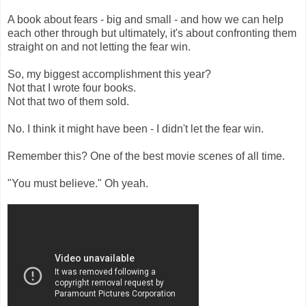
A book about fears - big and small - and how we can help
each other through but ultimately, it's about confronting them
straight on and not letting the fear win.
So, my biggest accomplishment this year?
Not that I wrote four books.
Not that two of them sold.
No. I think it might have been - I didn't let the fear win.
Remember this? One of the best movie scenes of all time.
"You must believe." Oh yeah.