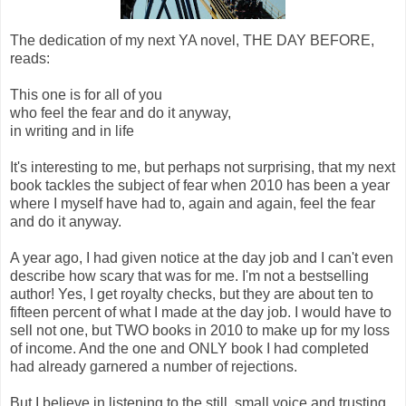
The dedication of my next YA novel, THE DAY BEFORE,
reads:
This one is for all of you
who feel the fear and do it anyway,
in writing and in life
It's interesting to me, but perhaps not surprising, that my next
book tackles the subject of fear when 2010 has been a year
where I myself have had to, again and again, feel the fear
and do it anyway.
A year ago, I had given notice at the day job and I can't even
describe how scary that was for me. I'm not a bestselling
author! Yes, I get royalty checks, but they are about ten to
fifteen percent of what I made at the day job. I would have to
sell not one, but TWO books in 2010 to make up for my loss
of income. And the one and ONLY book I had completed
had already garnered a number of rejections.
But I believe in listening to the still, small voice and trusting