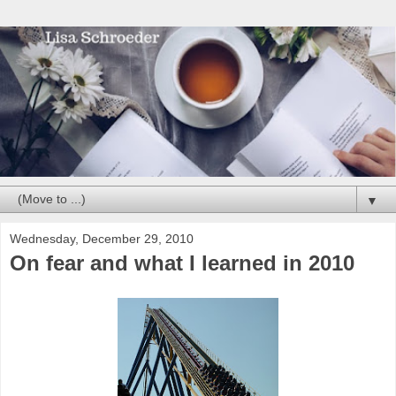
▼
Wednesday, December 29, 2010
On fear and what I learned in 2010