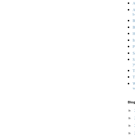
A
A
b
B
B
H
I
P
S
S
y
T
T
W
w
Blog
►
►
►
►