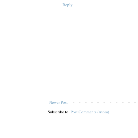
Reply
Newer Post
Subscribe to:
Post Comments (Atom)