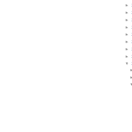
►
►
►
►
►
►
►
►
▼