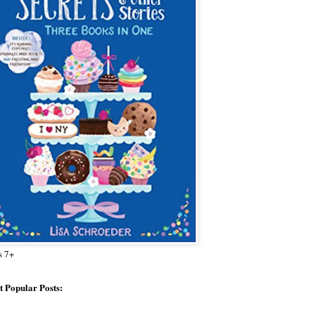
s 7+
 Popular Posts: