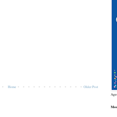
Home
Older Post
Age
Most