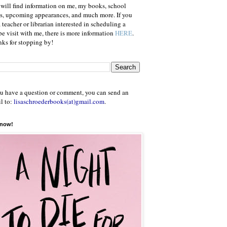
will find information on me, my books, school
ts, upcoming appearances, and much more. If you
a teacher or librarian interested in scheduling a
e visit with me, there is more information
HERE
.
ks for stopping by!
ou have a question or comment, you can send an
l to:
lisaschroederbooks(at)gmail.com
.
 now!