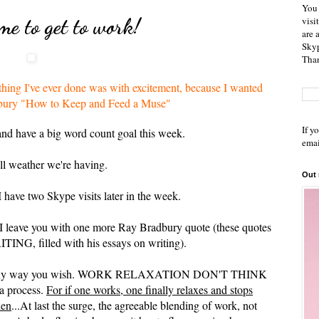
You 
e to get to work!
visi
are 
Skyp
Than
rything I've ever done was with excitement, because I wanted
radbury "How to Keep and Feed a Muse"
If y
nd have a big word count goal this week.
emai
all weather we're having.
Out
 have two Skype visits later in the week.
 I leave you with one more Ray Bradbury quote (these quotes
G, filled with his essays on writing).
ether any way you wish. WORK RELAXATION DON'T THINK
 a process.
For if one works, one finally relaxes and stops
hen
...At last the surge, the agreeable blending of work, not