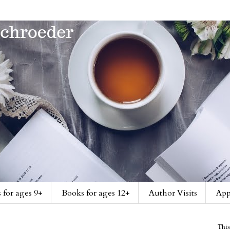
 for ages 9+
Books for ages 12+
Author Visits
App
This