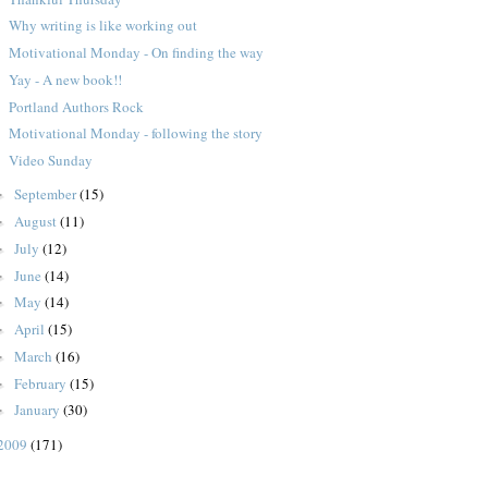
Why writing is like working out
Motivational Monday - On finding the way
Yay - A new book!!
Portland Authors Rock
Motivational Monday - following the story
Video Sunday
September
(15)
►
August
(11)
►
July
(12)
►
June
(14)
►
May
(14)
►
April
(15)
►
March
(16)
►
February
(15)
►
January
(30)
►
2009
(171)