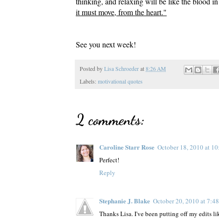
thinking, and relaxing will be like the blood i
it must move, from the heart."
See you next week!
Posted by
Lisa Schroeder
at
8:26 AM
Labels:
motivational quotes
2 comments:
Caroline Starr Rose
October 18, 2010 at 1
Perfect!
Reply
Stephanie J. Blake
October 20, 2010 at 7:4
Thanks Lisa. I've been putting off my edits l