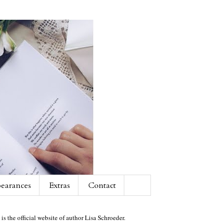
earances
Extras
Contact
 is the official website of author Lisa Schroeder.