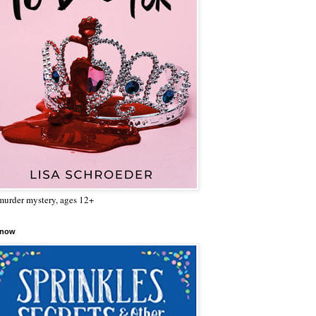
urder mystery, ages 12+
 now