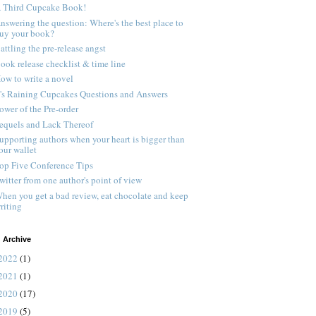
 Third Cupcake Book!
nswering the question: Where's the best place to
uy your book?
attling the pre-release angst
ook release checklist & time line
ow to write a novel
t's Raining Cupcakes Questions and Answers
ower of the Pre-order
equels and Lack Thereof
upporting authors when your heart is bigger than
our wallet
op Five Conference Tips
witter from one author's point of view
hen you get a bad review, eat chocolate and keep
riting
 Archive
2022
(1)
2021
(1)
2020
(17)
2019
(5)