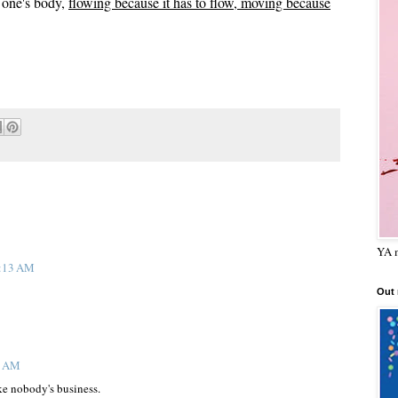
n one's body,
flowing because it has to flow, moving because
YA m
0:13 AM
Out
8 AM
ike nobody's business.