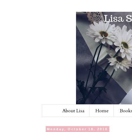
About Lisa
Home
Books
Monday, October 18, 2010