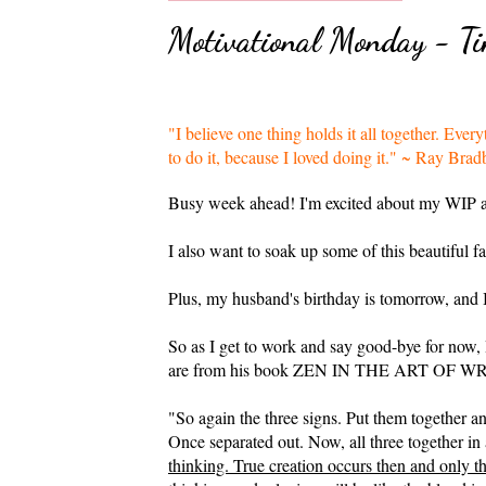
Motivational Monday - Tim
"I believe one thing holds it all together. Eve
to do it, because I loved doing it." ~ Ray B
Busy week ahead! I'm excited about my WIP a
I also want to soak up some of this beautiful f
Plus, my husband's birthday is tomorrow, and I
So as I get to work and say good-bye for now,
are from his book ZEN IN THE ART OF WRITIN
"So again the three signs. Put them tog
Once separated out. Now, all three together in
thinking. True creation occurs then and only t