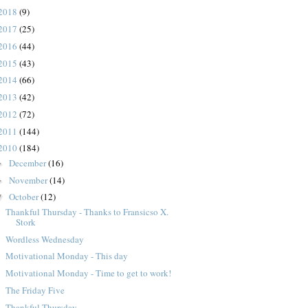
2018
(9)
2017
(25)
2016
(44)
2015
(43)
2014
(66)
2013
(42)
2012
(72)
2011
(144)
2010
(184)
December
(16)
►
November
(14)
►
October
(12)
▼
Thankful Thursday - Thanks to Fransicso X.
Stork
Wordless Wednesday
Motivational Monday - This day
Motivational Monday - Time to get to work!
The Friday Five
Thankful Thursday