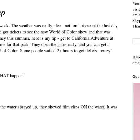
You 
ap
visi
are 
Skyp
week. The weather was really nice - not too hot except the last day
Than
nd got tickets to see the new World of Color show and that was
sney this summer, here is my tip - get to California Adventure at
e for that park. They open the gates early, and you can get a
ld of Color. Some people waited 2+ hours to get tickets - crazy!
If y
emai
 THAT happen?
Out
s the water sprayed up, they showed film clips ON the water. It was