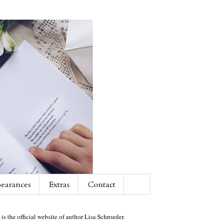
earances
Extras
Contact
 is the official website of author Lisa Schroeder.