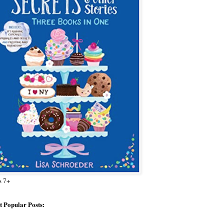
s 7+
 Popular Posts: