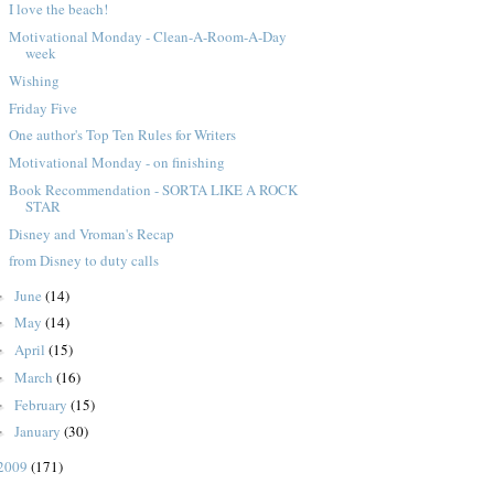
I love the beach!
Motivational Monday - Clean-A-Room-A-Day
week
Wishing
Friday Five
One author's Top Ten Rules for Writers
Motivational Monday - on finishing
Book Recommendation - SORTA LIKE A ROCK
STAR
Disney and Vroman's Recap
from Disney to duty calls
June
(14)
►
May
(14)
►
April
(15)
►
March
(16)
►
February
(15)
►
January
(30)
►
2009
(171)