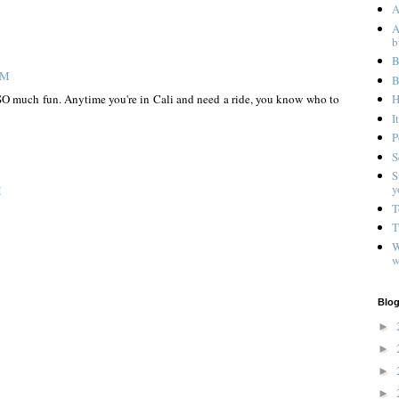
A
A
b
B
AM
B
d SO much fun. Anytime you're in Cali and need a ride, you know who to
H
I
P
S
S
y
M
T
T
W
w
Blog
►
►
►
►