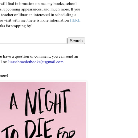
will find information on me, my books, school
ts, upcoming appearances, and much more. If you
a teacher or librarian interested in scheduling a
e visit with me, there is more information
HERE
.
ks for stopping by!
ou have a question or comment, you can send an
l to:
lisaschroederbooks(at)gmail.com
.
 now!