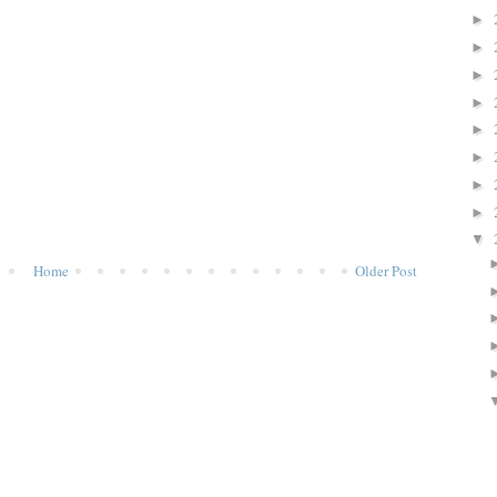
►
►
►
►
►
►
►
►
▼
Home
Older Post