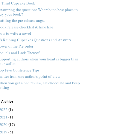
 Third Cupcake Book!
nswering the question: Where's the best place to
uy your book?
attling the pre-release angst
ook release checklist & time line
ow to write a novel
t's Raining Cupcakes Questions and Answers
ower of the Pre-order
equels and Lack Thereof
upporting authors when your heart is bigger than
our wallet
op Five Conference Tips
witter from one author's point of view
hen you get a bad review, eat chocolate and keep
riting
 Archive
2022
(1)
2021
(1)
2020
(17)
2019
(5)