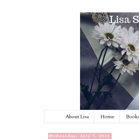
About Lisa
Home
Books
Wednesday, July 7, 2010