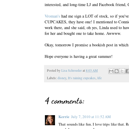
interested, and long-time LJ and Facebook friend,
Vroman's
had me sign a LOT of stock, so if you'
CUPCAKES, they have one! I mentioned to Connie, 
work there, and she said, oh yes, Linda used to ha
for her and bought one to take home. Awwww.
Okay, tomorrow I promise a bookish post in which I
Hope everyone is having a great summer!
Posted by
Lisa Schroeder
at
8:03 AM
Labels:
disney
,
It's raining cupcakes
,
life
4 comments:
Kerrie
July 7, 2010 at 11:52 AM
That sounds like fun. I love trips like that.