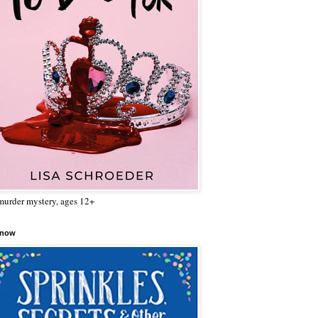
urder mystery, ages 12+
 now