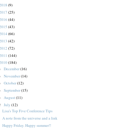
2018
(9)
2017
(25)
2016
(44)
2015
(43)
2014
(66)
2013
(42)
2012
(72)
2011
(144)
2010
(184)
December
(16)
►
November
(14)
►
October
(12)
►
September
(15)
►
August
(11)
►
July
(12)
▼
Lisa's Top Five Conference Tips
A note from the universe and a link
Happy Friday. Happy summer!!