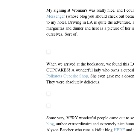
My signing at Vroman's was really nice, and I coul
Messenger
(whose blog you should check out becau
to my hotel. Driving in LA is quite the adventure, a
margaritas and dinner and here is a picture of her i
ourselves. Sort of.
When we arrived at the bookstore, we found th
CUPCAKES! A wonderful lady who owns a cupcake 
Polkatots Cupcake Shop
. She even gave me a do
They were absolutely delicious.
Some very, VERY wonderful people came out to see
blog
, author extraordinaire and extremely nice hu
Alyson Beecher who runs a kidlit blog
HERE
and 