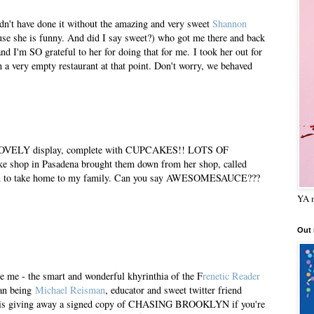
dn't have done it without the amazing and very sweet
Shannon
se she is funny. And did I say sweet?) who got me there and back
nd I'm SO grateful to her for doing that for me. I took her out for
n a very empty restaurant at that point. Don't worry, we behaved
is LOVELY display, complete with CUPCAKES!! LOTS OF
shop in Pasadena brought them down from her shop, called
zen to take home to my family. Can you say AWESOMESAUCE???
YA m
Out
 me - the smart and wonderful khyrinthia of the F
renetic Reader
man being
Michael Reisman
, educator and sweet twitter friend
is giving away a signed copy of CHASING BROOKLYN if you're