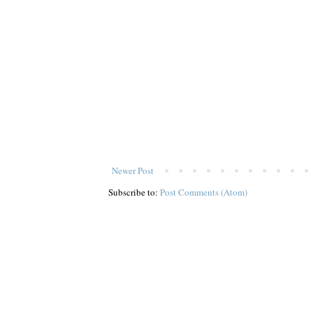
Newer Post
Subscribe to:
Post Comments (Atom)