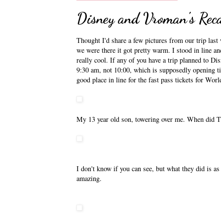
Disney and Vroman's Rec
Thought I'd share a few pictures from our trip last 
we were there it got pretty warm. I stood in line a
really cool. If any of you have a trip planned to Di
9:30 am, not 10:00, which is supposedly opening tim
good place in line for the fast pass tickets for Wor
My 13 year old son, towering over me. When did
I don't know if you can see, but what they did is a
amazing.