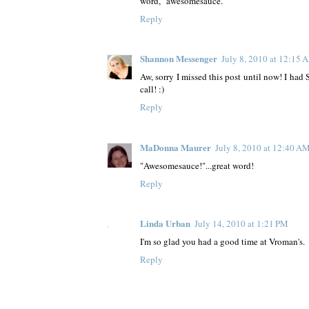
word, "awesomesauce."
Reply
Shannon Messenger
July 8, 2010 at 12:15 
Aw, sorry I missed this post until now! I ha
call! :)
Reply
MaDonna Maurer
July 8, 2010 at 12:40 A
"Awesomesauce!"...great word!
Reply
Linda Urban
July 14, 2010 at 1:21 PM
I'm so glad you had a good time at Vroman's.
Reply