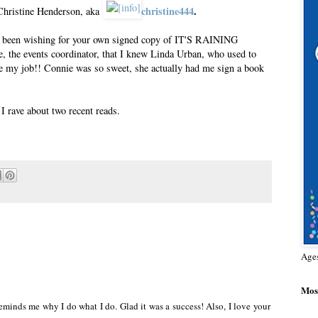
christine444
.
 Christine Henderson, aka
ve been wishing for your own signed copy of IT'S RAINING
the events coordinator, that I knew Linda Urban, who used to
ve my job!! Connie was so sweet, she actually had me sign a book
 rave about two recent reads.
Age
Most
 Reminds me why I do what I do. Glad it was a success! Also, I love your