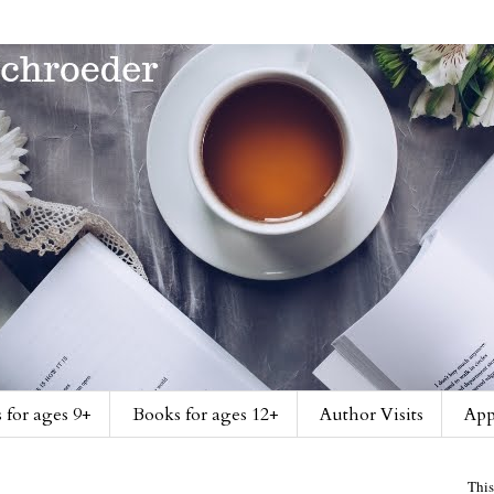
 for ages 9+
Books for ages 12+
Author Visits
App
This