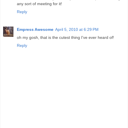
any sort of meeting for it!
Reply
Empress Awesome
April 5, 2010 at 6:29 PM
oh my gosh, that is the cutest thing I've ever heard of!
Reply