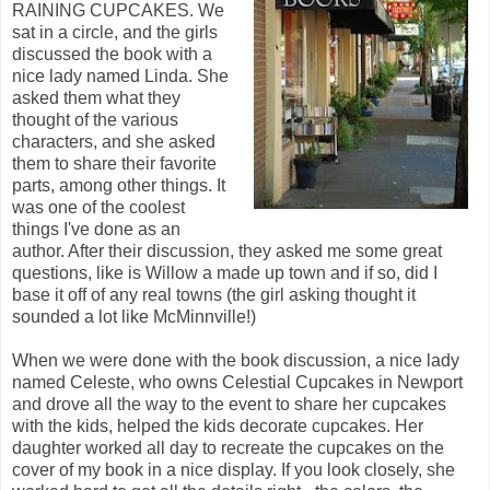
RAINING CUPCAKES. We
sat in a circle, and the girls
discussed the book with a
nice lady named Linda. She
asked them what they
thought of the various
characters, and she asked
them to share their favorite
parts, among other things. It
was one of the coolest
things I've done as an
author. After their discussion, they asked me some great
questions, like is Willow a made up town and if so, did I
base it off of any real towns (the girl asking thought it
sounded a lot like McMinnville!)
When we were done with the book discussion, a nice lady
named Celeste, who owns Celestial Cupcakes in Newport
and drove all the way to the event to share her cupcakes
with the kids, helped the kids decorate cupcakes. Her
daughter worked all day to recreate the cupcakes on the
cover of my book in a nice display. If you look closely, she