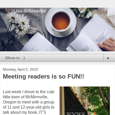
▼
Monday, April 5, 2010
Meeting readers is so FUN!!
Last week I drove to the cute
little town of McMinnville,
Oregon to meet with a group
of 11 and 12-year-old girls to
talk about my book, IT'S