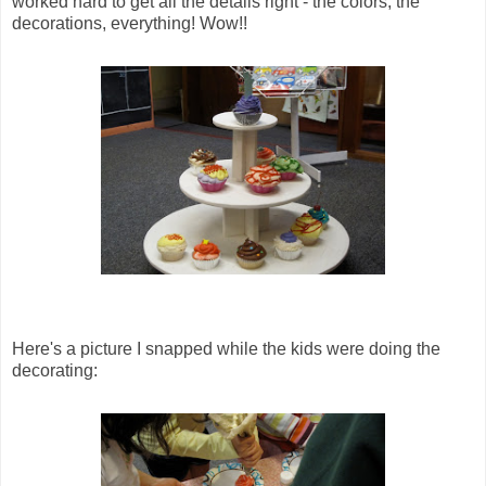
worked hard to get all the details right - the colors, the
decorations, everything! Wow!!
Here's a picture I snapped while the kids were doing the
decorating: