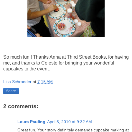
So much fun!! Thanks Anna at Third Street Books, for having
me, and thanks to Celeste for bringing your wonderful
cupcakes to the event.
Lisa Schroeder
at
7:15 AM
Share
2 comments:
Laura Pauling
April 5, 2010 at 9:32 AM
Great fun. Your story definitely demands cupcake making at