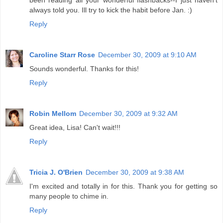
always told you. Ill try to kick the habit before Jan. :)
Reply
Caroline Starr Rose
December 30, 2009 at 9:10 AM
Sounds wonderful. Thanks for this!
Reply
Robin Mellom
December 30, 2009 at 9:32 AM
Great idea, Lisa! Can't wait!!!
Reply
Tricia J. O'Brien
December 30, 2009 at 9:38 AM
I'm excited and totally in for this. Thank you for getting so
many people to chime in.
Reply