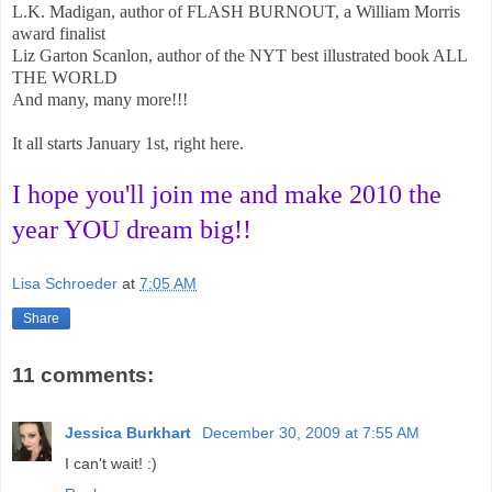
L.K. Madigan, author of FLASH BURNOUT, a William Morris
award finalist
Liz Garton Scanlon, author of the NYT best illustrated book ALL
THE WORLD
And many, many more!!!
It all starts January 1st, right here.
I hope you'll join me and make 2010 the
year YOU dream big!!
Lisa Schroeder
at
7:05 AM
Share
11 comments:
Jessica Burkhart
December 30, 2009 at 7:55 AM
I can't wait! :)