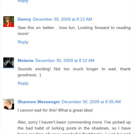
Reply
Genny
December 30, 2009 at 8:12 AM
Saw this on twitter... how fun. Looking forward to reading
more!
Reply
Melanie
December 30, 2009 at 8:12 AM
Sounds exciting! Not too much longer to wait, thank
goodness. :)
Reply
Shannon Messenger
December 30, 2009 at 8:35 AM
I cannot wait for this! What a great idea!
Also, sorry I haven't been commenting more. I've picked up
the bad habit of lurking posts in the shadows, so I have
been reading all your wonderful flashbacks--I just haven't