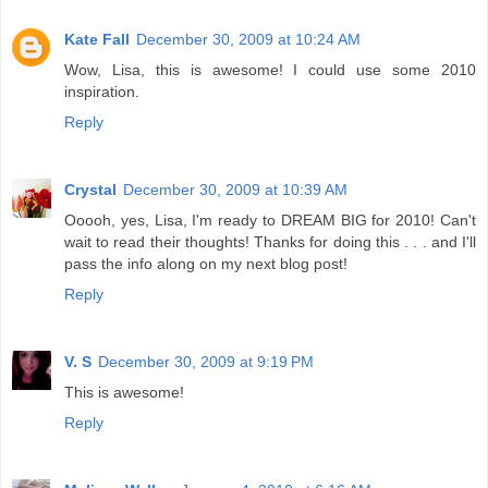
Kate Fall
December 30, 2009 at 10:24 AM
Wow, Lisa, this is awesome! I could use some 2010
inspiration.
Reply
Crystal
December 30, 2009 at 10:39 AM
Ooooh, yes, Lisa, I'm ready to DREAM BIG for 2010! Can't
wait to read their thoughts! Thanks for doing this . . . and I'll
pass the info along on my next blog post!
Reply
V. S
December 30, 2009 at 9:19 PM
This is awesome!
Reply