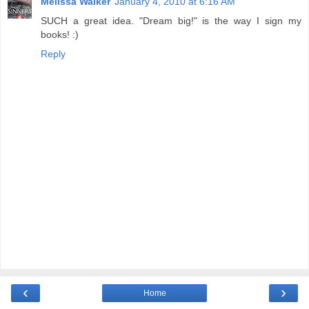
Melissa Walker
January 4, 2010 at 6:16 AM
SUCH a great idea. "Dream big!" is the way I sign my
books! :)
Reply
‹
›
Home