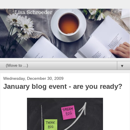
▼
Wednesday, December 30, 2009
January blog event - are you ready?