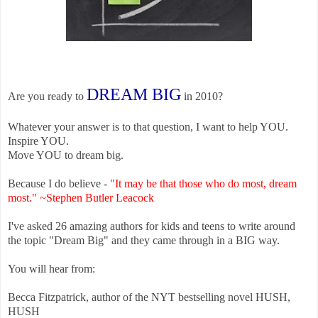
DREAM BIG
Are you ready to
in 2010?
Whatever your answer is to that question, I want to help YOU.
Inspire YOU.
Move YOU to dream big.
Because I do believe -
"
It may be that those who do most, dream
most." ~Stephen Butler Leacock
I've asked 26 amazing authors for kids and teens to write around
the topic "Dream Big" and they came through in a BIG way.
You will hear from:
Becca Fitzpatrick, author of the NYT bestselling novel HUSH,
HUSH