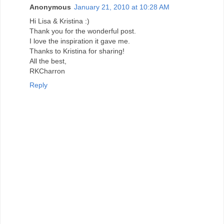
Anonymous
January 21, 2010 at 10:28 AM
Hi Lisa & Kristina :)
Thank you for the wonderful post.
I love the inspiration it gave me.
Thanks to Kristina for sharing!
All the best,
RKCharron
Reply