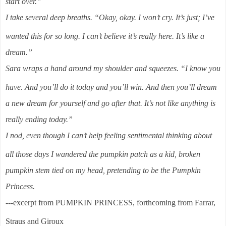
start over.”
I take several deep breaths. “Okay, okay. I won’t cry. It’s just; I’ve
wanted this for so long. I can’t believe it’s really here. It’s like a
dream.”
Sara wraps a hand around my shoulder and squeezes. “I know you
have. And you’ll do it today and you’ll win. And then you’ll dream
a new dream for yourself and go after that. It’s not like anything is
really ending today.”
I nod, even though I can’t help feeling sentimental thinking about
all those days I wandered the pumpkin patch as a kid, broken
pumpkin stem tied on my head, pretending to be the Pumpkin
Princess.
---excerpt from PUMPKIN PRINCESS, forthcoming from Farrar,
Straus and Giroux