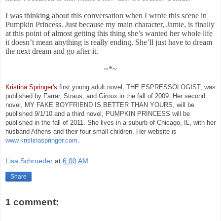
I was thinking about this conversation when I wrote this scene in
Pumpkin Princess. Just because my main character, Jamie, is finally
at this point of almost getting this thing she’s wanted her whole life
it doesn’t mean anything is really ending. She’ll just have to dream
the next dream and go after it.
~*~
Kristina Springer's
first young adult novel, THE ESPRESSOLOGIST, was
published by Farrar, Straus, and Giroux in the fall of 2009. Her second
novel, MY FAKE BOYFRIEND IS BETTER THAN YOURS, will be
published 9/1/10 and a third novel, PUMPKIN PRINCESS will be
published in the fall of 2011. She lives in a suburb of Chicago, IL, with her
husband Athens and their four small children. Her website is
www.kristinaspringer.com
.
Lisa Schroeder
at
6:00 AM
Share
1 comment: