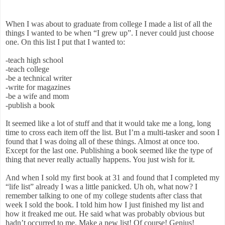
When I was about to graduate from college I made a list of all the
things I wanted to be when “I grew up”. I never could just choose
one. On this list I put that I wanted to:
-teach high school
-teach college
-be a technical writer
-write for magazines
-be a wife and mom
-publish a book
It seemed like a lot of stuff and that it would take me a long, long
time to cross each item off the list. But I’m a multi-tasker and soon I
found that I was doing all of these things. Almost at once too.
Except for the last one. Publishing a book seemed like the type of
thing that never really actually happens. You just wish for it.
And when I sold my first book at 31 and found that I completed my
“life list” already I was a little panicked. Uh oh, what now? I
remember talking to one of my college students after class that
week I sold the book. I told him how I just finished my list and
how it freaked me out. He said what was probably obvious but
hadn’t occurred to me. Make a new list! Of course! Genius!