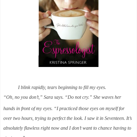
I blink rapidly, tears beginning to fill my eyes.
“Oh, no you don’t,” Sara says. “Do not cry.” She waves her
hands in front of my eyes. “I practiced those eyes on myself for
over two hours, trying to perfect the look. I saw it in Seventeen. It’s
absolutely flawless right now and I don’t want to chance having to