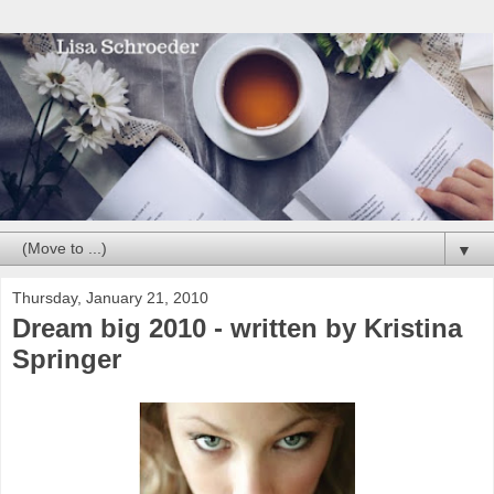
▼
Thursday, January 21, 2010
Dream big 2010 - written by Kristina
Springer