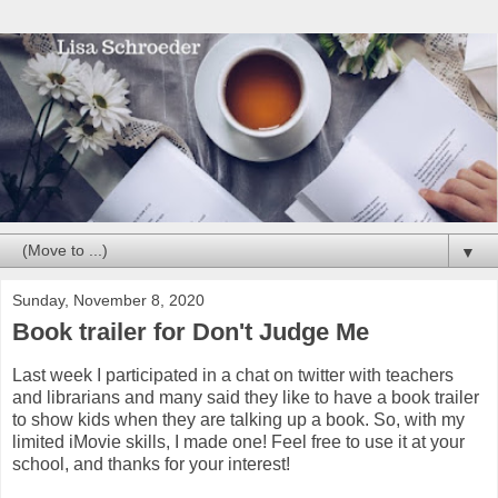
▼
Sunday, November 8, 2020
Book trailer for Don't Judge Me
Last week I participated in a chat on twitter with teachers
and librarians and many said they like to have a book trailer
to show kids when they are talking up a book. So, with my
limited iMovie skills, I made one! Feel free to use it at your
school, and thanks for your interest!