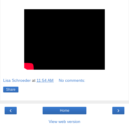
Lisa Schroeder
at
11:54 AM
No comments:
Share
‹
›
Home
View web version