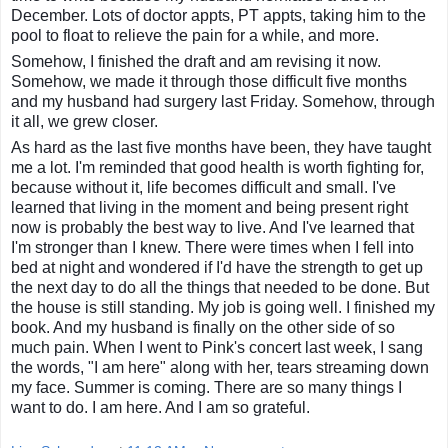
December. Lots of doctor appts, PT appts, taking him to the
pool to float to relieve the pain for a while, and more.
Somehow, I finished the draft and am revising it now.
Somehow, we made it through those difficult five months
and my husband had surgery last Friday. Somehow, through
it all, we grew closer.
As hard as the last five months have been, they have taught
me a lot. I'm reminded that good health is worth fighting for,
because without it, life becomes difficult and small. I've
learned that living in the moment and being present right
now is probably the best way to live. And I've learned that
I'm stronger than I knew. There were times when I fell into
bed at night and wondered if I'd have the strength to get up
the next day to do all the things that needed to be done. But
the house is still standing. My job is going well. I finished my
book. And my husband is finally on the other side of so
much pain. When I went to Pink's concert last week, I sang
the words, "I am here" along with her, tears streaming down
my face. Summer is coming. There are so many things I
want to do. I am here. And I am so grateful.