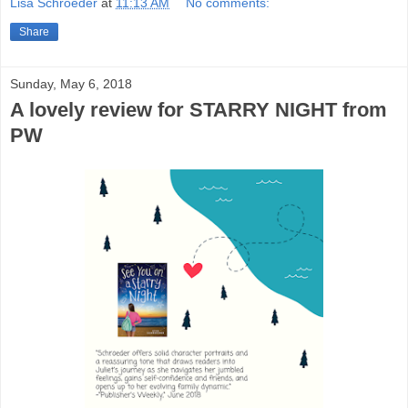
Lisa Schroeder
at
11:13 AM
No comments:
Share
Sunday, May 6, 2018
A lovely review for STARRY NIGHT from
PW