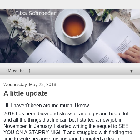
▼
Wednesday, May 23, 2018
A little update
Hi! I haven't been around much, I know.
2018 has been busy and stressful and ugly and beautiful
and all the things that life can be. I started a new job in
November. In January, I started writing the sequel to SEE
YOU ON A STARRY NIGHT and struggled with finding the
time to write because my husband herniated a disc in